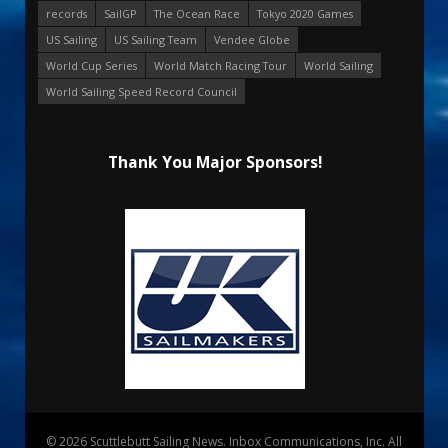
records
SailGP
The Ocean Race
Tokyo 2020 Games
US Sailing
US Sailing Team
Vendee Globe
World Cup Series
World Match Racing Tour
World Sailing
World Sailing Speed Record Council
Thank You Major Sponsors!
© 2026 Scuttlebutt Sailing News. Inbox Communications, Inc. All