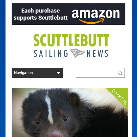
Dock Talk