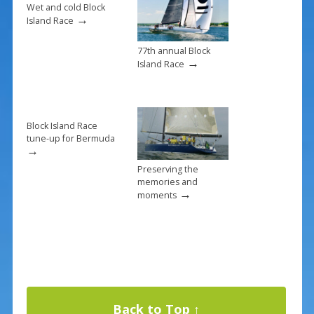
k
Wet and cold Block
→
Island Race
77th annual Block
→
Island Race
Block Island Race
tune-up for Bermuda
→
Preserving the
memories and
→
moments
Back to Top ↑