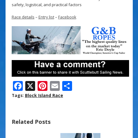
safety, logistical, and practical factors
Race details
–
Entry list
–
Facebook
F
X
Pi
E
S
ac
nt
m
h
Tags:
Block Island Race
e
er
ai
ar
b
e
l
e
Related Posts
o
st
o