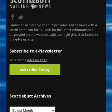
Launched in 1997, Scuttlebutt provides sailing news with a
North American focus. Look for the latest information to
be posted on the website, with the highlights distributed in
the
e-Newsletter
.
Subscribe to e-Newsletter
What is the
e-Newsletter
?
Subscribe Today
Scuttlebutt Archives