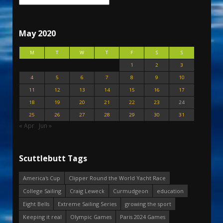
May 2020
M
T
W
T
F
S
S
1
2
3
4
5
6
7
8
9
10
11
12
13
14
15
16
17
18
19
20
21
22
23
24
25
26
27
28
29
30
31
« Apr
Jun »
Scuttlebutt Tags
America's Cup
Clipper Round the World Yacht Race
College Sailing
Craig Leweck
Curmudgeon
education
Eight Bells
Extreme Sailing Series
growing the sport
Keeping it real
Olympic Games
Paris 2024 Games