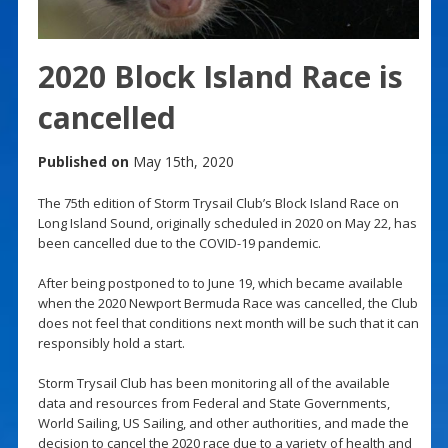
2020 Block Island Race is
cancelled
Published on
May 15th, 2020
The 75th edition of Storm Trysail Club’s Block Island Race on
Long Island Sound, originally scheduled in 2020 on May 22, has
been cancelled due to the COVID-19 pandemic.
After being postponed to to June 19, which became available
when the 2020 Newport Bermuda Race was cancelled, the Club
does not feel that conditions next month will be such that it can
responsibly hold a start.
Storm Trysail Club has been monitoring all of the available
data and resources from Federal and State Governments,
World Sailing, US Sailing, and other authorities, and made the
decision to cancel the 2020 race due to a variety of health and