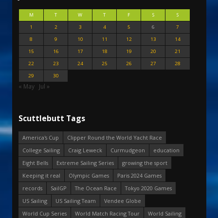
M
T
W
T
F
S
S
1
2
3
4
5
6
7
8
9
10
11
12
13
14
15
16
17
18
19
20
21
22
23
24
25
26
27
28
29
30
« May
Jul »
Scuttlebutt Tags
America's Cup
Clipper Round the World Yacht Race
College Sailing
Craig Leweck
Curmudgeon
education
Eight Bells
Extreme Sailing Series
growing the sport
Keeping it real
Olympic Games
Paris 2024 Games
records
SailGP
The Ocean Race
Tokyo 2020 Games
US Sailing
US Sailing Team
Vendee Globe
World Cup Series
World Match Racing Tour
World Sailing