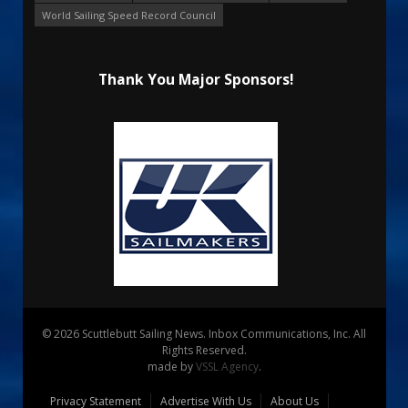
World Sailing Speed Record Council
Thank You Major Sponsors!
© 2026 Scuttlebutt Sailing News. Inbox Communications, Inc. All
Rights Reserved.
made by
VSSL Agency
.
Privacy Statement
Advertise With Us
About Us