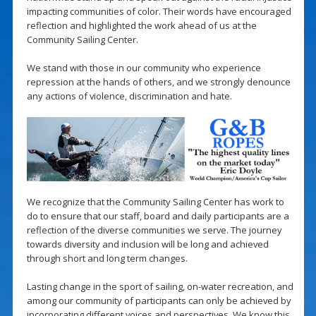
impacting communities of color. Their words have encouraged
reflection and highlighted the work ahead of us at the
Community Sailing Center.
We stand with those in our community who experience
repression at the hands of others, and we strongly denounce
any actions of violence, discrimination and hate.
We recognize that the Community Sailing Center has work to
do to ensure that our staff, board and daily participants are a
reflection of the diverse communities we serve. The journey
towards diversity and inclusion will be long and achieved
through short and long term changes.
Lasting change in the sport of sailing, on-water recreation, and
among our community of participants can only be achieved by
incorporating different voices and perspectives. We know this