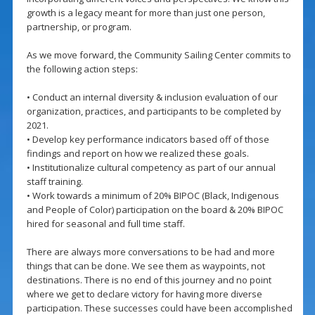
growth is a legacy meant for more than just one person,
partnership, or program.
As we move forward, the Community Sailing Center commits to
the following action steps:
• Conduct an internal diversity & inclusion evaluation of our
organization, practices, and participants to be completed by
2021.
• Develop key performance indicators based off of those
findings and report on how we realized these goals.
• Institutionalize cultural competency as part of our annual
staff training.
• Work towards a minimum of 20% BIPOC (Black, Indigenous
and People of Color) participation on the board & 20% BIPOC
hired for seasonal and full time staff.
There are always more conversations to be had and more
things that can be done. We see them as waypoints, not
destinations. There is no end of this journey and no point
where we get to declare victory for having more diverse
participation. These successes could have been accomplished