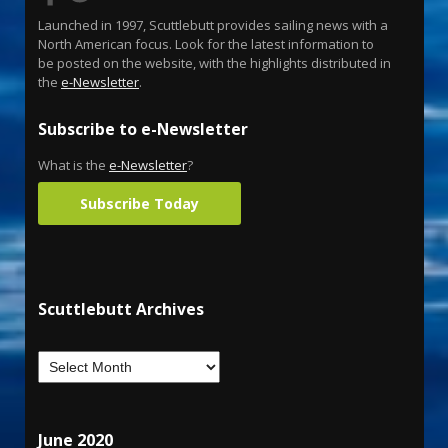
Launched in 1997, Scuttlebutt provides sailing news with a
North American focus. Look for the latest information to
be posted on the website, with the highlights distributed in
the
e-Newsletter
.
Subscribe to e-Newsletter
What is the
e-Newsletter
?
Subscribe Today
Scuttlebutt Archives
June 2020