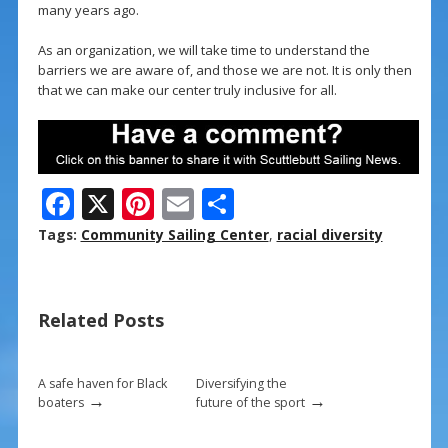
many years ago.
As an organization, we will take time to understand the
barriers we are aware of, and those we are not. It is only then
that we can make our center truly inclusive for all.
F
X
Pi
E
S
ac
nt
m
h
Tags:
Community Sailing Center
,
racial diversity
e
er
ai
ar
b
e
l
e
Related Posts
o
st
o
k
A safe haven for Black
Diversifying the
→
→
boaters
future of the sport