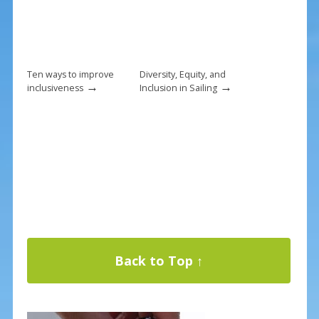
Ten ways to improve
Diversity, Equity, and
→
→
inclusiveness
Inclusion in Sailing
Back to Top ↑