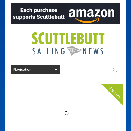
Feature