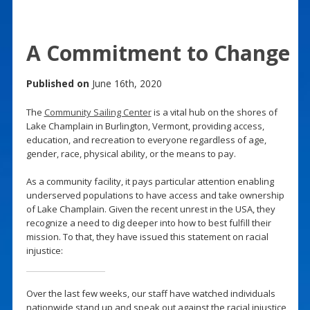
A Commitment to Change
Published on
June 16th, 2020
The
Community Sailing Center
is a vital hub on the shores of
Lake Champlain in Burlington, Vermont, providing access,
education, and recreation to everyone regardless of age,
gender, race, physical ability, or the means to pay.
As a community facility, it pays particular attention enabling
underserved populations to have access and take ownership
of Lake Champlain. Given the recent unrest in the USA, they
recognize a need to dig deeper into how to best fulfill their
mission. To that, they have issued this statement on racial
injustice:
Over the last few weeks, our staff have watched individuals
nationwide stand up and speak out against the racial injustice