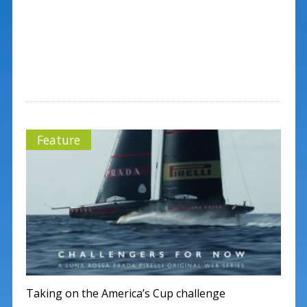
Feature
Taking on the America’s Cup challenge