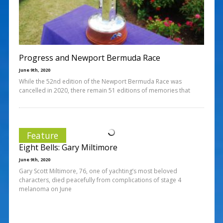
Progress and Newport Bermuda Race
June 9th, 2020
While the 52nd edition of the Newport Bermuda Race was
cancelled in 2020, there remain 51 editions of memories that
Feature
Eight Bells: Gary Miltimore
June 9th, 2020
Gary Scott Miltimore, 76, one of yachting’s most beloved
characters, died peacefully from complications of stage 4
melanoma on June