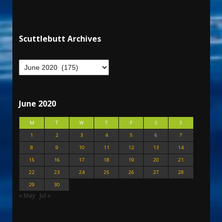
Scuttlebutt Archives
June 2020
M
T
W
T
F
S
S
1
2
3
4
5
6
7
8
9
10
11
12
13
14
15
16
17
18
19
20
21
22
23
24
25
26
27
28
29
30
« May
Jul »