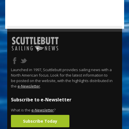
Launched in 1997, Scuttlebutt provides sailing news with a
North American focus. Look for the latest information to
be posted on the website, with the highlights distributed in
the
e-Newsletter
.
Subscribe to e-Newsletter
What is the
e-Newsletter
?
Subscribe Today