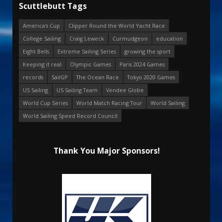
Scuttlebutt Tags
America's Cup
Clipper Round the World Yacht Race
College Sailing
Craig Leweck
Curmudgeon
education
Eight Bells
Extreme Sailing Series
growing the sport
Keeping it real
Olympic Games
Paris 2024 Games
records
SailGP
The Ocean Race
Tokyo 2020 Games
US Sailing
US Sailing Team
Vendee Globe
World Cup Series
World Match Racing Tour
World Sailing
World Sailing Speed Record Council
Thank You Major Sponsors!