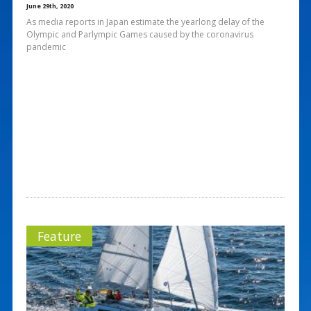
June 29th, 2020
As media reports in Japan estimate the yearlong delay of the
Olympic and Parlympic Games caused by the coronavirus
pandemic
Feature