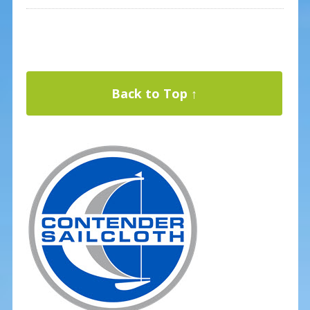
Back to Top ↑