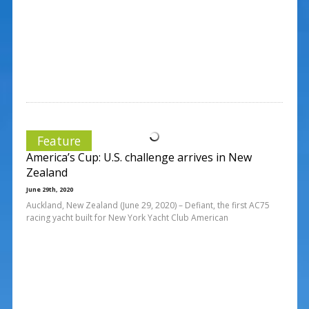
Feature
America’s Cup: U.S. challenge arrives in New
Zealand
June 29th, 2020
Auckland, New Zealand (June 29, 2020) – Defiant, the first AC75
racing yacht built for New York Yacht Club American