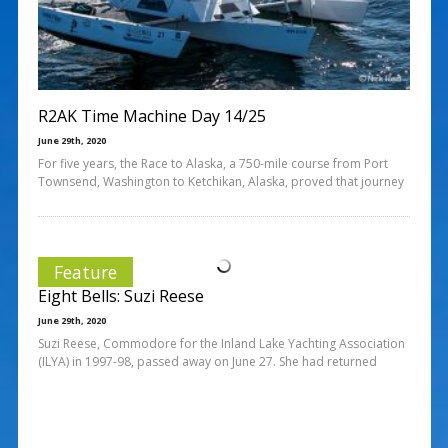
R2AK Time Machine Day 14/25
June 29th, 2020
For five years, the Race to Alaska, a 750-mile course from Port
Townsend, Washington to Ketchikan, Alaska, proved that journey
Feature
Eight Bells: Suzi Reese
June 29th, 2020
Suzi Reese, Commodore for the Inland Lake Yachting Association
(ILYA) in 1997-98, passed away on June 27. She had returned