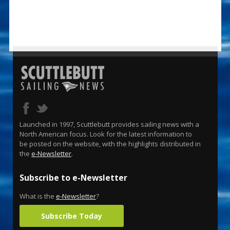
Launched in 1997, Scuttlebutt provides sailing news with a
North American focus. Look for the latest information to
be posted on the website, with the highlights distributed in
the
e-Newsletter
.
Subscribe to e-Newsletter
What is the
e-Newsletter
?
Subscribe Today