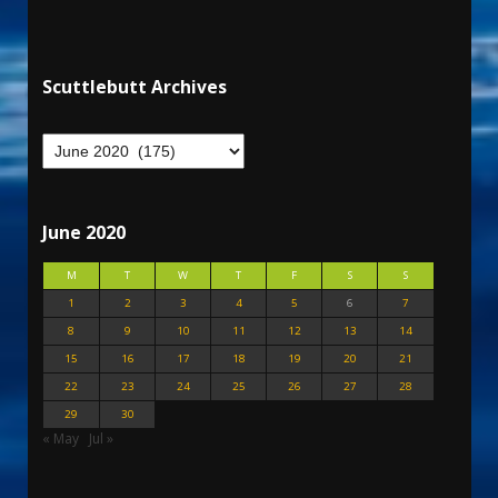
Scuttlebutt Archives
June 2020
M
T
W
T
F
S
S
1
2
3
4
5
6
7
8
9
10
11
12
13
14
15
16
17
18
19
20
21
22
23
24
25
26
27
28
29
30
« May
Jul »