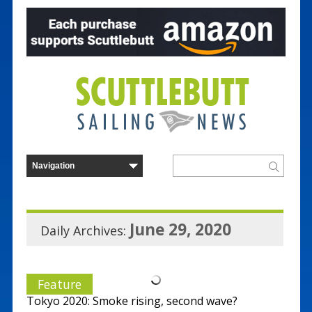
June 29, 2020
Daily Archives:
Feature
Tokyo 2020: Smoke rising, second wave?