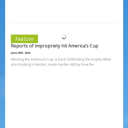
Feature
Reports of impropriety hit America’s Cup
June 29th, 2020
Winning the America’s Cup is hard. Defending the trophy while
also hosting is harder, made harder still by how the