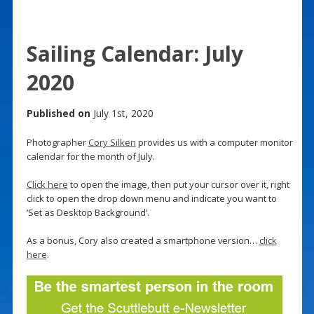
Sailing Calendar: July
2020
Published on
July 1st, 2020
Photographer
Cory Silken
provides us with a computer monitor
calendar for the month of July.
Click here
to open the image, then put your cursor over it, right
click to open the drop down menu and indicate you want to
‘Set as Desktop Background’.
As a bonus, Cory also created a smartphone version…
click
here
.