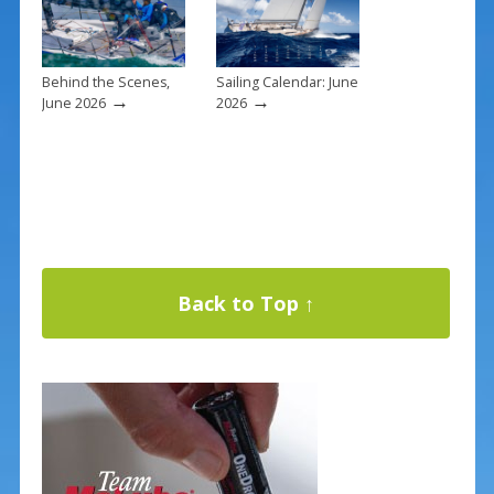
Behind the Scenes,
Sailing Calendar: June
→
→
June 2026
2026
Back to Top ↑