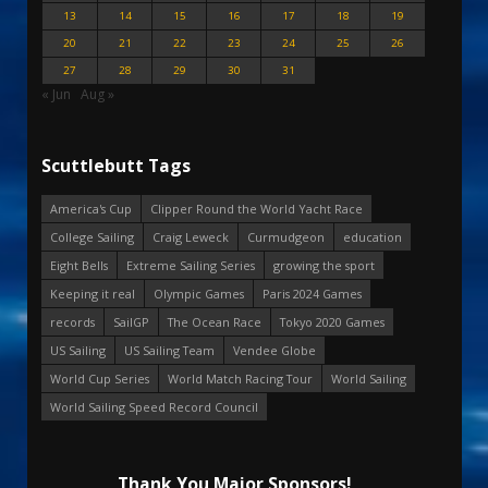
13
14
15
16
17
18
19
20
21
22
23
24
25
26
27
28
29
30
31
« Jun
Aug »
Scuttlebutt Tags
America's Cup
Clipper Round the World Yacht Race
College Sailing
Craig Leweck
Curmudgeon
education
Eight Bells
Extreme Sailing Series
growing the sport
Keeping it real
Olympic Games
Paris 2024 Games
records
SailGP
The Ocean Race
Tokyo 2020 Games
US Sailing
US Sailing Team
Vendee Globe
World Cup Series
World Match Racing Tour
World Sailing
World Sailing Speed Record Council
Thank You Major Sponsors!