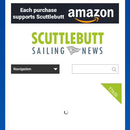
Photo