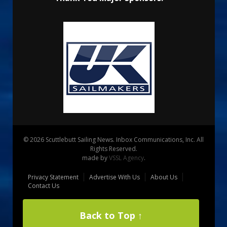
© 2026 Scuttlebutt Sailing News. Inbox Communications, Inc. All
Rights Reserved.
made by
VSSL Agency
.
Privacy Statement
Advertise With Us
About Us
Contact Us
Back to Top ↑