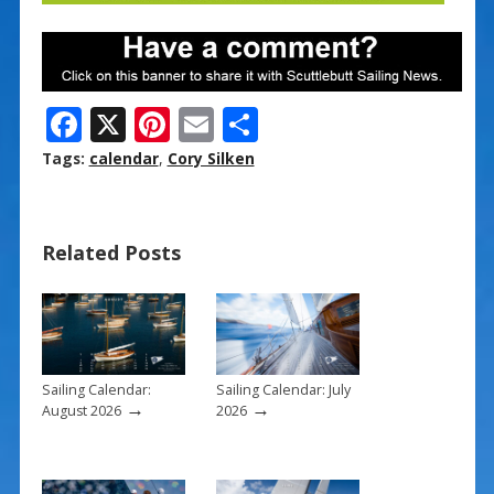
F
X
Pi
E
S
ac
nt
m
h
Tags:
calendar
,
Cory Silken
e
er
ai
ar
b
e
l
e
Related Posts
o
st
o
k
Sailing Calendar:
Sailing Calendar: July
→
→
August 2026
2026