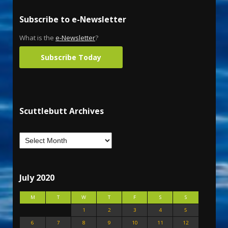
Subscribe to e-Newsletter
What is the
e-Newsletter
?
Subscribe Today
Scuttlebutt Archives
July 2020
M
T
W
T
F
S
S
1
2
3
4
5
6
7
8
9
10
11
12