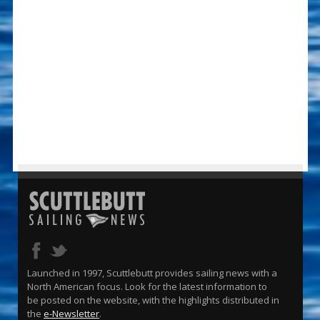
Launched in 1997, Scuttlebutt provides sailing news with a
North American focus. Look for the latest information to
be posted on the website, with the highlights distributed in
the
e-Newsletter
.