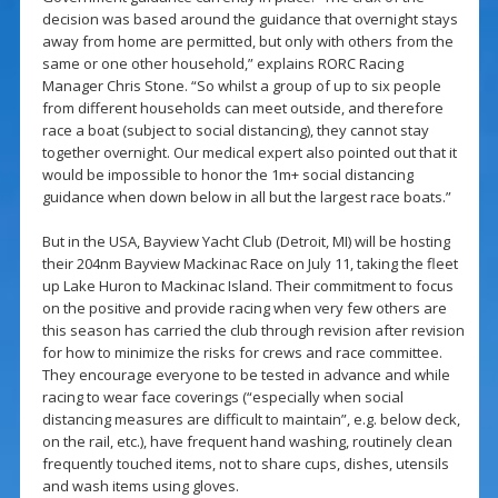
decision was based around the guidance that overnight stays
away from home are permitted, but only with others from the
same or one other household,” explains RORC Racing
Manager Chris Stone. “So whilst a group of up to six people
from different households can meet outside, and therefore
race a boat (subject to social distancing), they cannot stay
together overnight. Our medical expert also pointed out that it
would be impossible to honor the 1m+ social distancing
guidance when down below in all but the largest race boats.”
But in the USA, Bayview Yacht Club (Detroit, MI) will be hosting
their 204nm Bayview Mackinac Race on July 11, taking the fleet
up Lake Huron to Mackinac Island. Their commitment to focus
on the positive and provide racing when very few others are
this season has carried the club through revision after revision
for how to minimize the risks for crews and race committee.
They encourage everyone to be tested in advance and while
racing to wear face coverings (“especially when social
distancing measures are difficult to maintain”, e.g. below deck,
on the rail, etc.), have frequent hand washing, routinely clean
frequently touched items, not to share cups, dishes, utensils
and wash items using gloves.