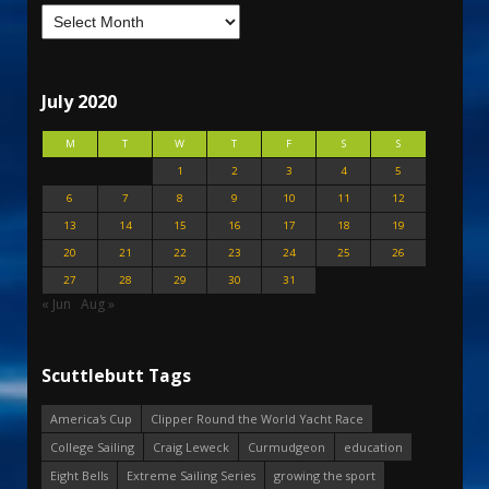
July 2020
M
T
W
T
F
S
S
1
2
3
4
5
6
7
8
9
10
11
12
13
14
15
16
17
18
19
20
21
22
23
24
25
26
27
28
29
30
31
« Jun
Aug »
Scuttlebutt Tags
America's Cup
Clipper Round the World Yacht Race
College Sailing
Craig Leweck
Curmudgeon
education
Eight Bells
Extreme Sailing Series
growing the sport