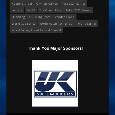
Keeping it real
Olympic Games
Paris 2024 Games
records
SailGP
The Ocean Race
Tokyo 2020 Games
US Sailing
US Sailing Team
Vendee Globe
World Cup Series
World Match Racing Tour
World Sailing
World Sailing Speed Record Council
Thank You Major Sponsors!