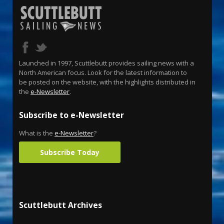
Launched in 1997, Scuttlebutt provides sailing news with a
North American focus. Look for the latest information to
be posted on the website, with the highlights distributed in
the
e-Newsletter
.
Subscribe to e-Newsletter
What is the
e-Newsletter
?
Subscribe Today
Scuttlebutt Archives