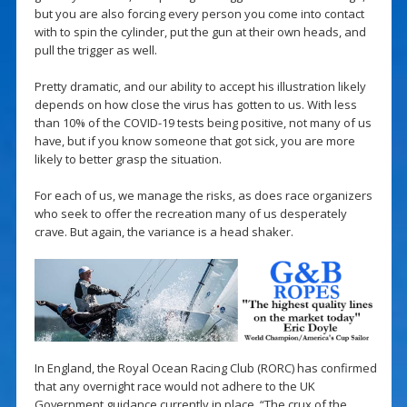
but you are also forcing every person you come into contact
with to spin the cylinder, put the gun at their own heads, and
pull the trigger as well.
Pretty dramatic, and our ability to accept his illustration likely
depends on how close the virus has gotten to us. With less
than 10% of the COVID-19 tests being positive, not many of us
have, but if you know someone that got sick, you are more
likely to better grasp the situation.
For each of us, we manage the risks, as does race organizers
who seek to offer the recreation many of us desperately
crave. But again, the variance is a head shaker.
In England, the Royal Ocean Racing Club (RORC) has confirmed
that any overnight race would not adhere to the UK
Government guidance currently in place. “The crux of the