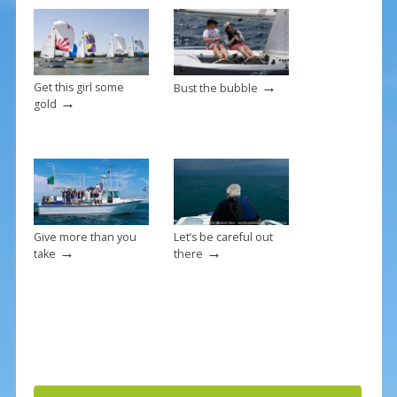
k
→
Get this girl some
Bust the bubble
→
gold
Give more than you
Let’s be careful out
→
→
take
there