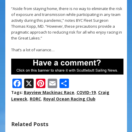
“Aside from staying home, there is no way to eliminate the risk
of exposure and transmission while participating in any team
activity during this pandemic,” notes BYC Fleet Surgeon
Thomas Kopp, MD. “However, these precautions provide a
pragmatic approach to reducing risk for all who enjoy racing in
the Great Lakes.”
That’s a lot of variance…
F
X
Pi
E
S
ac
nt
m
h
Tags:
Bayview Mackinac Race
,
COVID-19
,
Craig
e
er
ai
ar
Leweck
,
RORC
,
Royal Ocean Racing Club
b
e
l
e
o
st
Related Posts
o