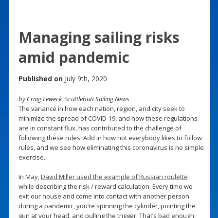
Managing sailing risks
amid pandemic
Published on
July 9th, 2020
by Craig Leweck, Scuttlebutt Sailing News
The variance in how each nation, region, and city seek to
minimize the spread of COVID-19, and how these regulations
are in constant flux, has contributed to the challenge of
following these rules. Add in how not everybody likes to follow
rules, and we see how eliminating this coronavirus is no simple
exercise.
In May,
David Miller used the example of Russian roulette
while describing the risk / reward calculation. Every time we
exit our house and come into contact with another person
during a pandemic, you’re spinning the cylinder, pointing the
gun at your head, and pulling the trigger. That’s bad enough,