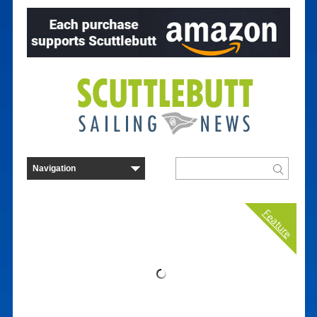
Feature