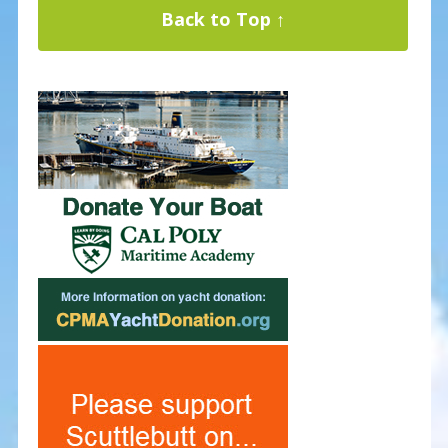
Back to Top ↑