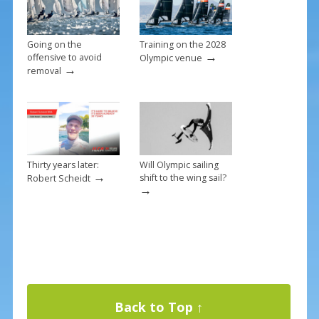
Going on the
Training on the 2028
→
offensive to avoid
Olympic venue
→
removal
Thirty years later:
Will Olympic sailing
→
shift to the wing sail?
Robert Scheidt
→
Back to Top ↑