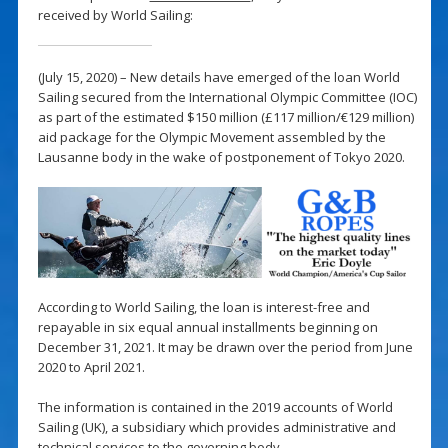
received by World Sailing:
(July 15, 2020) – New details have emerged of the loan World
Sailing secured from the International Olympic Committee (IOC)
as part of the estimated $150 million (£117 million/€129 million)
aid package for the Olympic Movement assembled by the
Lausanne body in the wake of postponement of Tokyo 2020.
According to World Sailing, the loan is interest-free and
repayable in six equal annual installments beginning on
December 31, 2021. It may be drawn over the period from June
2020 to April 2021.
The information is contained in the 2019 accounts of World
Sailing (UK), a subsidiary which provides administrative and
technical services to the governing body.