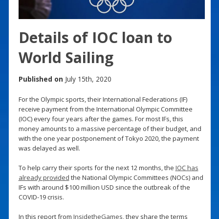
Details of IOC loan to
World Sailing
Published on
July 15th, 2020
For the Olympic sports, their International Federations (IF)
receive payment from the International Olympic Committee
(IOC) every four years after the games. For most IFs, this
money amounts to a massive percentage of their budget, and
with the one year postponement of Tokyo 2020, the payment
was delayed as well.
To help carry their sports for the next 12 months, the
IOC has
already provided
the National Olympic Committees (NOCs) and
IFs with around $100 million USD since the outbreak of the
COVID-19 crisis.
In this report from
InsidetheGames
, they share the terms