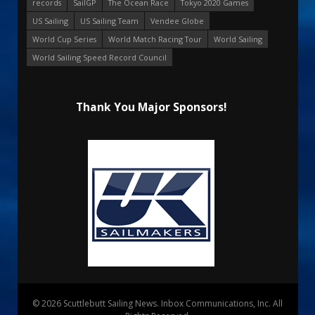
records
SailGP
The Ocean Race
Tokyo 2020 Games
US Sailing
US Sailing Team
Vendee Globe
World Cup Series
World Match Racing Tour
World Sailing
World Sailing Speed Record Council
Thank You Major Sponsors!
© 2026 Scuttlebutt Sailing News. Inbox Communications, Inc. All