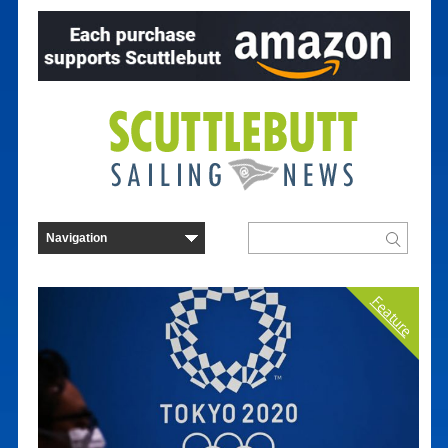
Feature