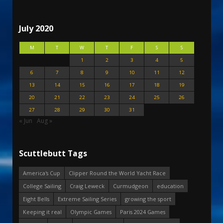
July 2020
M
T
W
T
F
S
S
1
2
3
4
5
6
7
8
9
10
11
12
13
14
15
16
17
18
19
20
21
22
23
24
25
26
27
28
29
30
31
« Jun
Aug »
Scuttlebutt Tags
America's Cup
Clipper Round the World Yacht Race
College Sailing
Craig Leweck
Curmudgeon
education
Eight Bells
Extreme Sailing Series
growing the sport
Keeping it real
Olympic Games
Paris 2024 Games