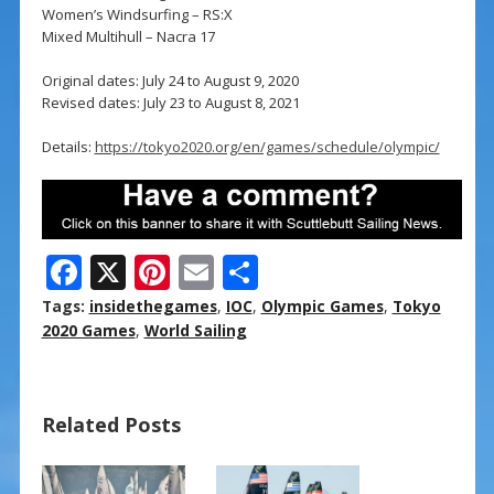
Women’s Windsurfing – RS:X
Mixed Multihull – Nacra 17
Original dates: July 24 to August 9, 2020
Revised dates: July 23 to August 8, 2021
Details:
https://tokyo2020.org/en/games/schedule/olympic/
F
X
Pi
E
S
ac
nt
m
h
Tags:
insidethegames
,
IOC
,
Olympic Games
,
Tokyo
e
er
ai
ar
2020 Games
,
World Sailing
b
e
l
e
o
st
Related Posts
o
k