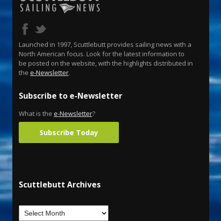
Launched in 1997, Scuttlebutt provides sailing news with a
North American focus. Look for the latest information to
be posted on the website, with the highlights distributed in
the
e-Newsletter
.
Subscribe to e-Newsletter
What is the
e-Newsletter
?
Subscribe Today
Scuttlebutt Archives