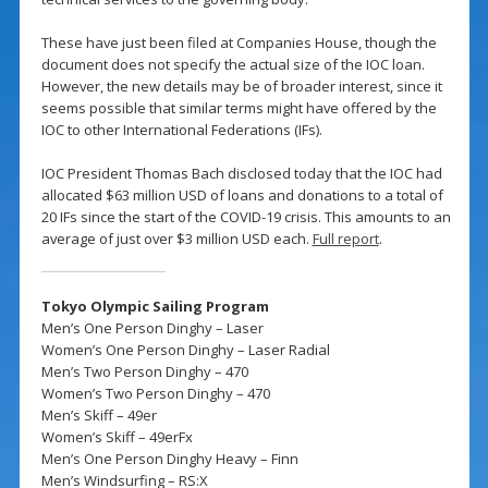
These have just been filed at Companies House, though the
document does not specify the actual size of the IOC loan.
However, the new details may be of broader interest, since it
seems possible that similar terms might have offered by the
IOC to other International Federations (IFs).
IOC President Thomas Bach disclosed today that the IOC had
allocated $63 million USD of loans and donations to a total of
20 IFs since the start of the COVID-19 crisis. This amounts to an
average of just over $3 million USD each.
Full report
.
Tokyo Olympic Sailing Program
Men’s One Person Dinghy – Laser
Women’s One Person Dinghy – Laser Radial
Men’s Two Person Dinghy – 470
Women’s Two Person Dinghy – 470
Men’s Skiff – 49er
Women’s Skiff – 49erFx
Men’s One Person Dinghy Heavy – Finn
Men’s Windsurfing – RS:X