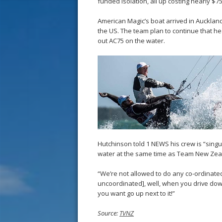
funded isolation, all up costing nearly $75
American Magic’s boat arrived in Auckland
the US. The team plan to continue that heav
out AC75 on the water.
Hutchinson told 1 NEWS his crew is “singu
water at the same time as Team New Zea
“We’re not allowed to do any co-ordinated s
uncoordinated], well, when you drive down
you want go up next to it!”
Source:
TVNZ