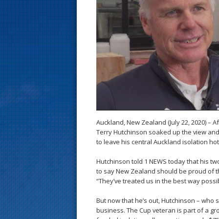
s
t
Auckland, New Zealand (July 22, 2020) – A
Terry Hutchinson soaked up the view and 
to leave his central Auckland isolation hot
Hutchinson told 1 NEWS today that his two
to say New Zealand should be proud of th
“They’ve treated us in the best way possi
But now that he’s out, Hutchinson – who sa
business. The Cup veteran is part of a g