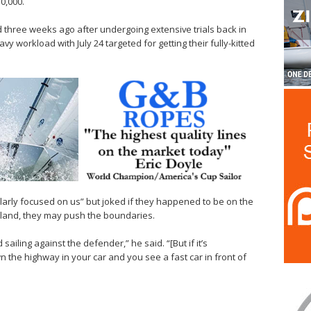
0,000.
 three weeks ago after undergoing extensive trials back in
y workload with July 24 targeted for getting their fully-kitted
larly focused on us” but joked if they happened to be on the
land, they may push the boundaries.
ailing against the defender,” he said. “[But if it’s
 the highway in your car and you see a fast car in front of