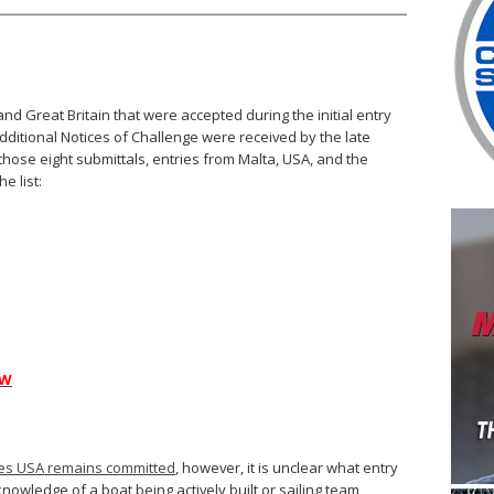
and Great Britain that were accepted during the initial entry
 additional Notices of Challenge were received by the late
hose eight submittals, entries from Malta, USA, and the
e list:
AW
pes USA remains committed
, however, it is unclear what entry
owledge of a boat being actively built or sailing team