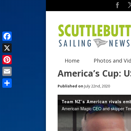
F
a
X
Home
Photos and Vi
c
P
America’s Cup: U
e
i
E
b
Published on
July 22nd, 2020
n
m
o
S
t
a
o
h
e
i
k
a
r
l
r
e
e