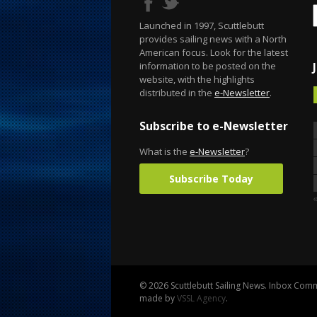
Launched in 1997, Scuttlebutt
provides sailing news with a North
American focus. Look for the latest
information to be posted on the
website, with the highlights
distributed in the
e-Newsletter
.
Subscribe to e-Newsletter
What is the
e-Newsletter
?
Subscribe Today
«
© 2026 Scuttlebutt Sailing News. Inbox Commu
made by
VSSL Agency
.