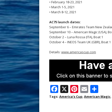
• February 18-23, 2021
• March 1-5, 2021
• March 8-12, 2021
AC75 launch dates:
September 6 – Emirates Team New Zealan
September 10 – American Magic (USA), Boat
October 2 – Luna Rossa (ITA), Boat 1
October 4 – INEOS Team UK (GBR), Boat 1
Details:
www.americascup.com
F
X
Pi
E
S
ac
nt
m
h
Tags:
America's Cup
,
American Magic
,
e
er
ai
ar