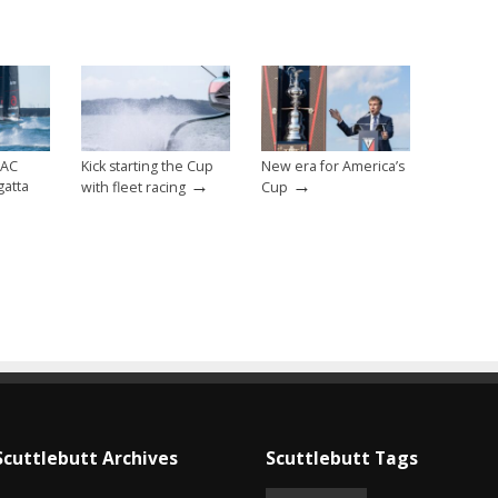
 AC
Kick starting the Cup
New era for America’s
→
→
gatta
with fleet racing
Cup
Scuttlebutt Archives
Scuttlebutt Tags