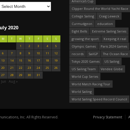
America's Cup
Clipper Round the World Yacht Race
College Sailing
Craig Leweck
Curmudgeon
education
July 2020
Eight Bells
Extreme Sailing Series
growing the sport
Keeping it real
M
T
W
T
F
S
S
1
2
3
4
5
Olympic Games
Paris 2024 Games
6
7
8
9
10
11
12
records
SailGP
The Ocean Race
13
14
15
16
17
18
19
Tokyo 2020 Games
US Sailing
20
21
22
23
24
25
26
US Sailing Team
Vendee Globe
27
28
29
30
31
World Cup Series
 Jun
Aug »
World Match Racing Tour
World Sailing
World Sailing Speed Record Council
nications, Inc. All Rights Reserved.
Privacy Statement
A