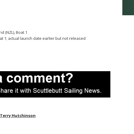
d (NZL), Boat 1
 1; actual launch date earlier but not released
Terry Hutchinson