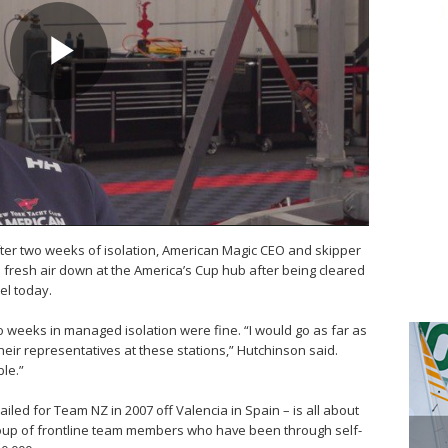
fter two weeks of isolation, American Magic CEO and skipper
fresh air down at the America’s Cup hub after being cleared
el today.
 weeks in managed isolation were fine. “I would go as far as
eir representatives at these stations,” Hutchinson said.
ble.”
iled for Team NZ in 2007 off Valencia in Spain – is all about
roup of frontline team members who have been through self-