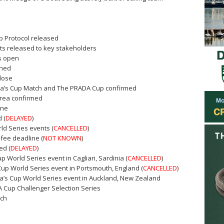
p Protocol released
ts released to key stakeholders
rs open
shed
close
ica’s Cup Match and The PRADA Cup confirmed
area confirmed
ine
 (
DELAYED
)
ld Series events (
CANCELLED
)
 fee deadline (
NOT KNOWN
)
ed (
DELAYED
)
Cup World Series event in Cagliari, Sardinia (
CANCELLED
)
 Cup World Series event in Portsmouth, England (
CANCELLED
)
ica’s Cup World Series event in Auckland, New Zealand
A Cup Challenger Selection Series
tch