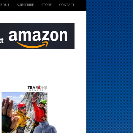
ABOUT
SUBSCRIBE
STORE
CONTACT