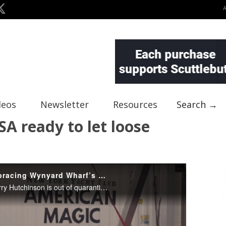
deos
Newsletter
Resources
Search →
SA ready to let loose