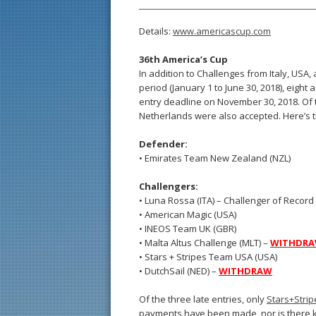
Details:
www.americascup.com
36th America’s Cup
In addition to Challenges from Italy, USA, 
period (January 1 to June 30, 2018), eight
entry deadline on November 30, 2018. Of t
Netherlands were also accepted. Here’s th
Defender:
• Emirates Team New Zealand (NZL)
Challengers:
• Luna Rossa (ITA) – Challenger of Record
• American Magic (USA)
• INEOS Team UK (GBR)
• Malta Altus Challenge (MLT) –
WITHDR
• Stars + Stripes Team USA (USA)
• DutchSail (NED) –
WITHDRAW
Of the three late entries, only
Stars+Stri
payments have been made, nor is there kn