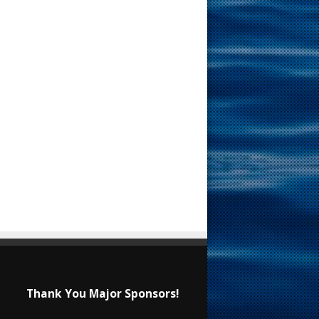
Thank You Major Sponsors!