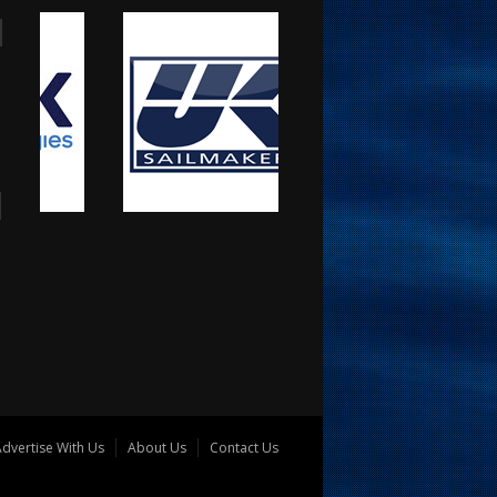
dvertise With Us
About Us
Contact Us