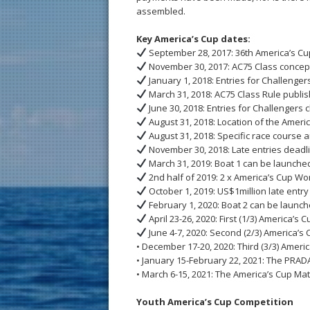
assembled.
Key America’s Cup dates:
September 28, 2017: 36th America’s Cu
November 30, 2017: AC75 Class concep
January 1, 2018: Entries for Challenge
March 31, 2018: AC75 Class Rule publi
June 30, 2018: Entries for Challengers 
August 31, 2018: Location of the Amer
August 31, 2018: Specific race course 
November 30, 2018: Late entries deadl
March 31, 2019: Boat 1 can be launched
2nd half of 2019: 2 x America’s Cup Wor
October 1, 2019: US$1million late entry
February 1, 2020: Boat 2 can be launch
April 23-26, 2020: First (1/3) America’s 
June 4-7, 2020: Second (2/3) America’s
• December 17-20, 2020: Third (3/3) Amer
• January 15-February 22, 2021: The PRAD
• March 6-15, 2021: The America’s Cup Ma
Youth America’s Cup Competition