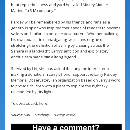
boat-repair business and yard he called Mickey Mouse
Marine, “a 3-M company.”
Pardey will be remembered by his friends and fans as a
generous spirit who inspired thousands of readers to become
sailors and sailors to become adventurers. Whether building
his own boats, circumnavigating twice sans engine or
stretching the definition of sailing by cruising across the
Sahara in a landyacht, Larry’s ambition and exploratory
enthusiasm made him a living legend.
Survived by Lin, she has asked that anyone interested in
making a donation in Larry’s honor support the Larry Pardey
Memorial Observatory, an organization based on Larry’s work
to provide children with a place to explore the night sky
unimpeded by city lights.
To donate,
click here
.
Source:
SAIL
,
Soundings
,
Cruising World