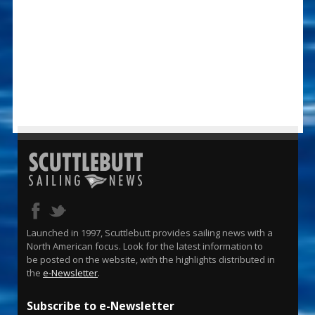
Launched in 1997, Scuttlebutt provides sailing news with a
North American focus. Look for the latest information to
be posted on the website, with the highlights distributed in
the
e-Newsletter
.
Subscribe to e-Newsletter