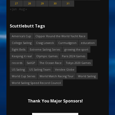
27
28
29
30
31
« Jun
Aug »
Scuttlebutt Tags
America's Cup
Clipper Round the World Yacht Race
College Sailing
Craig Leweck
Curmudgeon
education
Eight Bells
Extreme Sailing Series
growing the sport
Keeping it real
Olympic Games
Paris 2024 Games
records
SailGP
The Ocean Race
Tokyo 2020 Games
US Sailing
US Sailing Team
Vendee Globe
World Cup Series
World Match Racing Tour
World Sailing
World Sailing Speed Record Council
Thank You Major Sponsors!