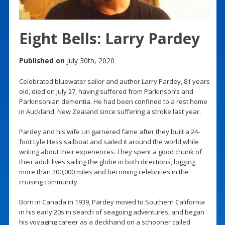
Eight Bells: Larry Pardey
Published on
July 30th, 2020
Celebrated bluewater sailor and author Larry Pardey, 81 years
old, died on July 27, having suffered from Parkinson’s and
Parkinsonian dementia. He had been confined to a rest home
in Auckland, New Zealand since suffering a stroke last year.
Pardey and his wife Lin garnered fame after they built a 24-
foot Lyle Hess sailboat and sailed it around the world while
writing about their experiences. They spent a good chunk of
their adult lives sailing the globe in both directions, logging
more than 200,000 miles and becoming celebrities in the
cruising community.
Born in Canada in 1939, Pardey moved to Southern California
in his early 20s in search of seagoing adventures, and began
his voyaging career as a deckhand on a schooner called