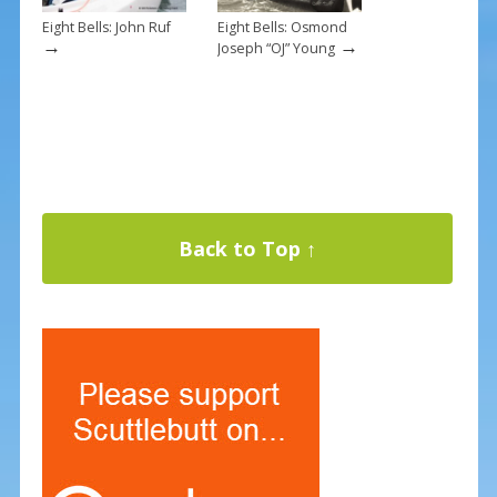
Eight Bells: John Ruf
Eight Bells: Osmond
→
→
Joseph “OJ” Young
Back to Top ↑