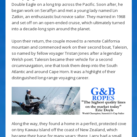
Double Eagle on a long trip across the Pacific. Soon after, he
began work on Seraffyn and met a young lady named Lin
Zatkin, an enthusiastic but novice sailor. They married in 1968
and set off on an open-ended cruise, which ultimately turned
into a decade-long spin around the planet.
Upon their return, the couple moved to a remote California
mountain and commenced work on their second boat, Taleisin,
so named by fellow voyager Tristan Jones after a legendary
Welsh poet. Taleisin became their vehicle for a second
circumnavigation, one that took them deep into the South
Atlantic and around Cape Horn. It was a highlight of their
distinguished long-range voyaging career.
Along the way, they found a home in a perfect, protected cove
on tiny Kawau Island off the coast of New Zealand, which
became their base for many years; there, Larry had a small