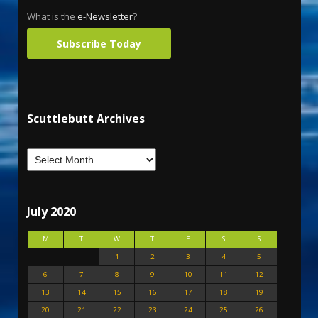
What is the
e-Newsletter
?
Subscribe Today
Scuttlebutt Archives
July 2020
M
T
W
T
F
S
S
1
2
3
4
5
6
7
8
9
10
11
12
13
14
15
16
17
18
19
20
21
22
23
24
25
26