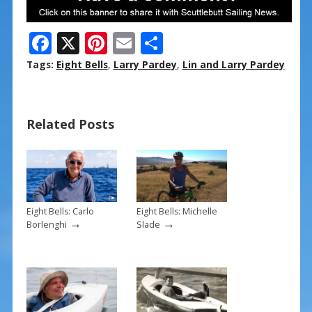
F
X
Pi
E
S
ac
nt
m
h
Tags:
Eight Bells
,
Larry Pardey
,
Lin and Larry Pardey
e
er
ai
ar
b
e
l
e
Related Posts
o
st
o
k
Eight Bells: Carlo
Eight Bells: Michelle
→
→
Borlenghi
Slade