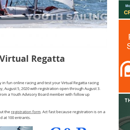
 Virtual Regatta
 in fun online racing and test your Virtual Regatta racing
y, August 5, 2020 with registration open through August 3.
 from a Youth Advisory Board member with follow up
out the
registration form
. Act fast because registration is on a
ed at 100 entrants.