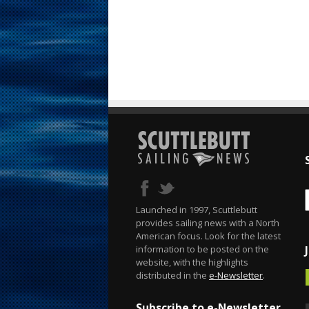
Launched in 1997, Scuttlebutt
provides sailing news with a North
American focus. Look for the latest
information to be posted on the
website, with the highlights
distributed in the
e-Newsletter
.
Subscribe to e-Newsletter