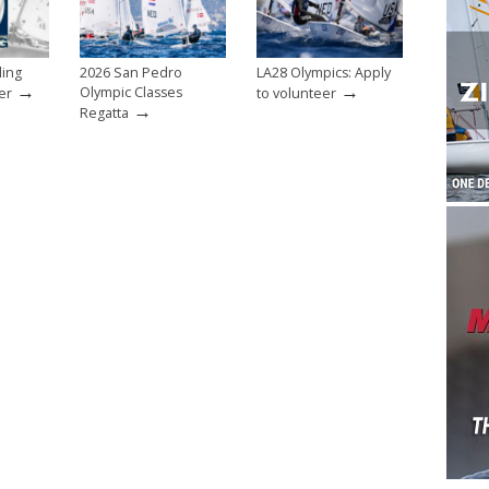
ling
2026 San Pedro
LA28 Olympics: Apply
→
→
Olympic Classes
er
to volunteer
→
Regatta