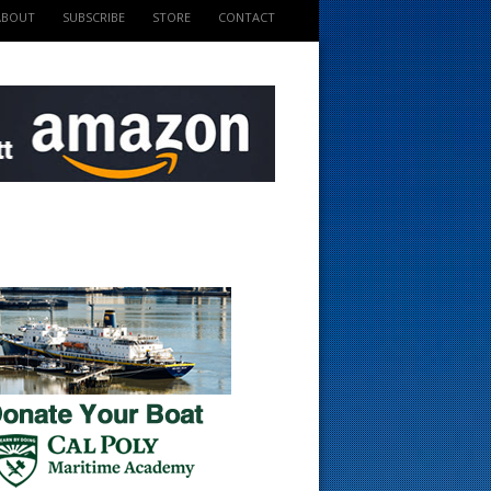
ABOUT
SUBSCRIBE
STORE
CONTACT