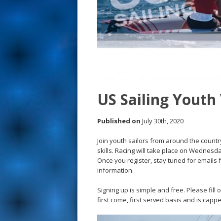
s
t
US Sailing Youth
Published on
July 30th, 2020
Join youth sailors from around the country
skills. Racing will take place on Wednesda
Once you register, stay tuned for emails
information.
Signing up is simple and free. Please fill 
first come, first served basis and is capp