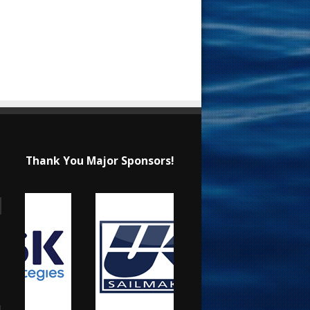
Thank You Major Sponsors!