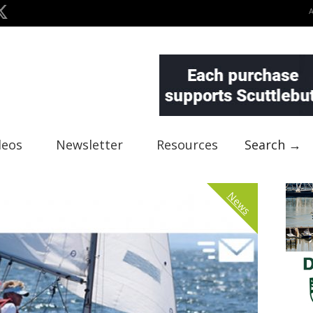
deos
Newsletter
Resources
Search →
News