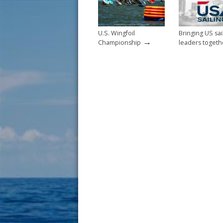
k
U.S. Wingfoil
Bringing US sai
→
Championship
leaders togeth