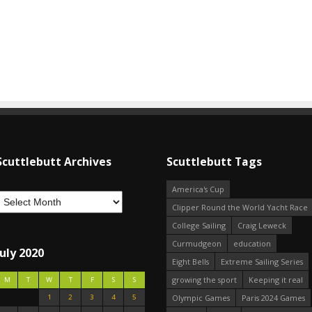
Scuttlebutt Archives
Scuttlebutt Tags
America's Cup
Clipper Round the World Yacht Race
College Sailing
Craig Leweck
Curmudgeon
education
July 2020
Eight Bells
Extreme Sailing Series
growing the sport
Keeping it real
M
T
W
T
F
S
S
1
2
3
4
5
Olympic Games
Paris 2024 Games