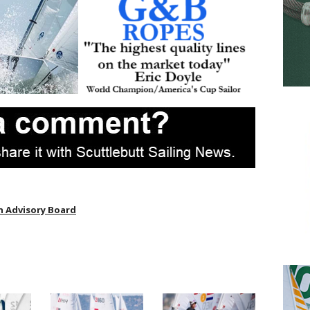
 Advisory Board