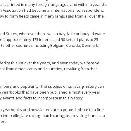
s is printed in many foreign languages, and within a year the
n Association had become an international correspondent.
w to form fleets came in many languages from all over the
ted States, wherever there was a bay, lake or body of water
ed approximately 175 letters, sold 90 sets of plans to 25
d to other countries including Belgium, Canada, Denmark,
d to this list over the years, and even today we receive
ot from other states and countries, resulting from that
mbers and popularity. The success of its racing history can
he yearbooks that have been published almost every year
 events and facts to incorporate in this history.
 in yearbooks and newsletters are a printed tribute to a fine
 intercollegiate racing, match racing, team racing, handicap
ion.