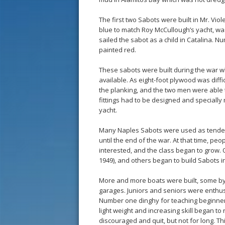
The first two Sabots were built in Mr. Vi
blue to match Roy McCullough’s yacht, was
sailed the sabot as a child in Catalina. N
painted red.
These sabots were built during the war wh
available. As eight-foot plywood was diffi
the planking, and the two men were able
fittings had to be designed and specially
yacht.
Many Naples Sabots were used as tenders 
until the end of the war. At that time, p
interested, and the class began to grow. O
1949), and others began to build Sabots in
More and more boats were built, some by
garages. Juniors and seniors were enthu
Number one dinghy for teaching beginners
light weight and increasing skill began to
discouraged and quit, but not for long. This