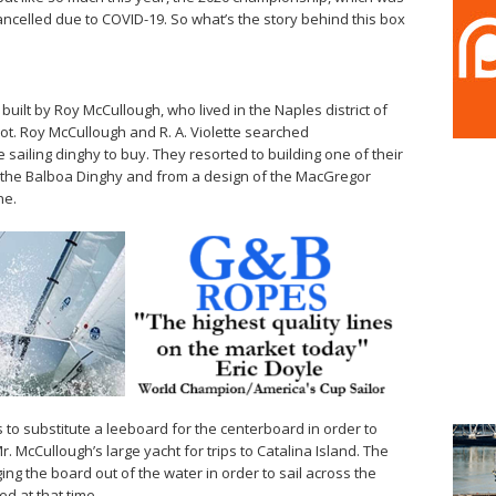
ancelled due to COVID-19. So what’s the story behind this box
uilt by Roy McCullough, who lived in the Naples district of
t. Roy McCullough and R. A. Violette searched
e sailing dinghy to buy. They resorted to building one of their
 the Balboa Dinghy and from a design of the MacGregor
ne.
to substitute a leeboard for the centerboard in order to
. McCullough’s large yacht for trips to Catalina Island. The
ng the board out of the water in order to sail across the
d at that time.