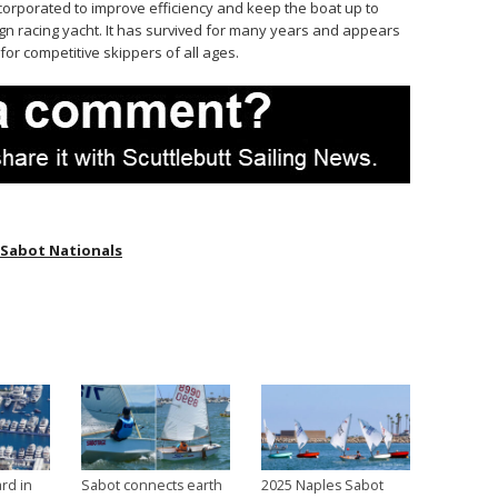
orporated to improve efficiency and keep the boat up to
n racing yacht. It has survived for many years and appears
or competitive skippers of all ages.
 Sabot Nationals
rd in
Sabot connects earth
2025 Naples Sabot