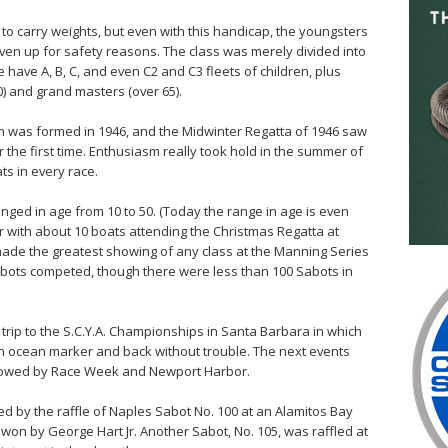
to carry weights, but even with this handicap, the youngsters
ven up for safety reasons. The class was merely divided into
 have A, B, C, and even C2 and C3 fleets of children, plus
0) and grand masters (over 65).
 was formed in 1946, and the Midwinter Regatta of 1946 saw
the first time. Enthusiasm really took hold in the summer of
ts in every race.
ranged in age from 10 to 50. (Today the range in age is even
er with about 10 boats attending the Christmas Regatta at
ade the greatest showing of any class at the Manning Series
abots competed, though there were less than 100 Sabots in
 trip to the S.C.Y.A. Championships in Santa Barbara in which
an ocean marker and back without trouble. The next events
ollowed by Race Week and Newport Harbor.
d by the raffle of Naples Sabot No. 100 at an Alamitos Bay
won by George Hart Jr. Another Sabot, No. 105, was raffled at