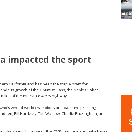
a impacted the sport
hern California and has been the staple pram for
mendous growth of the Optimist Class, the Naples Sabot
 miles of the Interstate 405/5 highway.
 who’s who of world champions and past and pressing
Shadden, Bill Hardesty, Tim Wadlow, Charlie Buckingham, and
, but like so much this year, the 2020 championship, which was