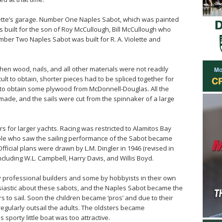
olette’s garage. Number One Naples Sabot, which was painted
 built for the son of Roy McCullough, Bill McCullough who
umber Two Naples Sabot was built for R. A. Violette and
en wood, nails, and all other materials were not readily
cult to obtain, shorter pieces had to be spliced together for
 to obtain some plywood from McDonnell-Douglas. All the
 made, and the sails were cut from the spinnaker of a large
for larger yachts. Racing was restricted to Alamitos Bay
eople who saw the sailing performance of the Sabot became
fficial plans were drawn by L.M. Dingler in 1946 (revised in
cluding W.L. Campbell, Harry Davis, and Willis Boyd.
 professional builders and some by hobbyists in their own
siastic about these sabots, and the Naples Sabot became the
 to sail. Soon the children became ‘pros’ and due to their
 regularly outsail the adults. The oldsters became
 sporty little boat was too attractive.