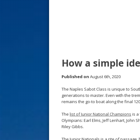
s
t
How a simple ide
Published on
August 6th, 2020
The Naples Sabot Class is unique to Sout
generations to master. Even with the tre
remains the go-to boat along the final 120
The
list of Junior National Champions
is a
Olympians: Earl Elms, Jeff Lenhart, John 
Riley Gibbs.
The Junior Nationals is a rite of passage