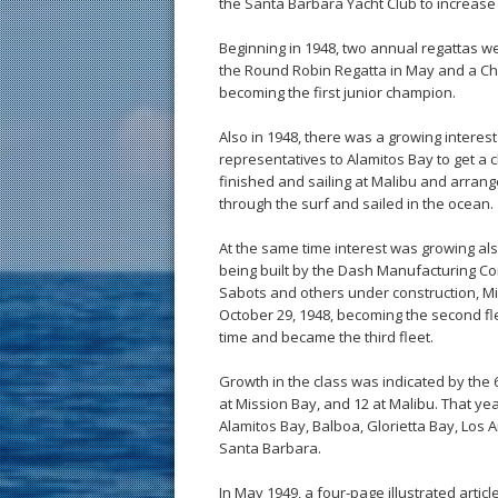
the Santa Barbara Yacht Club to increase i
Beginning in 1948, two annual regattas 
the Round Robin Regatta in May and a Cha
becoming the first junior champion.
Also in 1948, there was a growing interes
representatives to Alamitos Bay to get a 
finished and sailing at Malibu and arra
through the surf and sailed in the ocean.
At the same time interest was growing al
being built by the Dash Manufacturing Co
Sabots and others under construction, Mi
October 29, 1948, becoming the second fle
time and became the third fleet.
Growth in the class was indicated by the 
at Mission Bay, and 12 at Malibu. That y
Alamitos Bay, Balboa, Glorietta Bay, Los
Santa Barbara.
In May 1949, a four-page illustrated art