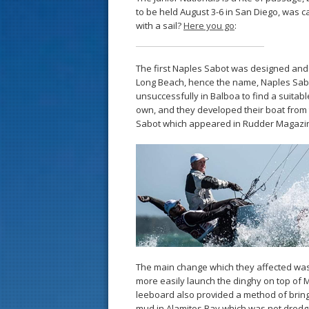
to be held August 3-6 in San Diego, was c
with a sail?
Here you go
:
The first Naples Sabot was designed and b
Long Beach, hence the name, Naples Sabo
unsuccessfully in Balboa to find a suitabl
own, and they developed their boat from
Sabot which appeared in Rudder Magazi
The main change which they affected was 
more easily launch the dinghy on top of Mr
leeboard also provided a method of bringi
mud in Alamitos Bay which was not dredge