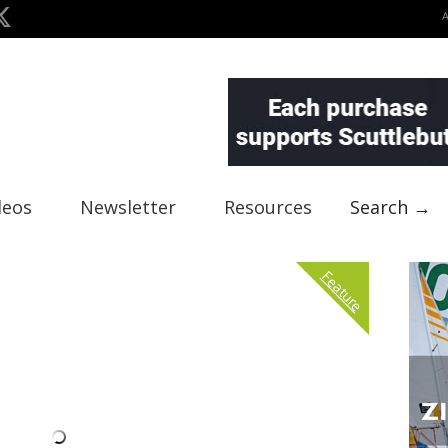
deos
Newsletter
Resources
Search →
Feature