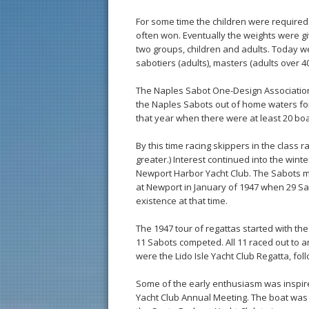
For some time the children were required 
often won. Eventually the weights were gi
two groups, children and adults. Today we
sabotiers (adults), masters (adults over 4
The Naples Sabot One-Design Association
the Naples Sabots out of home waters for 
that year when there were at least 20 boa
By this time racing skippers in the class 
greater.) Interest continued into the wint
Newport Harbor Yacht Club. The Sabots m
at Newport in January of 1947 when 29 S
existence at that time.
The 1947 tour of regattas started with the
11 Sabots competed. All 11 raced out to 
were the Lido Isle Yacht Club Regatta, f
Some of the early enthusiasm was inspire
Yacht Club Annual Meeting. The boat was 