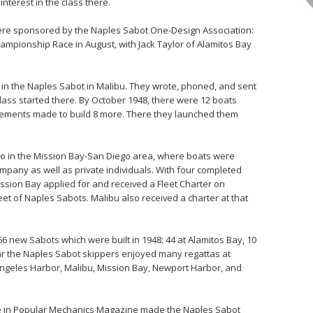
nterest in the class there.
were sponsored by the Naples Sabot One-Design Association:
mpionship Race in August, with Jack Taylor of Alamitos Bay
t in the Naples Sabot in Malibu. They wrote, phoned, and sent
class started there. By October 1948, there were 12 boats
ngements made to build 8 more. There they launched them
so in the Mission Bay-San Diego area, where boats were
mpany as well as private individuals. With four completed
ssion Bay applied for and received a Fleet Charter on
et of Naples Sabots. Malibu also received a charter at that
66 new Sabots which were built in 1948: 44 at Alamitos Bay, 10
ear the Naples Sabot skippers enjoyed many regattas at
 Angeles Harbor, Malibu, Mission Bay, Newport Harbor, and
icle in Popular Mechanics Magazine made the Naples Sabot