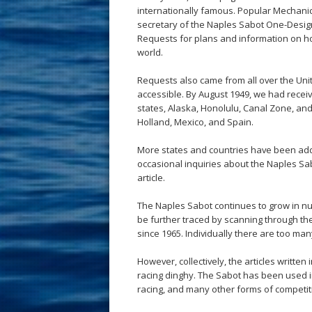
internationally famous. Popular Mechanic
secretary of the Naples Sabot One-Desig
Requests for plans and information on ho
world.
Requests also came from all over the Uni
accessible. By August 1949, we had receiv
states, Alaska, Honolulu, Canal Zone, an
Holland, Mexico, and Spain.
More states and countries have been adde
occasional inquiries about the Naples Sab
article.
The Naples Sabot continues to grow in nu
be further traced by scanning through t
since 1965. Individually there are too many
However, collectively, the articles written
racing dinghy. The Sabot has been used in
racing, and many other forms of competit