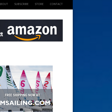
ABOUT
SUBSCRIBE
STORE
CONTACT