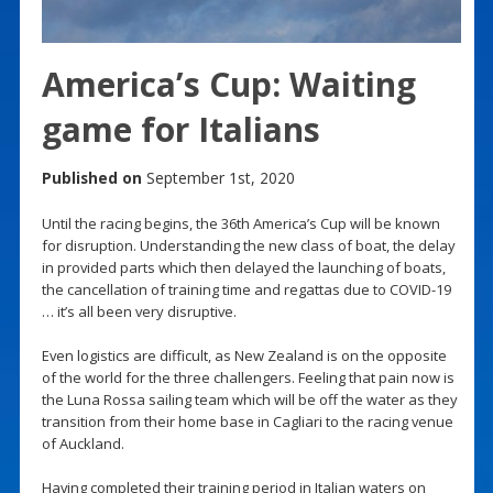
America’s Cup: Waiting
game for Italians
Published on
September 1st, 2020
Until the racing begins, the 36th America’s Cup will be known
for disruption. Understanding the new class of boat, the delay
in provided parts which then delayed the launching of boats,
the cancellation of training time and regattas due to COVID-19
… it’s all been very disruptive.
Even logistics are difficult, as New Zealand is on the opposite
of the world for the three challengers. Feeling that pain now is
the Luna Rossa sailing team which will be off the water as they
transition from their home base in Cagliari to the racing venue
of Auckland.
Having completed their training period in Italian waters on