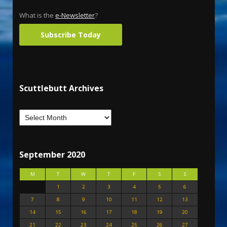
What is the
e-Newsletter
?
Subscribe Today
Scuttlebutt Archives
September 2020
M
T
W
T
F
S
S
1
2
3
4
5
6
7
8
9
10
11
12
13
14
15
16
17
18
19
20
21
22
23
24
25
26
27