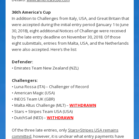
36th America’s Cup
In addition to Challenges from Italy, USA, and Great Britain that
were accepted during the initial entry period (January 1 to June
30, 2018), eight additional Notices of Challenge were received
by the late entry deadline on November 30, 2018. Of those
eight submittals, entries from Malta, USA, and the Netherlands
were also accepted. Here’s the list:
Defender:
• Emirates Team New Zealand (NZL)
Challengers:
• Luna Rossa (ITA) – Challenger of Record
• American Magic (USA)
• INEOS Team UK (GBR)
• Malta Altus Challenge (MLT) –
WITHDRAWN
• Stars + Stripes Team USA (USA)
• DutchSail (NED) –
WITHDRAWN
Of the three late entries, only
Stars+Stripes USA remains
committed
, however, it is unclear what entry payments have