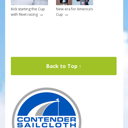
Kick starting the Cup
New era for America’s
→
→
with fleet racing
Cup
Back to Top ↑