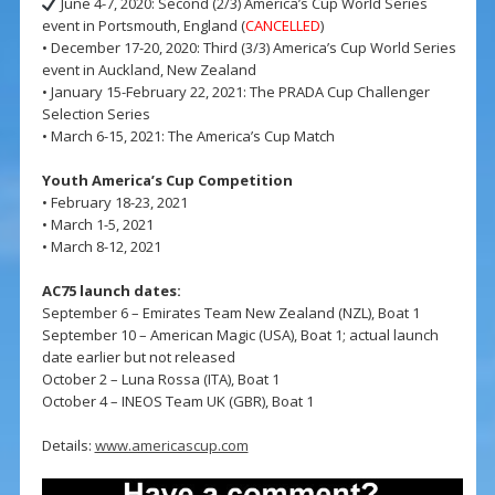
June 4-7, 2020: Second (2/3) America’s Cup World Series
event in Portsmouth, England (
CANCELLED
)
• December 17-20, 2020: Third (3/3) America’s Cup World Series
event in Auckland, New Zealand
• January 15-February 22, 2021: The PRADA Cup Challenger
Selection Series
• March 6-15, 2021: The America’s Cup Match
Youth America’s Cup Competition
• February 18-23, 2021
• March 1-5, 2021
• March 8-12, 2021
AC75 launch dates:
September 6 – Emirates Team New Zealand (NZL), Boat 1
September 10 – American Magic (USA), Boat 1; actual launch
date earlier but not released
October 2 – Luna Rossa (ITA), Boat 1
October 4 – INEOS Team UK (GBR), Boat 1
Details:
www.americascup.com