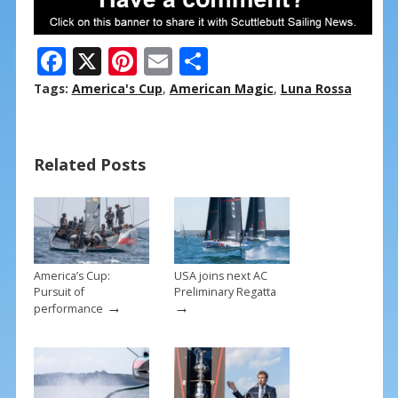
F
X
Pi
E
S
ac
nt
m
h
Tags:
America's Cup
,
American Magic
,
Luna Rossa
e
er
ai
ar
b
e
l
e
Related Posts
o
st
o
k
America’s Cup:
USA joins next AC
Pursuit of
Preliminary Regatta
→
→
performance