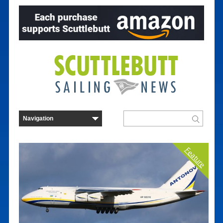
Feature