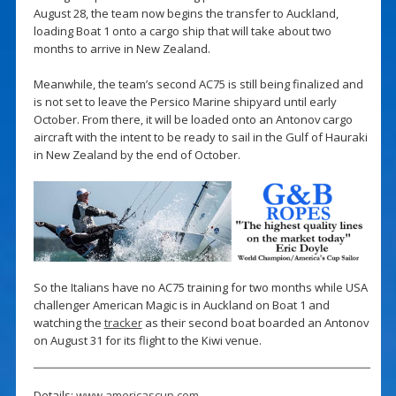
August 28, the team now begins the transfer to Auckland,
loading Boat 1 onto a cargo ship that will take about two
months to arrive in New Zealand.
Meanwhile, the team’s second AC75 is still being finalized and
is not set to leave the Persico Marine shipyard until early
October. From there, it will be loaded onto an Antonov cargo
aircraft with the intent to be ready to sail in the Gulf of Hauraki
in New Zealand by the end of October.
So the Italians have no AC75 training for two months while USA
challenger American Magic is in Auckland on Boat 1 and
watching the
tracker
as their second boat boarded an Antonov
on August 31 for its flight to the Kiwi venue.
Details:
www.americascup.com