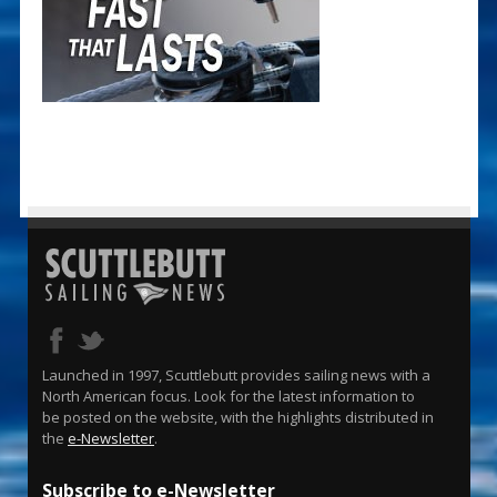
Launched in 1997, Scuttlebutt provides sailing news with a
North American focus. Look for the latest information to
be posted on the website, with the highlights distributed in
the
e-Newsletter
.
Subscribe to e-Newsletter