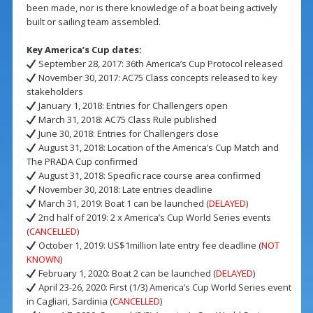
been made, nor is there knowledge of a boat being actively
built or sailing team assembled.
Key America’s Cup dates:
September 28, 2017: 36th America’s Cup Protocol released
November 30, 2017: AC75 Class concepts released to key
stakeholders
January 1, 2018: Entries for Challengers open
March 31, 2018: AC75 Class Rule published
June 30, 2018: Entries for Challengers close
August 31, 2018: Location of the America’s Cup Match and
The PRADA Cup confirmed
August 31, 2018: Specific race course area confirmed
November 30, 2018: Late entries deadline
March 31, 2019: Boat 1 can be launched (
DELAYED
)
2nd half of 2019: 2 x America’s Cup World Series events
(
CANCELLED
)
October 1, 2019: US$1million late entry fee deadline (
NOT
KNOWN
)
February 1, 2020: Boat 2 can be launched (
DELAYED
)
April 23-26, 2020: First (1/3) America’s Cup World Series event
in Cagliari, Sardinia (
CANCELLED
)