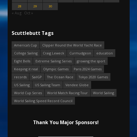
28
29
30
« Aug
Oct »
Scuttlebutt Tags
America's Cup
Clipper Round the World Yacht Race
College Sailing
Craig Leweck
Curmudgeon
education
Eight Bells
Extreme Sailing Series
growing the sport
Keeping it real
Olympic Games
Paris 2024 Games
records
SailGP
The Ocean Race
Tokyo 2020 Games
US Sailing
US Sailing Team
Vendee Globe
World Cup Series
World Match Racing Tour
World Sailing
World Sailing Speed Record Council
Thank You Major Sponsors!