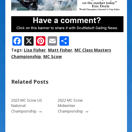
F
X
Pi
E
S
ac
nt
m
h
Tags:
Lisa Fisher
,
Matt Fisher
,
MC Class Masters
e
er
ai
ar
Championship
,
MC Scow
b
e
l
e
o
st
Related Posts
o
k
2023 MC Scow US
2022 MC Scow
National
Midwinter
→
→
Championship
Championship