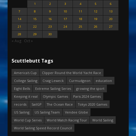
1
2
3
4
5
6
7
8
9
10
11
12
13
14
15
16
17
18
19
20
21
22
23
24
25
26
27
28
29
30
« Aug
Oct »
Scuttlebutt Tags
America's Cup
Clipper Round the World Yacht Race
College Sailing
Craig Leweck
Curmudgeon
education
Eight Bells
Extreme Sailing Series
growing the sport
Keeping it real
Olympic Games
Paris 2024 Games
records
SailGP
The Ocean Race
Tokyo 2020 Games
US Sailing
US Sailing Team
Vendee Globe
World Cup Series
World Match Racing Tour
World Sailing
World Sailing Speed Record Council