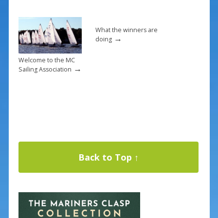
What the winners are
→
doing
Welcome to the MC
→
Sailing Association
Back to Top ↑