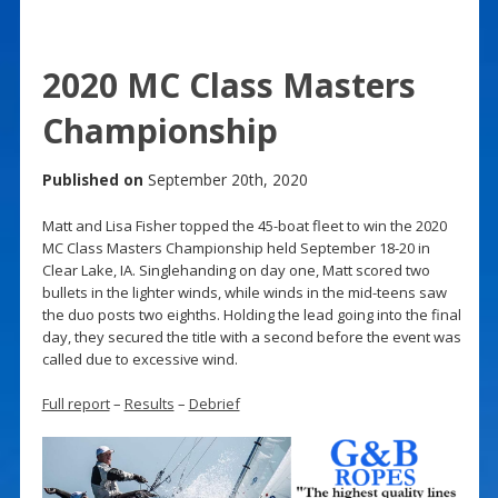
2020 MC Class Masters
Championship
Published on
September 20th, 2020
Matt and Lisa Fisher topped the 45-boat fleet to win the 2020
MC Class Masters Championship held September 18-20 in
Clear Lake, IA. Singlehanding on day one, Matt scored two
bullets in the lighter winds, while winds in the mid-teens saw
the duo posts two eighths. Holding the lead going into the final
day, they secured the title with a second before the event was
called due to excessive wind.
Full report
–
Results
–
Debrief