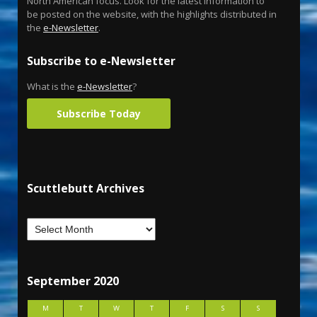
North American focus. Look for the latest information to
be posted on the website, with the highlights distributed in
the
e-Newsletter
.
Subscribe to e-Newsletter
What is the
e-Newsletter
?
Subscribe Today
Scuttlebutt Archives
September 2020
M
T
W
T
F
S
S