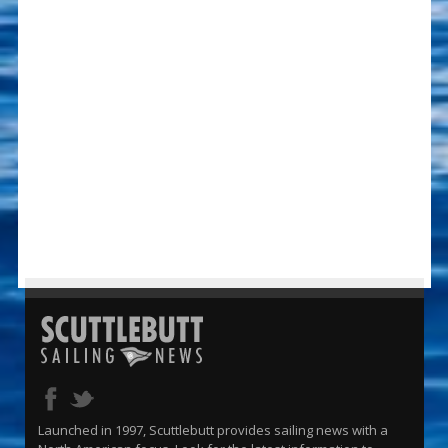
Launched in 1997, Scuttlebutt provides sailing news with a