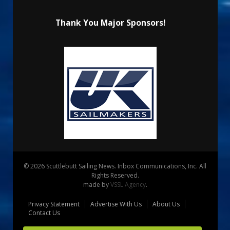
Thank You Major Sponsors!
© 2026 Scuttlebutt Sailing News. Inbox Communications, Inc. All
Rights Reserved.
made by
VSSL Agency
.
Privacy Statement
Advertise With Us
About Us
Contact Us