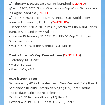
February 1, 2020: Boat 2 can be launched (
DELAYED
)
April 23-26, 2020: First (1/3) America’s Cup World Series event
in Cagliari, Sardinia (
CANCELLED
)
June 4-7, 2020: Second (2/3) America’s Cup World Series
event in Portsmouth, England (
CANCELLED
)
• December 17-20, 2020: Third (3/3) America’s Cup World Series
event in Auckland, New Zealand
• January 15-February 22, 2021: The PRADA Cup Challenger
Selection Series
• March 6-15, 2021: The America’s Cup Match
Youth America’s Cup Competition (
CANCELLED
)
• February 18-23, 2021
• March 1-5, 2021
• March 8-12, 2021
AC75 launch dates:
September 6, 2019 – Emirates Team New Zealand (NZL), Boat 1
September 10, 2019 – American Magic (USA), Boat 1; actual
launch date earlier but not released
October 2, 2019 – Luna Rossa (ITA), Boat 1
October 4, 2019 – INEOS Team UK (GBR), Boat 1