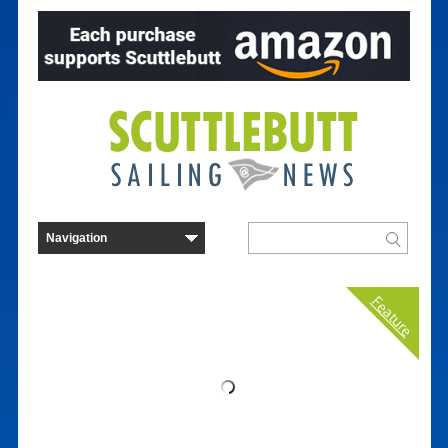
Feature