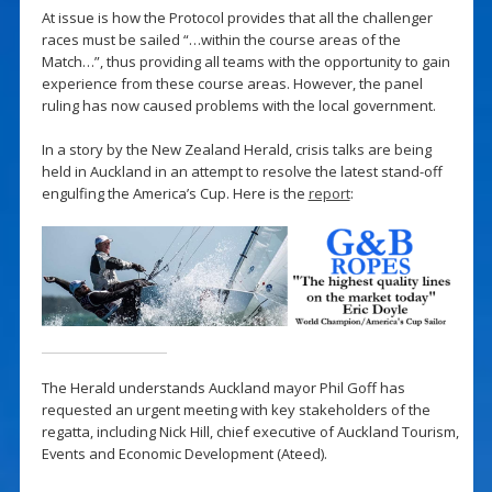
At issue is how the Protocol provides that all the challenger
races must be sailed “…within the course areas of the
Match…”, thus providing all teams with the opportunity to gain
experience from these course areas. However, the panel
ruling has now caused problems with the local government.
In a story by the New Zealand Herald, crisis talks are being
held in Auckland in an attempt to resolve the latest stand-off
engulfing the America’s Cup. Here is the
report
:
The Herald understands Auckland mayor Phil Goff has
requested an urgent meeting with key stakeholders of the
regatta, including Nick Hill, chief executive of Auckland Tourism,
Events and Economic Development (Ateed).