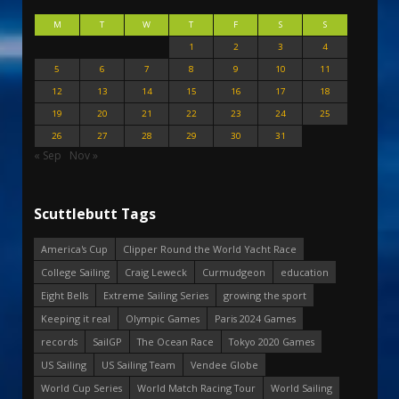
M
T
W
T
F
S
S
1
2
3
4
5
6
7
8
9
10
11
12
13
14
15
16
17
18
19
20
21
22
23
24
25
26
27
28
29
30
31
« Sep
Nov »
Scuttlebutt Tags
America's Cup
Clipper Round the World Yacht Race
College Sailing
Craig Leweck
Curmudgeon
education
Eight Bells
Extreme Sailing Series
growing the sport
Keeping it real
Olympic Games
Paris 2024 Games
records
SailGP
The Ocean Race
Tokyo 2020 Games
US Sailing
US Sailing Team
Vendee Globe
World Cup Series
World Match Racing Tour
World Sailing