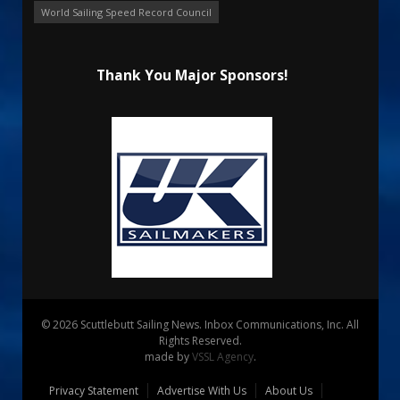
World Sailing Speed Record Council
Thank You Major Sponsors!
© 2026 Scuttlebutt Sailing News. Inbox Communications, Inc. All
Rights Reserved.
made by
VSSL Agency
.
Privacy Statement
Advertise With Us
About Us