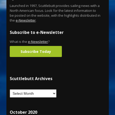
Launched in 1997, Scuttlebutt provides sailing news with a
North American focus. Look for the latest information to
be posted on the website, with the highlights distributed in
the
e-Newsletter
.
Subscribe to e-Newsletter
What is the
e-Newsletter
?
Subscribe Today
Scuttlebutt Archives
October 2020