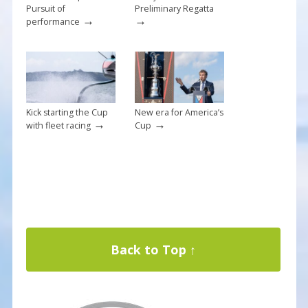
Pursuit of
Preliminary Regatta
→
→
performance
Kick starting the Cup
New era for America’s
→
→
with fleet racing
Cup
Back to Top ↑