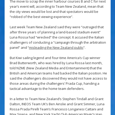
The move to scrap the inner harbour courses B and C for next
year’s event will, according to Team New Zealand, mean that
the city views would be lost and that spectators would be
“robbed of the best viewing experience”.
Last week Team New Zealand said they were “outraged that
after three years of planning a land-based stadium event”
Luna Rossa had “wrecked” the concept. It accused the Italian
challengers of conducting a “campaign through the arbitration
panel” and “
misleading the New Zealand public
“.
But Kiwi sailing legend and four-time America’s Cup winner
Brad Butterworth, who was hired by Luna Rossa last month,
told NZME (New Zealand Media and Entertainment) that the
British and American teams had backed the Italian position. He
said the challengers discovered they would not have access to
those areas during the challengers’ Prada Cup, handing a
tactical advantage to the home team defenders.
In a letter to Team New Zealand’s Stephen Tindall and Grant
Dalton, INEOS Team UK’s Ben Ainslie and Grant Simmer, Luna
Rossa Prada Pirelli Team’s Francesco Longanesi Cattani and
Max Sirena, and New York Yacht Club American Magic’s Hap