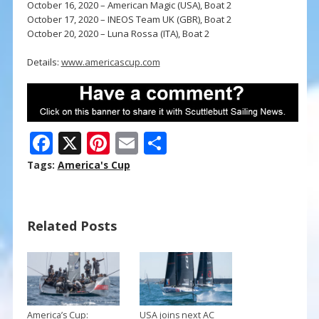
October 16, 2020 – American Magic (USA), Boat 2
October 17, 2020 – INEOS Team UK (GBR), Boat 2
October 20, 2020 – Luna Rossa (ITA), Boat 2
Details:
www.americascup.com
F
X
Pi
E
S
ac
nt
m
h
Tags:
America's Cup
e
er
ai
ar
b
e
l
e
Related Posts
o
st
o
k
America’s Cup:
USA joins next AC