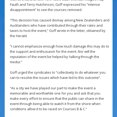
Fauth and Terry Hutchinson, Goff expressed his “intense
disappointment” to see the courses removed.
“This decision has caused dismay among New Zealanders and
Aucklanders who have contributed through their rates and
taxes to host the event,” Goff wrote in the letter, obtained by
the Herald.
“I cannot emphasize enough how much damage this may do to
the support and enthusiasm for the event. Nor will the
reputation of the event be helped by ‘talking through the
media’.”
Goff urged the syndicates to “collectively to do whatever you
can to resolve the issues which have led to this outcome”.
“As a city we have played our part to make the event a
memorable and worthwhile one for you and ask that you
make every effort to ensure that the public can share in the
event through being able to watch it from the shore when
conditions allow it to be raced on Courses B & C.”