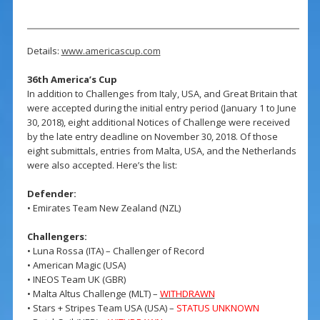
Details:
www.americascup.com
36th America’s Cup
In addition to Challenges from Italy, USA, and Great Britain that
were accepted during the initial entry period (January 1 to June
30, 2018), eight additional Notices of Challenge were received
by the late entry deadline on November 30, 2018. Of those
eight submittals, entries from Malta, USA, and the Netherlands
were also accepted. Here’s the list:
Defender:
• Emirates Team New Zealand (NZL)
Challengers:
• Luna Rossa (ITA) – Challenger of Record
• American Magic (USA)
• INEOS Team UK (GBR)
• Malta Altus Challenge (MLT) –
WITHDRAWN
• Stars + Stripes Team USA (USA) –
STATUS UNKNOWN