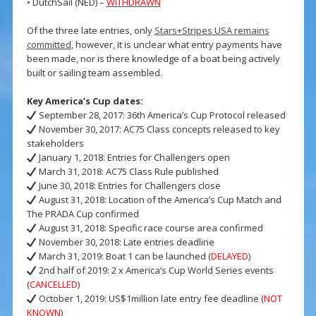
• DutchSail (NED) –
WITHDRAWN
Of the three late entries, only
Stars+Stripes USA remains
committed
, however, it is unclear what entry payments have
been made, nor is there knowledge of a boat being actively
built or sailing team assembled.
Key America’s Cup dates:
September 28, 2017: 36th America’s Cup Protocol released
November 30, 2017: AC75 Class concepts released to key
stakeholders
January 1, 2018: Entries for Challengers open
March 31, 2018: AC75 Class Rule published
June 30, 2018: Entries for Challengers close
August 31, 2018: Location of the America’s Cup Match and
The PRADA Cup confirmed
August 31, 2018: Specific race course area confirmed
November 30, 2018: Late entries deadline
March 31, 2019: Boat 1 can be launched (
DELAYED
)
2nd half of 2019: 2 x America’s Cup World Series events
(
CANCELLED
)
October 1, 2019: US$1million late entry fee deadline (
NOT
KNOWN
)