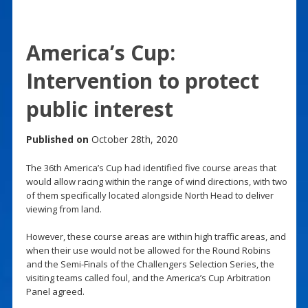
America’s Cup:
Intervention to protect
public interest
Published on
October 28th, 2020
The 36th America’s Cup had identified five course areas that
would allow racing within the range of wind directions, with two
of them specifically located alongside North Head to deliver
viewing from land.
However, these course areas are within high traffic areas, and
when their use would not be allowed for the Round Robins
and the Semi-Finals of the Challengers Selection Series, the
visiting teams called foul, and the America’s Cup Arbitration
Panel agreed.