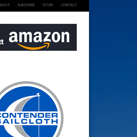
ABOUT
SUBSCRIBE
STORE
CONTACT