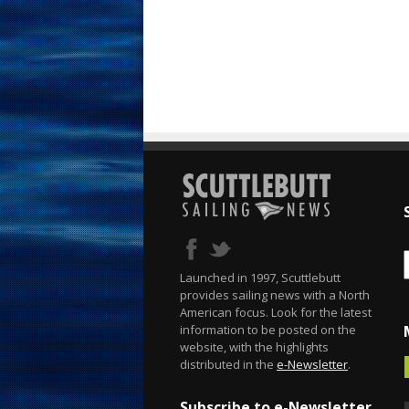
Launched in 1997, Scuttlebutt
provides sailing news with a North
American focus. Look for the latest
information to be posted on the
website, with the highlights
distributed in the
e-Newsletter
.
Subscribe to e-Newsletter