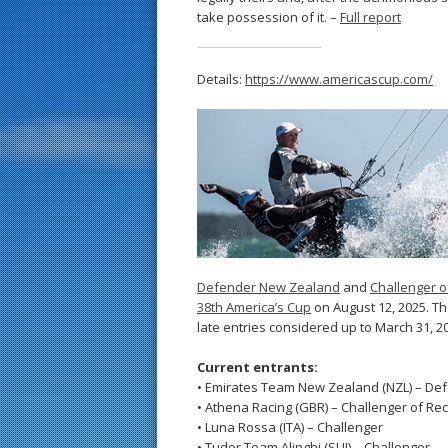
take possession of it. –
Full report
Details:
https://www.americascup.com/
Defender New Zealand
and
Challenger o
38th America’s Cup
on August 12, 2025. The
late entries considered up to March 31, 2
Current entrants:
• Emirates Team New Zealand (NZL) – De
• Athena Racing (GBR) – Challenger of Re
• Luna Rossa (ITA) – Challenger
• Tudor Team Alinghi (SUI) – Challenger