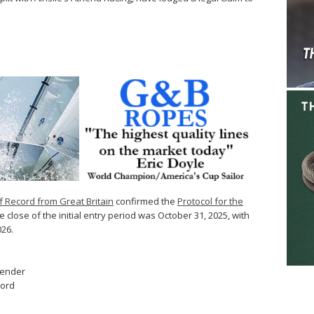
f Record from Great Britain
confirmed the
Protocol for the
 close of the initial entry period was October 31, 2025, with
026.
fender
cord