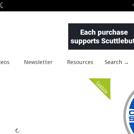
deos
Newsletter
Resources
Search →
Feature