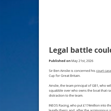
s
t
Legal battle coul
Published on
May 21st, 2026
Sir Ben Ainslie is concerned his
court cas
Cup for Great Britain.
Ainslie, the team principal of GB1, who wil
squabble over who owns the boat that rac
distraction to the team.
INEOS Racing, who put £174million into the
legally theirs and, after the acrimonious s