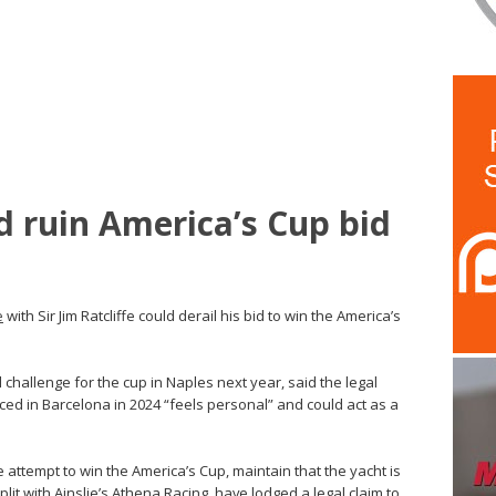
d ruin America’s Cup bid
e
with Sir Jim Ratcliffe could derail his bid to win the America’s
l challenge for the cup in Naples next year, said the legal
ed in Barcelona in 2024 “feels personal” and could act as a
 attempt to win the America’s Cup, maintain that the yacht is
plit with Ainslie’s Athena Racing, have lodged a legal claim to