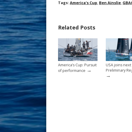
ac
nt
m
h
Tags:
America's Cup
,
Ben Ainslie
,
GBA
e
er
ai
ar
b
e
l
e
Related Posts
o
st
o
k
America’s Cup: Pursuit
USA joins next
→
Preliminary Re
of performance
→