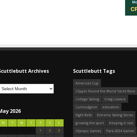
Scuttlebutt Archives
Scuttlebutt Tags
America's Cup
Clipper Round the World Yacht Race
College Sailing
Craig Leweck
Curmudgeon
education
May 2026
Eight Bells
Extreme Sailing Series
growing the sport
Keeping it real
M
T
W
T
F
S
S
1
2
3
Olympic Games
Paris 2024 Games