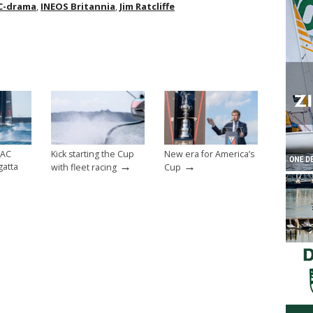
C-drama
,
INEOS Britannia
,
Jim Ratcliffe
 AC
Kick starting the Cup
New era for America’s
→
→
gatta
with fleet racing
Cup