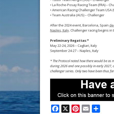
• La Roche-Posay Racing Team (FRA) – Ch
• American Racing Challenger Team USA (
• Team Australia (AUS) – Challenger
After the 2024 event, Barcelona, Spain
de
Naples, Italy
. Challenger racing begins in 
Preliminary Regattas:*
May 22-24, 2026 – Cagliari, Italy
September 24-27 – Naples, Italy
* The Protocol noted how there would be as ma
during 2026 and one possibly in early 2027, a
challenger series. Only two have been thus far
F
X
Pi
E
S