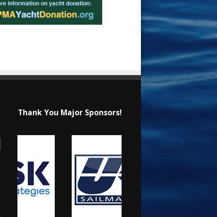
Thank You Major Sponsors!