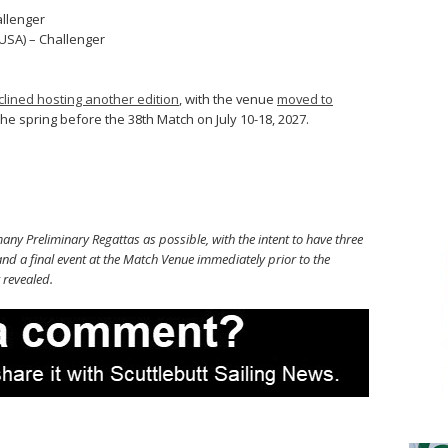
allenger
USA) – Challenger
clined hosting another edition
, with the venue
moved to
the spring before the 38th Match on July 10-18, 2027.
ny Preliminary Regattas as possible, with the intent to have three
nd a final event at the Match Venue immediately prior to the
 revealed.