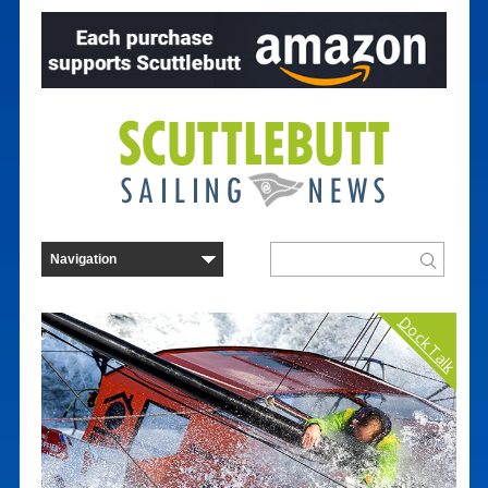
Dock Talk