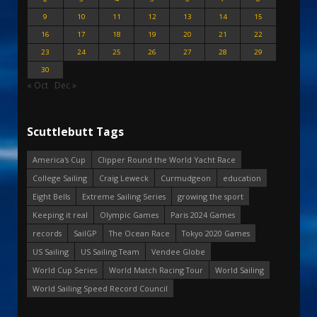
9
10
11
12
13
14
15
16
17
18
19
20
21
22
23
24
25
26
27
28
29
30
« Oct
Dec »
Scuttlebutt Tags
America's Cup
Clipper Round the World Yacht Race
College Sailing
Craig Leweck
Curmudgeon
education
Eight Bells
Extreme Sailing Series
growing the sport
Keeping it real
Olympic Games
Paris 2024 Games
records
SailGP
The Ocean Race
Tokyo 2020 Games
US Sailing
US Sailing Team
Vendee Globe
World Cup Series
World Match Racing Tour
World Sailing
World Sailing Speed Record Council