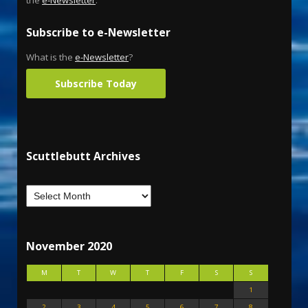
Subscribe to e-Newsletter
What is the
e-Newsletter
?
Subscribe Today
Scuttlebutt Archives
November 2020
M
T
W
T
F
S
S
1
2
3
4
5
6
7
8