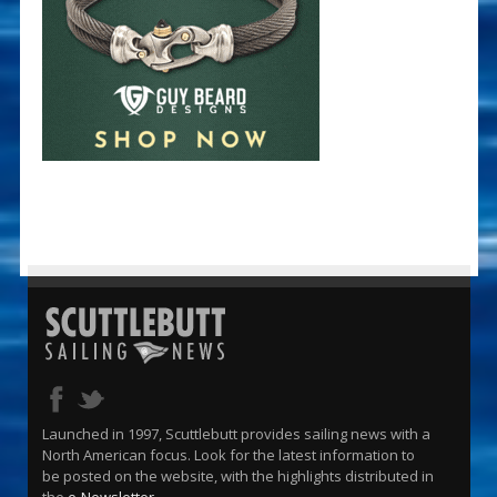
Launched in 1997, Scuttlebutt provides sailing news with a
North American focus. Look for the latest information to
be posted on the website, with the highlights distributed in
the
e-Newsletter
.