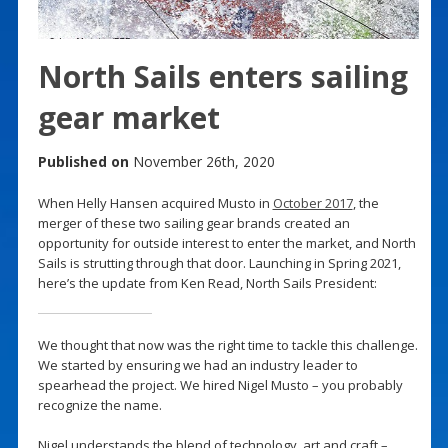
North Sails enters sailing
gear market
Published on
November 26th, 2020
When Helly Hansen acquired Musto in
October 2017
, the
merger of these two sailing gear brands created an
opportunity for outside interest to enter the market, and North
Sails is strutting through that door. Launching in Spring 2021,
here’s the update from Ken Read, North Sails President:
We thought that now was the right time to tackle this challenge.
We started by ensuring we had an industry leader to
spearhead the project. We hired Nigel Musto – you probably
recognize the name.
Nigel understands the blend of technology, art and craft –