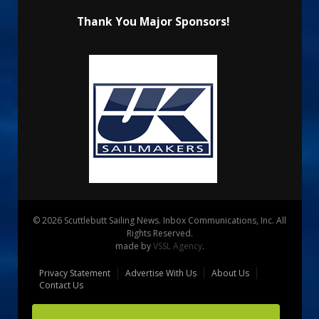
Thank You Major Sponsors!
© 2026 Scuttlebutt Sailing News. Inbox Communications, Inc. All
Rights Reserved.
made by
VSSL Agency
.
Privacy Statement
Advertise With Us
About Us
Contact Us