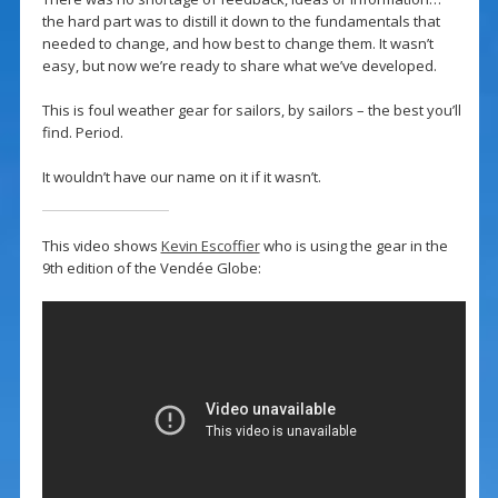
the hard part was to distill it down to the fundamentals that
needed to change, and how best to change them. It wasn’t
easy, but now we’re ready to share what we’ve developed.
This is foul weather gear for sailors, by sailors – the best you’ll
find. Period.
It wouldn’t have our name on it if it wasn’t.
This video shows
Kevin Escoffier
who is using the gear in the
9th edition of the Vendée Globe: