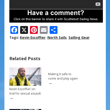
F
X
Pi
E
S
ac
nt
m
h
Tags:
Kevin Escoffier
,
North Sails
,
Sailing Gear
e
er
ai
ar
b
e
l
e
Related Posts
o
st
o
k
Making it safe to
come and play again
→
Kevin Escoffier on
trial for sexual assault
→