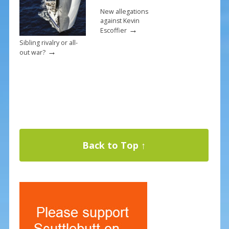
New allegations
against Kevin
→
Escoffier
Sibling rivalry or all-
→
out war?
Back to Top ↑