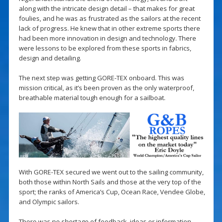
along with the intricate design detail – that makes for great
foulies, and he was as frustrated as the sailors at the recent
lack of progress. He knew that in other extreme sports there
had been more innovation in design and technology. There
were lessons to be explored from these sports in fabrics,
design and detailing.
The next step was getting GORE-TEX onboard. This was
mission critical, as it’s been proven as the only waterproof,
breathable material tough enough for a sailboat.
With GORE-TEX secured we went out to the sailing community,
both those within North Sails and those at the very top of the
sport; the ranks of America’s Cup, Ocean Race, Vendee Globe,
and Olympic sailors.
There was no shortage of feedback, ideas or information…