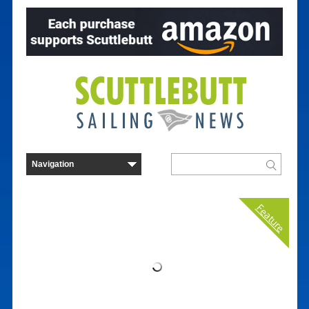
Feature