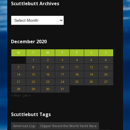
Scuttlebutt Archives
December 2020
M
T
W
T
F
S
S
1
2
3
4
5
6
7
8
9
10
11
12
13
14
15
16
17
18
19
20
21
22
23
24
25
26
27
28
29
30
31
« Nov
Jan »
Scuttlebutt Tags
America's Cup
Clipper Round the World Yacht Race