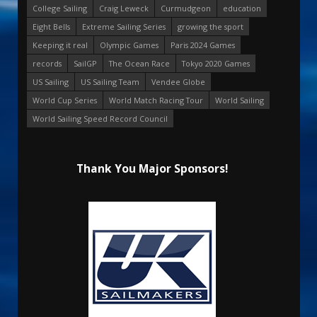
College Sailing
Craig Leweck
Curmudgeon
education
Eight Bells
Extreme Sailing Series
growing the sport
Keeping it real
Olympic Games
Paris 2024 Games
records
SailGP
The Ocean Race
Tokyo 2020 Games
US Sailing
US Sailing Team
Vendee Globe
World Cup Series
World Match Racing Tour
World Sailing
World Sailing Speed Record Council
Thank You Major Sponsors!