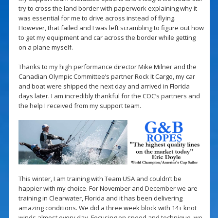
try to cross the land border with paperwork explaining why it
was essential for me to drive across instead of flying.
However, that failed and I was left scrambling to figure out how
to get my equipment and car across the border while getting
on a plane myself.
Thanks to my high performance director Mike Milner and the
Canadian Olympic Committee’s partner Rock It Cargo, my car
and boat were shipped the next day and arrived in Florida
days later. I am incredibly thankful for the COC’s partners and
the help I received from my support team.
This winter, I am training with Team USA and couldn’t be
happier with my choice. For November and December we are
training in Clearwater, Florida and it has been delivering
amazing conditions. We did a three week block with 14+ knot
winds almost every day. Focusing on speed and technique, we