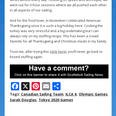
went out for 3-hour sessions where we all pushed each other
in all aspects of our sailing.
And for the food lover, in November I celebrated American
Thanksgiving since it is such a big holiday here. Cooking the
turkey was very stressful and a big undertaking but I can
always rely on my stuffing recipe. This has been a crowd
favorite for all Thanksgiving and Christmas meals in my family.
Trust me, after trying this (
click here
), you’ll never go back to
boxed stuffing again.
F
X
Pi
E
S
ac
nt
m
h
Tags:
Canadian Sailing Team
,
ILCA 6
,
Olympic Games
,
e
er
ai
ar
Sarah Douglas
,
Tokyo 2020 Games
b
e
l
e