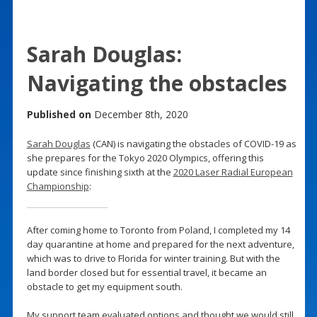
Sarah Douglas:
Navigating the obstacles
Published on
December 8th, 2020
Sarah Douglas
(CAN) is navigating the obstacles of COVID-19 as
she prepares for the Tokyo 2020 Olympics, offering this
update since finishing sixth at the
2020 Laser Radial European
Championship
:
After coming home to Toronto from Poland, I completed my 14
day quarantine at home and prepared for the next adventure,
which was to drive to Florida for winter training. But with the
land border closed but for essential travel, it became an
obstacle to get my equipment south.
My support team evaluated options and thought we would still