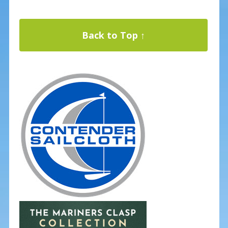
Back to Top ↑