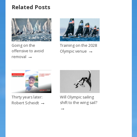
o
st
Related Posts
o
k
Going on the
Training on the 2028
→
offensive to avoid
Olympic venue
→
removal
Thirty years later:
Will Olympic sailing
→
shift to the wing sail?
Robert Scheidt
→