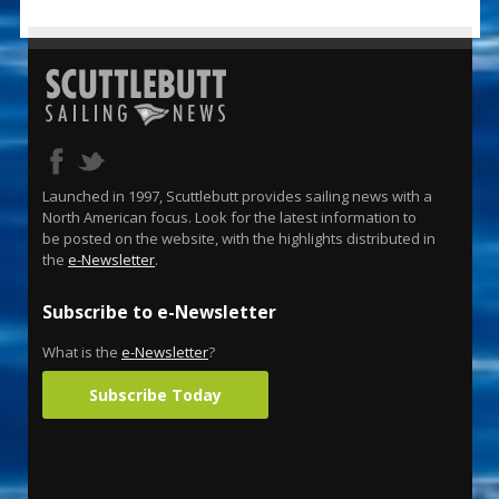
Launched in 1997, Scuttlebutt provides sailing news with a
North American focus. Look for the latest information to
be posted on the website, with the highlights distributed in
the
e-Newsletter
.
Subscribe to e-Newsletter
What is the
e-Newsletter
?
Subscribe Today