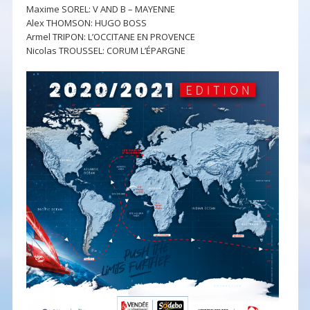
Maxime SOREL: V AND B – MAYENNE
Alex THOMSON: HUGO BOSS
Armel TRIPON: L’OCCITANE EN PROVENCE
Nicolas TROUSSEL: CORUM L’ÉPARGNE