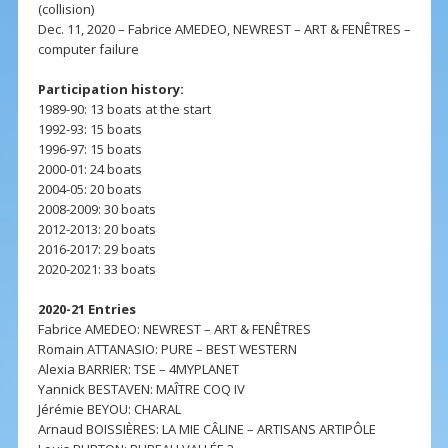
(collision)
Dec. 11, 2020 – Fabrice AMEDEO, NEWREST – ART & FENÊTRES –
computer failure
Participation history:
1989-90: 13 boats at the start
1992-93: 15 boats
1996-97: 15 boats
2000-01: 24 boats
2004-05: 20 boats
2008-2009: 30 boats
2012-2013: 20 boats
2016-2017: 29 boats
2020-2021: 33 boats
2020-21 Entries
Fabrice AMEDEO: NEWREST – ART & FENÊTRES
Romain ATTANASIO: PURE – BEST WESTERN
Alexia BARRIER: TSE – 4MYPLANET
Yannick BESTAVEN: MAÎTRE COQ IV
Jérémie BEYOU: CHARAL
Arnaud BOISSIÈRES: LA MIE CÂLINE – ARTISANS ARTIPÔLE