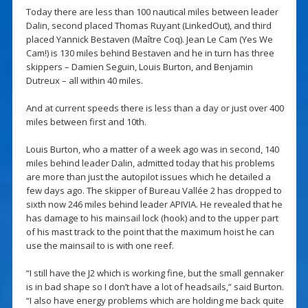
Today there are less than 100 nautical miles between leader
Dalin, second placed Thomas Ruyant (LinkedOut), and third
placed Yannick Bestaven (Maître Coq). Jean Le Cam (Yes We
Cam!) is 130 miles behind Bestaven and he in turn has three
skippers – Damien Seguin, Louis Burton, and Benjamin
Dutreux – all within 40 miles.
And at current speeds there is less than a day or just over 400
miles between first and 10th.
Louis Burton, who a matter of a week ago was in second, 140
miles behind leader Dalin, admitted today that his problems
are more than just the autopilot issues which he detailed a
few days ago. The skipper of Bureau Vallée 2 has dropped to
sixth now 246 miles behind leader APIVIA. He revealed that he
has damage to his mainsail lock (hook) and to the upper part
of his mast track to the point that the maximum hoist he can
use the mainsail to is with one reef.
“I still have the J2 which is working fine, but the small gennaker
is in bad shape so I don’t have a lot of headsails,” said Burton.
“I also have energy problems which are holding me back quite