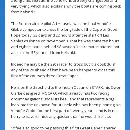
a long time. Instead, the conditions are very changeable and
very trying, which also explains why the boats are coming back
from behind.”
The Finnish airline pilot Ari Huusela was the final Vendée
Globe competitor to cross the longitude of the Cape of Good
Hope today, 33 days and 22 hours after the start off Les
Sables d’Olonne on November 8. That he was some ten hours
and eight minutes behind Sébastien Destremau mattered not
at all to the 58 year old from Helsinki.
Indeed he may be the 29th racer to cross but it is doubtful if
any of the 29 ahead of him have been happier to cross this
first of the course’s three Great Capes.
He is on the threshold to the Indian Ocean on STARK, his Owen
Clarke designed IMOCA 60 which already has two racing
circumnavigations under its keel, and that represents a big
leap into the unknown for Huusela who has been planning his
Vendée Globe for the best part of twenty years, and is in no
hurry to have it finish any quicker than he would like it to.
“It feels so good to be passing this first Great Cape,” shared