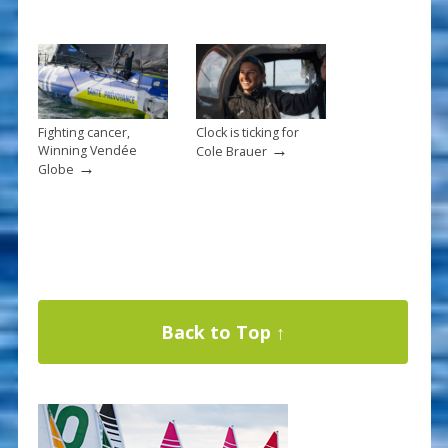
Fighting cancer,
Clock is ticking for
→
Winning Vendée
Cole Brauer
→
Globe
Back to Top ↑