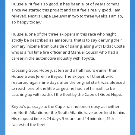
Huusela. “It feels so good. It has been a lot of years coming
since we started this project and so it feels really good. I am
relieved. Next is Cape Leeuwin in two to three weeks. I am so,
so happy today.”
Huusela, one of the three skippers in this race who might
strictly be described as amateurs, that is to say deriving their
primary income from outside of sailing, along with Didac Costa
who is a full time fire officer and Manuel Cousin who had a
career in the automotive industry with Toyota.
Crossing Good Hope just ten and a half hours earlier than
Huusela was Jérémie Beyou. The skipper of Charal, who
restarted again nine days after the original start, was pleased
to reach one of the little targets he had set himself, to be
catching up with back of the fleet by the Cape of Good Hope.
Beyou’s passage to the Cape has not been easy as neither
the North Atlantic nor the South Atlantic have been kind to him.
His elapsed time is 24 days 9 hours and 14 minutes, 15th
fastest of the fleet.