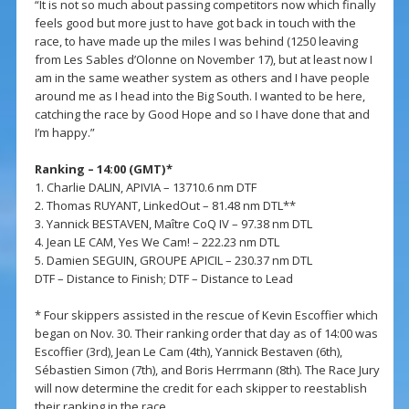
“It is not so much about passing competitors now which finally
feels good but more just to have got back in touch with the
race, to have made up the miles I was behind (1250 leaving
from Les Sables d’Olonne on November 17), but at least now I
am in the same weather system as others and I have people
around me as I head into the Big South. I wanted to be here,
catching the race by Good Hope and so I have done that and
I’m happy.”
Ranking – 14:00 (GMT)*
1. Charlie DALIN, APIVIA – 13710.6 nm DTF
2. Thomas RUYANT, LinkedOut – 81.48 nm DTL**
3. Yannick BESTAVEN, Maître CoQ IV – 97.38 nm DTL
4. Jean LE CAM, Yes We Cam! – 222.23 nm DTL
5. Damien SEGUIN, GROUPE APICIL – 230.37 nm DTL
DTF – Distance to Finish; DTF – Distance to Lead
* Four skippers assisted in the rescue of Kevin Escoffier which
began on Nov. 30. Their ranking order that day as of 14:00 was
Escoffier (3rd), Jean Le Cam (4th), Yannick Bestaven (6th),
Sébastien Simon (7th), and Boris Herrmann (8th). The Race Jury
will now determine the credit for each skipper to reestablish
their ranking in the race.