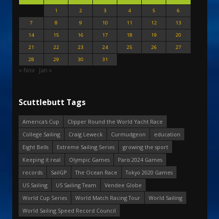
1
2
3
4
5
6
7
8
9
10
11
12
13
14
15
16
17
18
19
20
21
22
23
24
25
26
27
28
29
30
31
« Nov
Jan »
Scuttlebutt Tags
America's Cup
Clipper Round the World Yacht Race
College Sailing
Craig Leweck
Curmudgeon
education
Eight Bells
Extreme Sailing Series
growing the sport
Keeping it real
Olympic Games
Paris 2024 Games
records
SailGP
The Ocean Race
Tokyo 2020 Games
US Sailing
US Sailing Team
Vendee Globe
World Cup Series
World Match Racing Tour
World Sailing
World Sailing Speed Record Council