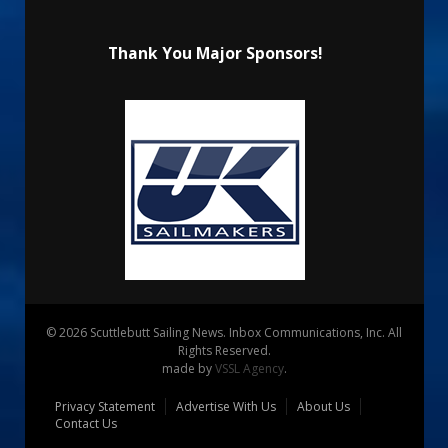
Thank You Major Sponsors!
© 2026 Scuttlebutt Sailing News. Inbox Communications, Inc. All
Rights Reserved.
made by
VSSL Agency
.
Privacy Statement
Advertise With Us
About Us
Contact Us