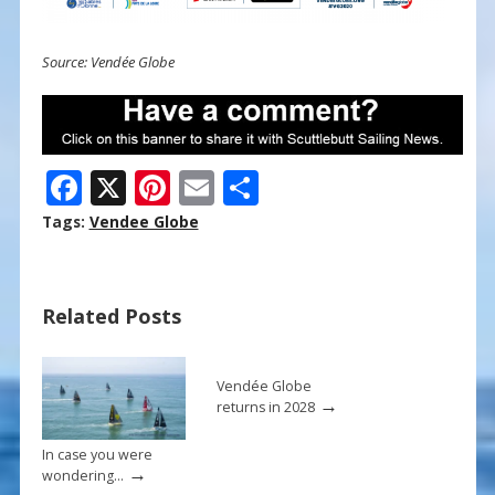
Source: Vendée Globe
F
X
Pi
E
S
ac
nt
m
h
Tags:
Vendee Globe
e
er
ai
ar
b
e
l
e
Related Posts
o
st
o
k
Vendée Globe
→
returns in 2028
In case you were
→
wondering…