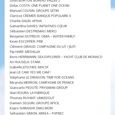
Louis BURTON: BUREAU VALLÉE 2
Didac COSTA: ONE PLANET ONE OCEAN
Manuel COUSIN: GROUPE SÉTIN
Clarisse CREMER: BANQUE POPULAIRE X
Charlie DALIN: APIVIA
Samantha DAVIES: INITIATIVES-CŒUR
Sébastien DESTREMAU: MERCI
Benjamin DUTREUX: OMIA – WATER FAMILY
Kevin ESCOFFIER: PRB
Clément GIRAUD: COMPAGNIE DU LIT / JILITI
Pip HARE: MEDALLIA
Boris HERRMANN: SEA EXPLORER – YACHT CLUB DE MONACO
Ari HUUSELA: STARK
Isabelle JOSCHKE: MACSF
Jean LE CAM: YES WE CAM !
Stéphane LE DIRAISON: TIME FOR OCEANS
Miranda MERRON: CAMPAGNE DE FRANCE
Giancarlo PEDOTE: PRYSMIAN GROUP
Alan ROURA: LA FABRIQUE
Thomas RUYANT: LINKEDOUT
Damien SEGUIN: GROUPE APICIL
Kojiro SHIRAISHI: DMG MORI
Sébastien SIMON: ARKEA – PAPREC