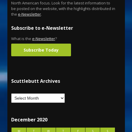
North American focus. Look for the latest information to
be posted on the website, with the highlights distributed in
the
e-Newsletter
.
Subscribe to e-Newsletter
What is the
e-Newsletter
?
Subscribe Today
Scuttlebutt Archives
December 2020
M
T
W
T
F
S
S