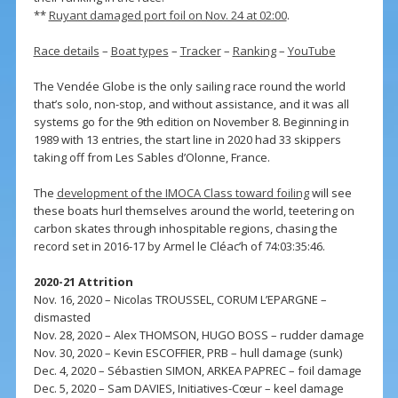
**
Ruyant damaged port foil on Nov. 24 at 02:00
.
Race details
–
Boat types
–
Tracker
–
Ranking
–
YouTube
The Vendée Globe is the only sailing race round the world
that’s solo, non-stop, and without assistance, and it was all
systems go for the 9th edition on November 8. Beginning in
1989 with 13 entries, the start line in 2020 had 33 skippers
taking off from Les Sables d’Olonne, France.
The
development of the IMOCA Class toward foiling
will see
these boats hurl themselves around the world, teetering on
carbon skates through inhospitable regions, chasing the
record set in 2016-17 by Armel le Cléac’h of 74:03:35:46.
2020-21 Attrition
Nov. 16, 2020 – Nicolas TROUSSEL, CORUM L’EPARGNE –
dismasted
Nov. 28, 2020 – Alex THOMSON, HUGO BOSS – rudder damage
Nov. 30, 2020 – Kevin ESCOFFIER, PRB – hull damage (sunk)
Dec. 4, 2020 – Sébastien SIMON, ARKEA PAPREC – foil damage
Dec. 5, 2020 – Sam DAVIES, Initiatives-Cœur – keel damage