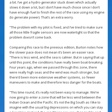
a bit. I’ve got a hydro-generator stuck down which actually
slows it down a lot, but I don’t have much choice since I don’t
have enough fuel to finish the rest of the race using my engine
(to generate power). That’s an extra worry.
“The problem with my pilot is fixed, and I’ve tried to make sure
all those little fragile sensors are now watertight so that the
problem doesn’t come back.
Comparing this race to the previous edition, Burton notes how
the slower pace does not mean it’s been an easier race.
“There is less wind, and the sea is calmer. But in saying that up
until this point, the conditions have really been boat-breaking.
Four years ago, when we passed through this zone, there
were really high seas and the wind was much stronger, but
there’d been more extensive weather systems, so fewer
maneuvers to make and therefore less danger for the boats.
“This time round, it’s really not been easy to manage. We’re
now going to enter a zone that will be less wind between the
Indian Ocean and the Pacific. It’s not the Big South as I like to
imagine with the usual big depressions on which you can stay