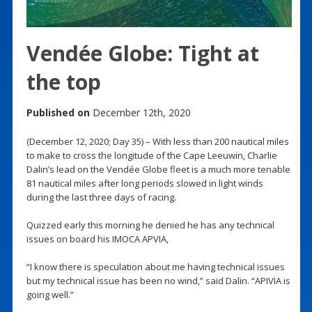
Vendée Globe: Tight at
the top
Published on
December 12th, 2020
(December 12, 2020; Day 35) – With less than 200 nautical miles
to make to cross the longitude of the Cape Leeuwin, Charlie
Dalin’s lead on the Vendée Globe fleet is a much more tenable
81 nautical miles after long periods slowed in light winds
during the last three days of racing.
Quizzed early this morning he denied he has any technical
issues on board his IMOCA APVIA,
“I know there is speculation about me having technical issues
but my technical issue has been no wind,” said Dalin. “APIVIA is
going well.”