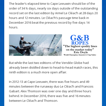
The leader’s elapsed time to Cape Leeuwin should be of the
order of 34 ½ days, nearly six days outside of the outstanding
record set on the last edition by Armel Le Cléac’h at 28 days 20
hours and 12 minutes. Le Cléac’h’s passage time back in
December 2016 beat the previous record by five days 14
hours.
But while the last two editions of the Vendée Globe had
already been distilled down to head-to-head match races, this
ninth edition is a much more open affair.
In 2012-13 at Cape Leeuwin, there was five hours and 49
minutes between the runaway duo Le Cléac’h and Francois
Gabart. Alex Thomson was over one day and three hours
behind. In December 2016, there was five and 16 minutes
between Le Cléac’h and Thomson.