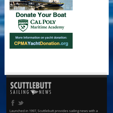
Launched in 1997, Scuttlebutt provides sailing news with a