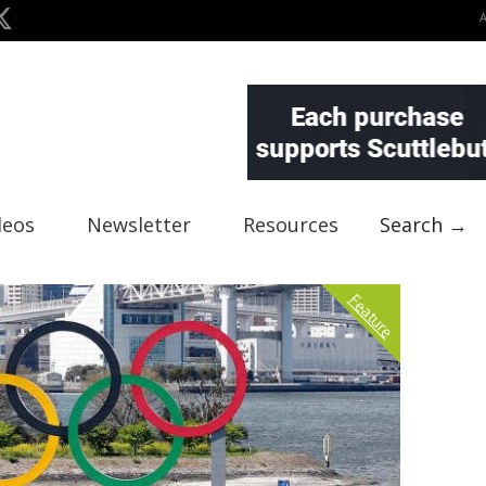
deos
Newsletter
Resources
Search →
Feature