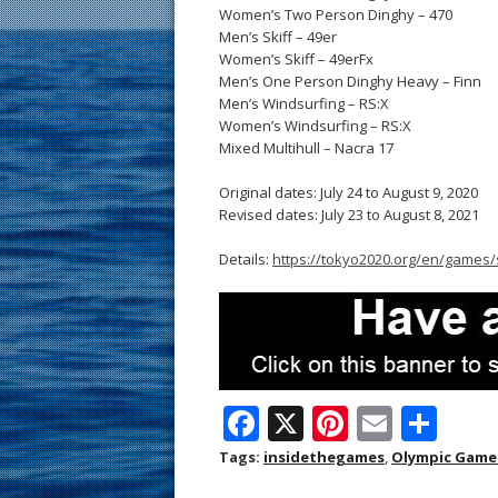
Women’s Two Person Dinghy – 470
Men’s Skiff – 49er
Women’s Skiff – 49erFx
Men’s One Person Dinghy Heavy – Finn
Men’s Windsurfing – RS:X
Women’s Windsurfing – RS:X
Mixed Multihull – Nacra 17
Original dates: July 24 to August 9, 2020
Revised dates: July 23 to August 8, 2021
Details:
https://tokyo2020.org/en/games/
F
X
Pi
E
S
ac
nt
m
h
Tags:
insidethegames
,
Olympic Game
e
er
ai
ar