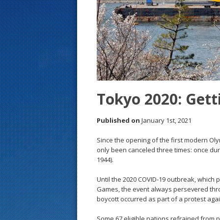
s
t
Tokyo 2020: Gett
Published on
January 1st, 2021
Since the opening of the first modern Oly
only been canceled three times: once duri
1944).
Until the 2020 COVID-19 outbreak, which 
Games, the event always persevered thr
boycott occurred as part of a protest aga
Some 67 eligible nations refrained from pa