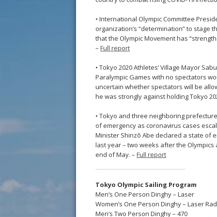
• International Olympic Committee Presi
organization’s “determination” to stage 
that the Olympic Movement has “strengthen
–
Full report
• Tokyo 2020 Athletes’ Village Mayor Sab
Paralympic Games with no spectators would 
uncertain whether spectators will be all
he was strongly against holding Tokyo 20
• Tokyo and three neighboring prefectur
of emergency as coronavirus cases escala
Minister Shinzō Abe declared a state of 
last year – two weeks after the Olympics 
end of May. –
Full report
Tokyo Olympic Sailing Program
Men’s One Person Dinghy – Laser
Women’s One Person Dinghy – Laser Rad
Men’s Two Person Dinghy – 470