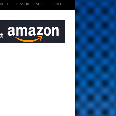
ABOUT
SUBSCRIBE
STORE
CONTACT