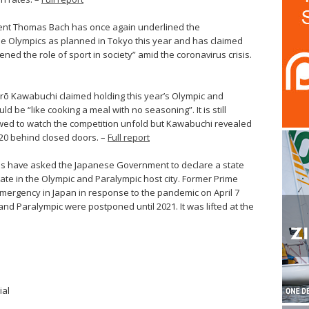
dent Thomas Bach has once again underlined the
the Olympics as planned in Tokyo this year and has claimed
ed the role of sport in society” amid the coronavirus crisis.
urō Kawabuchi claimed holding this year’s Olympic and
be “like cooking a meal with no seasoning”. It is still
owed to watch the competition unfold but Kawabuchi revealed
20 behind closed doors. –
Full report
es have asked the Japanese Government to declare a state
te in the Olympic and Paralympic host city. Former Prime
emergency in Japan in response to the pandemic on April 7
and Paralympic were postponed until 2021. It was lifted at the
ial