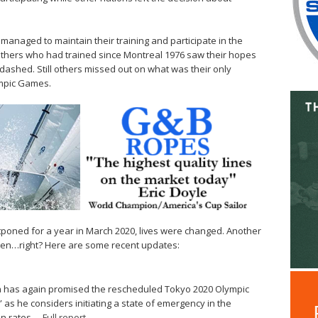
naged to maintain their training and participate in the
others who had trained since Montreal 1976 saw their hopes
ashed. Still others missed out on what was their only
ympic Games.
oned for a year in March 2020, lives were changed. Another
then…right? Here are some recent updates:
a has again promised the rescheduled Tokyo 2020 Olympic
 as he considers initiating a state of emergency in the
on rates. –
Full report