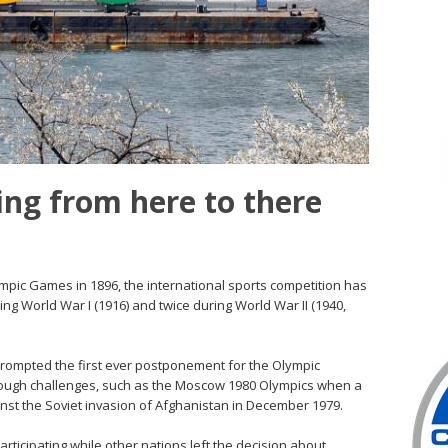
ing from here to there
mpic Games in 1896, the international sports competition has
ng World War I (1916) and twice during World War II (1940,
prompted the first ever postponement for the Olympic
ough challenges, such as the Moscow 1980 Olympics when a
inst the Soviet invasion of Afghanistan in December 1979.
rticipating while other nations left the decision about