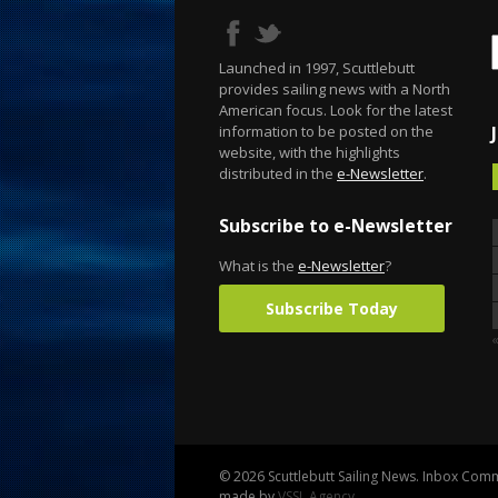
Launched in 1997, Scuttlebutt
provides sailing news with a North
American focus. Look for the latest
information to be posted on the
website, with the highlights
distributed in the
e-Newsletter
.
Subscribe to e-Newsletter
What is the
e-Newsletter
?
Subscribe Today
© 2026 Scuttlebutt Sailing News. Inbox Commu
made by
VSSL Agency
.