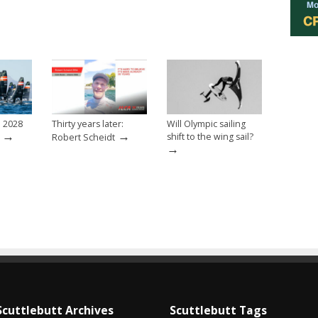
e 2028
Thirty years later:
Will Olympic sailing
→
→
shift to the wing sail?
Robert Scheidt
→
Scuttlebutt Archives
Scuttlebutt Tags