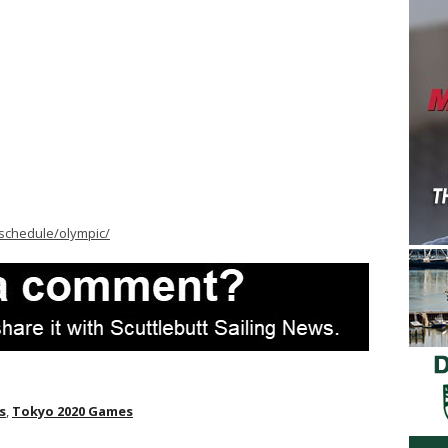
schedule/olympic/
s
,
Tokyo 2020 Games