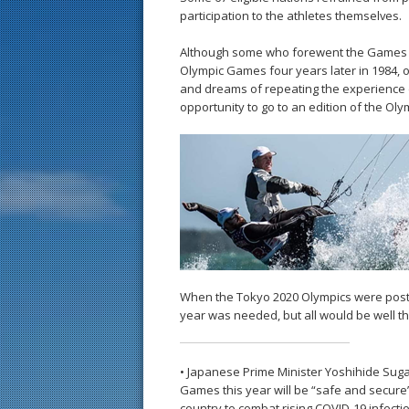
participation to the athletes themselves.
Although some who forewent the Games ma
Olympic Games four years later in 1984, 
and dreams of repeating the experience d
opportunity to go to an edition of the Ol
When the Tokyo 2020 Olympics were postp
year was needed, but all would be well 
• Japanese Prime Minister Yoshihide Sug
Games this year will be “safe and secure”
country to combat rising COVID-19 infecti