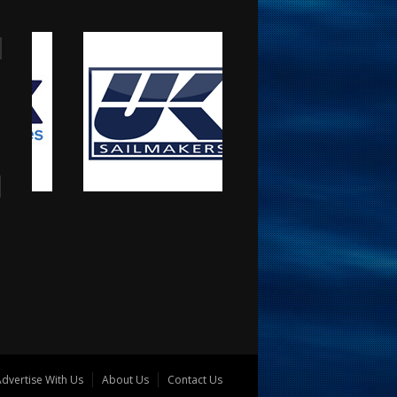
dvertise With Us
About Us
Contact Us