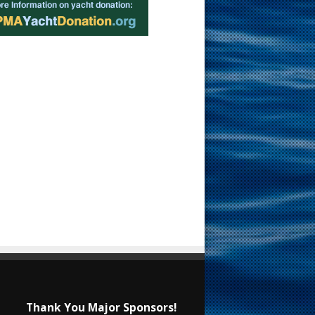
Thank You Major Sponsors!