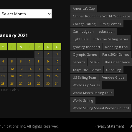
America's Cup
Clipper Round the World Yacht Race
College Sailing
Craig Leweck
Curmudgeon
education
January 2021
Eight Bells
Extreme Sailing Series
growing the sport
Keeping it real
M
T
W
T
F
S
S
1
2
3
Olympic Games
Paris 2024 Games
4
5
6
7
8
9
10
records
SailGP
The Ocean Race
11
12
13
14
15
16
17
Tokyo 2020 Games
US Sailing
18
19
20
21
22
23
24
US Sailing Team
Vendee Globe
25
26
27
28
29
30
31
World Cup Series
« Dec
Feb »
World Match Racing Tour
World Sailing
World Sailing Speed Record Council
nications, Inc. All Rights Reserved.
Privacy Statement
A