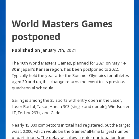
World Masters Games
postponed
Published on
January 7th, 2021
The 10th World Masters Games, planned for 2021 on May 14-
30 in Japan’s Kansai region, has been postponed to 2022.
Typically held the year after the Summer Olympics for athletes
aged 30 and up, this change returns the event to its previous
quadrennial schedule.
Sailing is among the 35 sports with entry open in the Laser,
Laser Radial, Tasar, Hansa 303 (single and double), Windsurfer
LT, Techno293+, and Glide.
Nearly 15,000 competitors in total had registered, but the target
was 50,000, which would be the Games’ all-time largest number
of participants. The delay will allow greater participation from