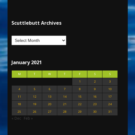
Scuttlebutt Archives
January 2021
M
T
W
T
F
S
S
1
2
3
4
5
6
7
8
9
10
11
12
13
14
15
16
17
18
19
20
21
22
23
24
25
26
27
28
29
30
31
« Dec
Feb »