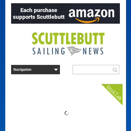
Dock Talk