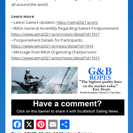
all around the world.
Learn more:
• Latest Games Updates:
https://wmg2021.jp/en/
• IMGA General Assembly Regarding Games Postponement:
https://www.wmg2021.jp/en/news/detail?id=1917
• Postponement Details for Participants:
https://www.wmg2021.jp/news/detail?id=1914
• Message from IMGA Organizing Chairpersons:
https://www.wmg2021.jp/en/news/detail?id=1913
F
X
Pi
E
S