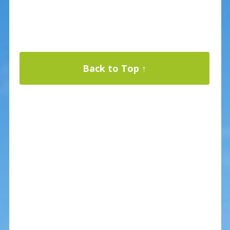
Back to Top ↑