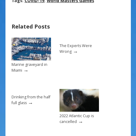
ac
nt
m
h
Tags:
COVID-19
,
World Masters Games
e
er
ai
ar
b
e
l
e
Related Posts
o
st
o
k
The Experts Were
→
Wrong
Marine graveyard in
→
Miami
Drinking from the half
→
full glass
2022 Atlantic Cup is
→
cancelled