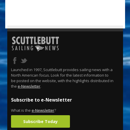
Launched in 1997, Scuttlebutt provides sailing news with a
North American focus. Look for the latest information to
be posted on the website, with the highlights distributed in
the
e-Newsletter
.
Subscribe to e-Newsletter
What is the
e-Newsletter
?
Subscribe Today