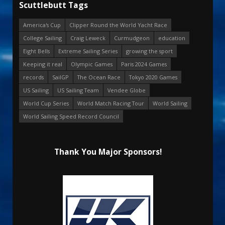
Scuttlebutt Tags
America's Cup
Clipper Round the World Yacht Race
College Sailing
Craig Leweck
Curmudgeon
education
Eight Bells
Extreme Sailing Series
growing the sport
Keeping it real
Olympic Games
Paris 2024 Games
records
SailGP
The Ocean Race
Tokyo 2020 Games
US Sailing
US Sailing Team
Vendee Globe
World Cup Series
World Match Racing Tour
World Sailing
World Sailing Speed Record Council
Thank You Major Sponsors!