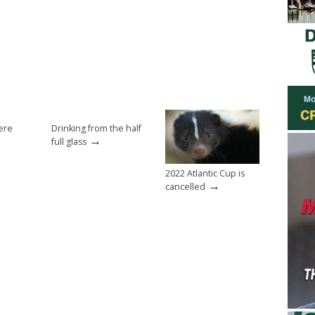
ere
Drinking from the half
→
full glass
2022 Atlantic Cup is
→
cancelled