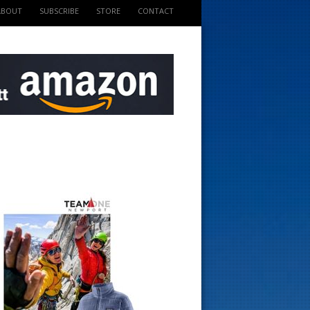
ABOUT
SUBSCRIBE
STORE
CONTACT