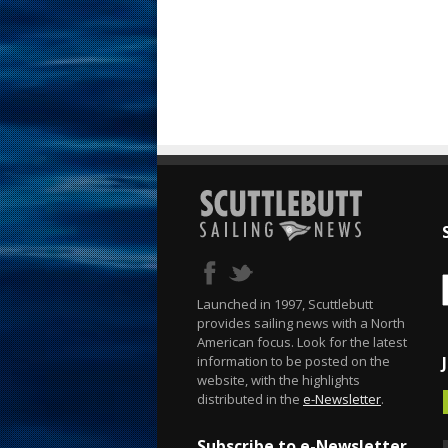
Launched in 1997, Scuttlebutt
provides sailing news with a North
American focus. Look for the latest
information to be posted on the
website, with the highlights
distributed in the
e-Newsletter
.
Subscribe to e-Newsletter