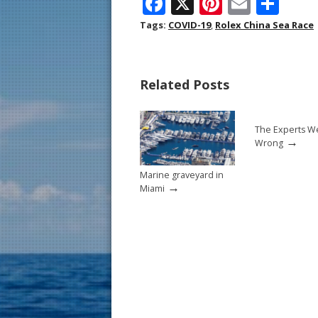
F
X
Pi
E
S
ac
nt
m
h
Tags:
COVID-19
,
Rolex China Sea Race
e
er
ai
ar
b
e
l
e
Related Posts
o
st
o
The Experts W
k
→
Wrong
Marine graveyard in
→
Miami