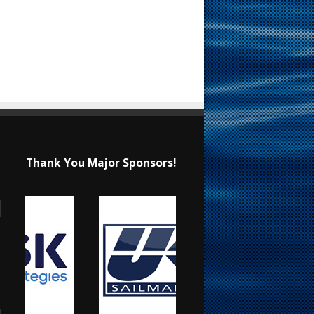
Thank You Major Sponsors!