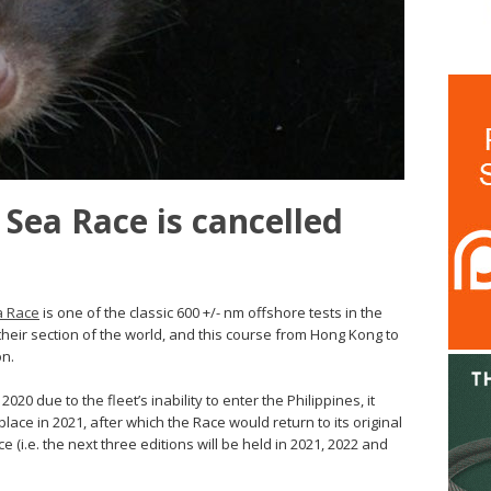
 Sea Race is cancelled
a Race
is one of the classic 600 +/- nm offshore tests in the
their section of the world, and this course from Hong Kong to
on.
20 due to the fleet’s inability to enter the Philippines, it
lace in 2021, after which the Race would return to its original
e (i.e. the next three editions will be held in 2021, 2022 and