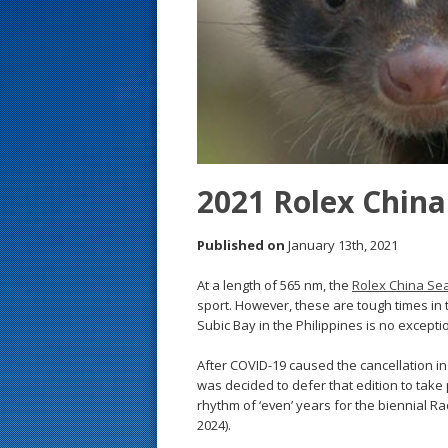
s
t
2021 Rolex China
Published on
January 13th, 2021
At a length of 565 nm, the
Rolex China Se
sport. However, these are tough times in 
Subic Bay in the Philippines is no excepti
After COVID-19 caused the cancellation in 20
was decided to defer that edition to take p
rhythm of ‘even’ years for the biennial Rac
2024).