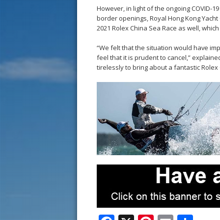
However, in light of the ongoing COVID-19
border openings, Royal Hong Kong Yacht C
2021 Rolex China Sea Race as well, which
“We felt that the situation would have imp
feel that it is prudent to cancel,” expla
tirelessly to bring about a fantastic Role