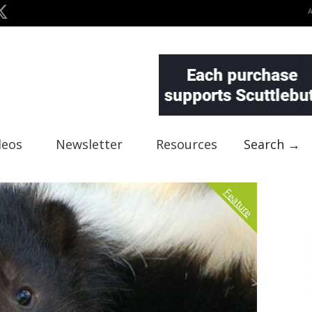
deos
Newsletter
Resources
Search →
Feature