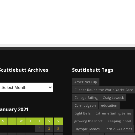
Scuttlebutt Archives
Scuttlebutt Tags
America's Cup
Clipper Round the World Yacht Race
College Sailing
Craig Leweck
Curmudgeon
education
January 2021
Eight Bells
Extreme Sailing Series
growing the sport
Keeping it real
M
T
W
T
F
S
S
1
2
3
Olympic Games
Paris 2024 Games