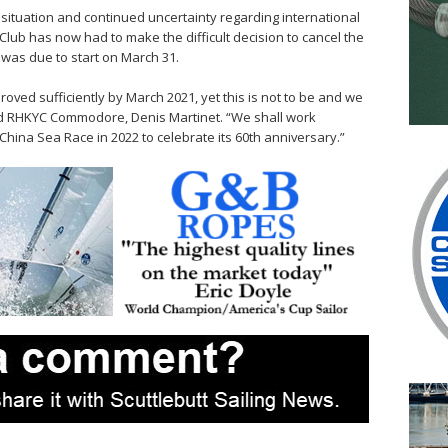
 situation and continued uncertainty regarding international
lub has now had to make the difficult decision to cancel the
 was due to start on March 31.
roved sufficiently by March 2021, yet this is not to be and we
ined RHKYC Commodore, Denis Martinet. “We shall work
x China Sea Race in 2022 to celebrate its 60th anniversary.”