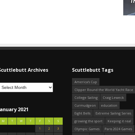
Scuttlebutt Archives
Scuttlebutt Tags
America's Cup
Clipper Round the World Yacht Race
College Sailing
Craig Leweck
Curmudgeon
education
January 2021
Eight Bells
Extreme Sailing Series
growing the sport
Keeping it real
M
T
W
T
F
S
S
1
2
3
Olympic Games
Paris 2024 Games