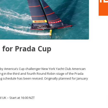
 for Prada Cup
by America’s Cup challenger New York Yacht Club American
ng in the third and fourth Round Robin stage of the Prada
ng schedule has been revised. Originally planned for January
UK – Start at 16:00 NZT