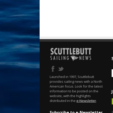
Launched in 1997, Scuttlebutt
provides sailing news with a North
American focus. Look for the latest
information to be posted on the
website, with the highlights
distributed in the
e-Newsletter
.
Subscribe to e-Newsletter