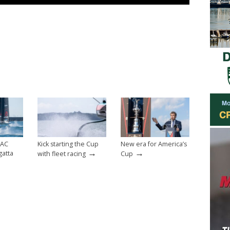
 AC
Kick starting the Cup
New era for America’s
→
→
gatta
with fleet racing
Cup