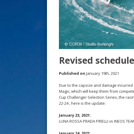
s
t
Revised schedule
Published on
January 19th, 2021
Due to the capsize and damage incurred 
Magic, which will keep them from competi
Cup Challenger Selection Series, the raci
22-24 , here is the update:
January 23, 2021:
LUNA ROSSA PRADA PIRELLI vs INEOS TEAM 
January 24, 2021: