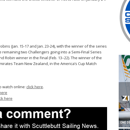
bins (Jan. 15-17 and Jan. 23-24), with the winner of the series
e remaining two Challengers going into a Semi-Final Series
ound Robin winner in the Final (Feb. 13–22). The winner of the
Emirates Team New Zealand, in the America’s Cup Match
o watch online:
click here
.
 here
ick here