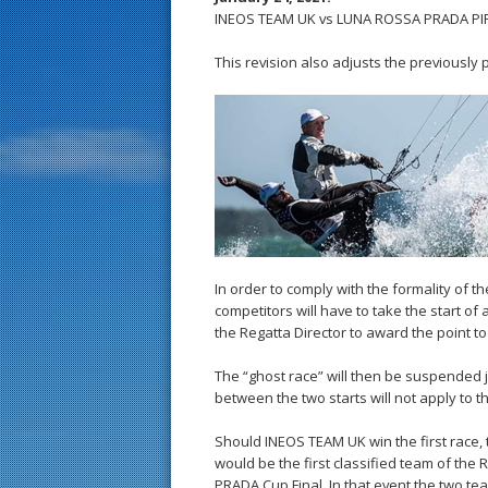
INEOS TEAM UK vs LUNA ROSSA PRADA PIREL
This revision also adjusts the previously 
In order to comply with the formality of t
competitors will have to take the start of
the Regatta Director to award the point to
The “ghost race” will then be suspended j
between the two starts will not apply to t
Should INEOS TEAM UK win the first race,
would be the first classified team of the 
PRADA Cup Final. In that event the two te