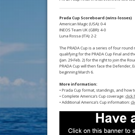
Prada Cup Scoreboard (wins-losses)
American Magic (USA): 0-4
INEOS Team UK (GBR): 4-0
Luna Rossa (ITA): 2-2
The PRADA Cup is a series of four round ro
qualifying for the PRADA Cup Final and th
(Jan. 29-Feb. 2) for the right to join the R
PRADA Cup will then face the Defender, 
beginning March 6.
More information:
• Prada Cup format, standings, and how t
• Complete America’s Cup coverage:
click
• Additional America’s Cup information:
cl