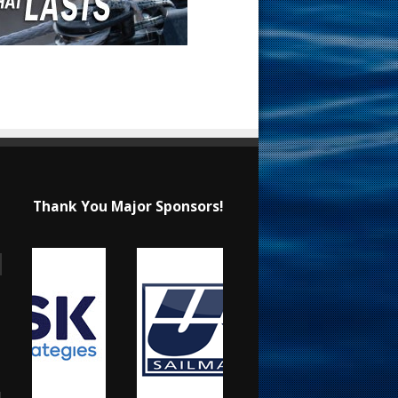
Thank You Major Sponsors!