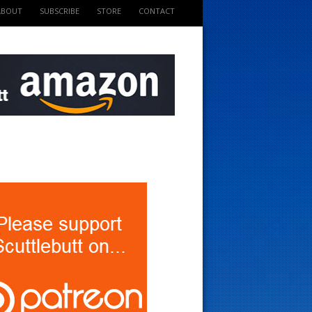
ABOUT
SUBSCRIBE
STORE
CONTACT