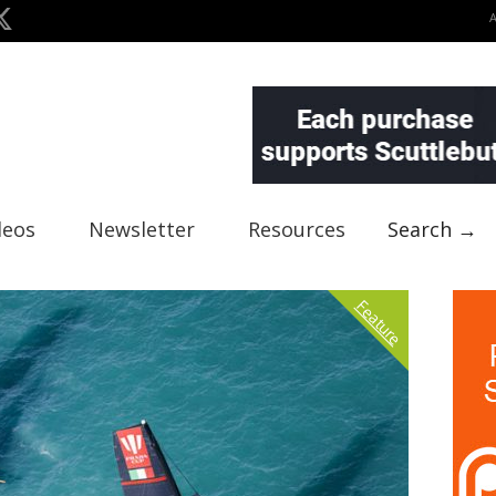
deos
Newsletter
Resources
Search →
Feature