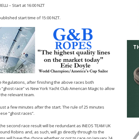
LI – Start at 16:00 NZT
published start time of 15:00 NZT.
he Regulations, after finishing the above races both
 a “ghost race” vs New York Yacht Club American Magic to allow
 the relevant team.
ust a few minutes after the start. The rule of 25 minutes
hese “ghost races”.
 the second race result will be redundant as INEOS TEAM UK
Round Robins and, as such, will go directly through to the
ams will have the choice whether or not to race on January 24.