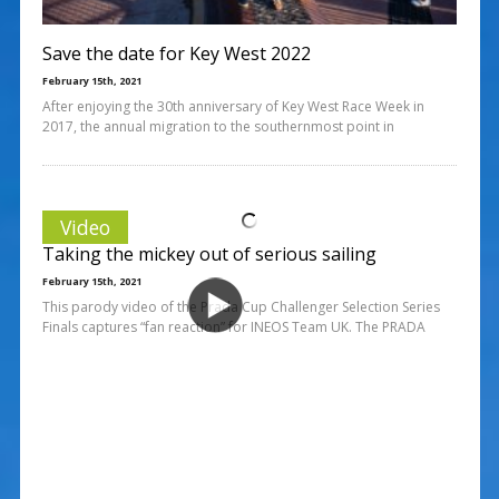
Save the date for Key West 2022
February 15th, 2021
After enjoying the 30th anniversary of Key West Race Week in
2017, the annual migration to the southernmost point in
Video
Taking the mickey out of serious sailing
February 15th, 2021
This parody video of the Prada Cup Challenger Selection Series
Finals captures “fan reaction” for INEOS Team UK. The PRADA