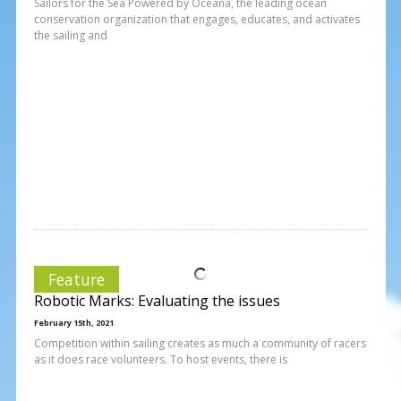
Sailors for the Sea Powered by Oceana, the leading ocean
conservation organization that engages, educates, and activates
the sailing and
Feature
Robotic Marks: Evaluating the issues
February 15th, 2021
Competition within sailing creates as much a community of racers
as it does race volunteers. To host events, there is