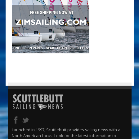
Launched in 1997, Scuttlebutt provides sailing news with a
North American focus. Look for the latest information to