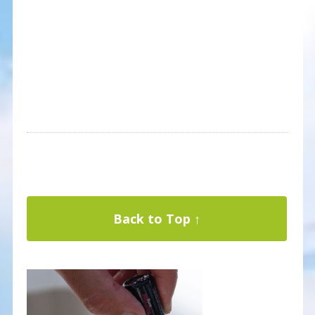
Back to Top ↑