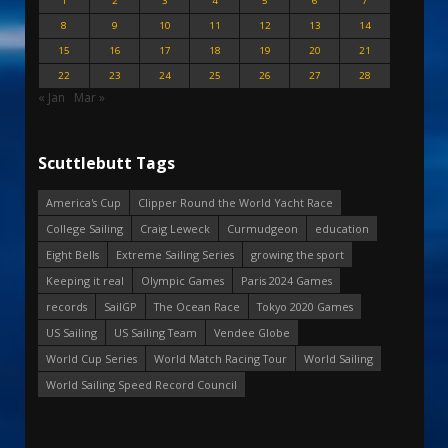
1
2
3
4
5
6
7
8
9
10
11
12
13
14
15
16
17
18
19
20
21
22
23
24
25
26
27
28
« Jan
Mar »
Scuttlebutt Tags
America's Cup
Clipper Round the World Yacht Race
College Sailing
Craig Leweck
Curmudgeon
education
Eight Bells
Extreme Sailing Series
growing the sport
Keeping it real
Olympic Games
Paris 2024 Games
records
SailGP
The Ocean Race
Tokyo 2020 Games
US Sailing
US Sailing Team
Vendee Globe
World Cup Series
World Match Racing Tour
World Sailing
World Sailing Speed Record Council