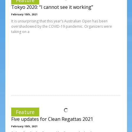
Tokyo 2020: “I cannot see it working”
February 15th, 2021
It is unsurprising that this year’s Australian Open has been
overshadowed by the COVID-19 pandemic. Organizers were
taking on a
Feature
Five updates for Clean Regattas 2021
February 15th, 2021