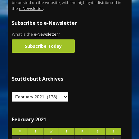
be posted on the website, with the highlights distributed in
the
e-Newsletter
.
Subscribe to e-Newsletter
What is the
e-Newsletter
?
Subscribe Today
Scuttlebutt Archives
February 2021
M
T
W
T
F
S
S