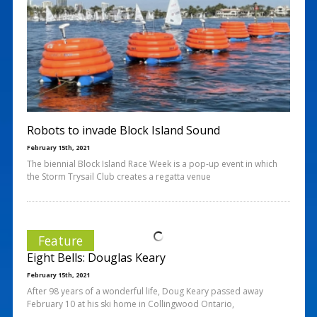
Robots to invade Block Island Sound
February 15th, 2021
The biennial Block Island Race Week is a pop-up event in which
the Storm Trysail Club creates a regatta venue
Feature
Eight Bells: Douglas Keary
February 15th, 2021
After 98 years of a wonderful life, Doug Keary passed away
February 10 at his ski home in Collingwood Ontario,