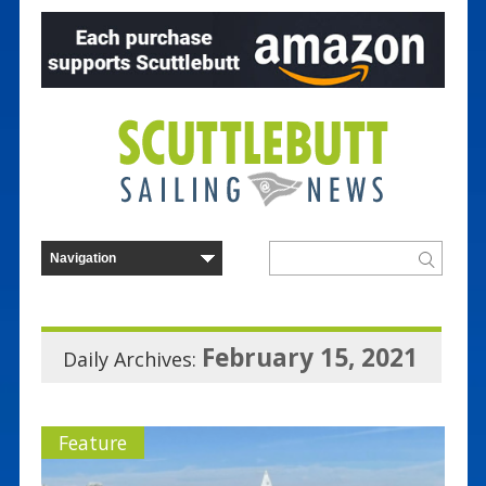
February 15, 2021
Daily Archives:
Feature