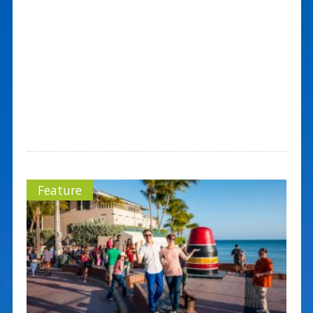
Feature