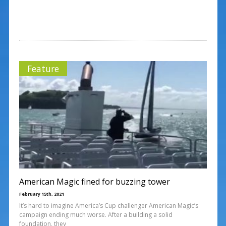
Feature
American Magic fined for buzzing tower
February 15th, 2021
It’s hard to imagine America’s Cup challenger American Magic’s
campaign ending much worse. After a building a solid
foundation, they