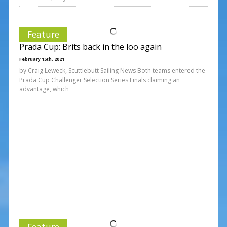
Feature
Prada Cup: Brits back in the loo again
February 15th, 2021
by Craig Leweck, Scuttlebutt Sailing News Both teams entered the
Prada Cup Challenger Selection Series Finals claiming an
advantage, which
Feature