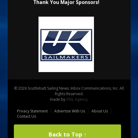
Thank You Major Sponsors!
© 2026 Scuttlebutt Sailing News. Inbox Communications, Inc. All
Rights Reserved.
made by
VSSL Agency
.
Privacy Statement
Advertise With Us
About Us
Contact Us
Back to Top ↑