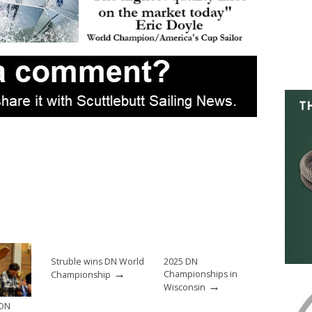
Struble wins DN World
2025 DN
→
Championships in
Championship
→
Wisconsin
 DN