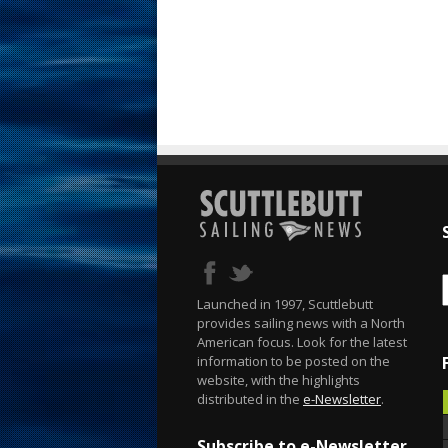
Launched in 1997, Scuttlebutt
provides sailing news with a North
American focus. Look for the latest
information to be posted on the
website, with the highlights
distributed in the
e-Newsletter
.
Subscribe to e-Newsletter