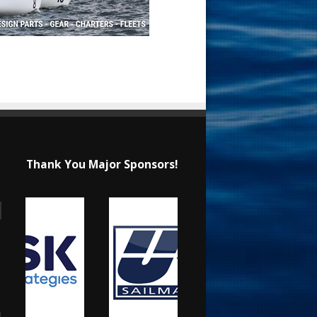
Thank You Major Sponsors!