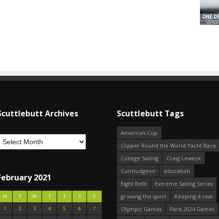
Scuttlebutt Archives
Scuttlebutt Tags
America's Cup
Clipper Round the World Yacht Race
College Sailing
Craig Leweck
Curmudgeon
education
February 2021
Eight Bells
Extreme Sailing Series
growing the sport
Keeping it real
M
T
W
T
F
S
S
1
2
3
4
5
6
7
Olympic Games
Paris 2024 Games