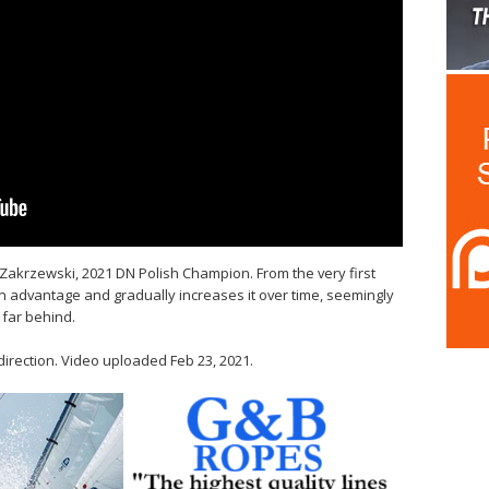
akrzewski, 2021 DN Polish Champion. From the very first
 advantage and gradually increases it over time, seemingly
t far behind.
direction. Video uploaded Feb 23, 2021.