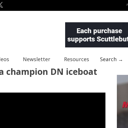
deos
Newsletter
Resources
Search →
a champion DN iceboat