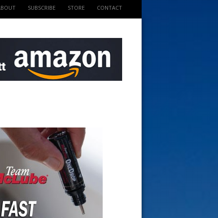
ABOUT
SUBSCRIBE
STORE
CONTACT