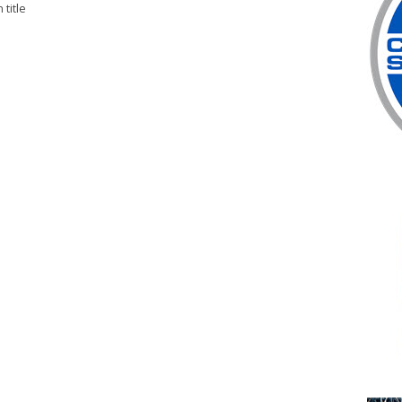
title