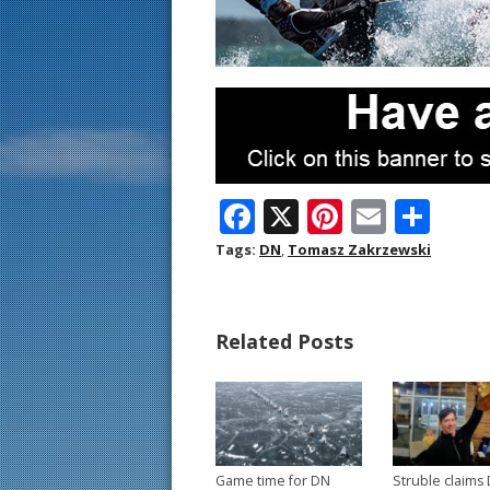
F
X
Pi
E
S
ac
nt
m
h
Tags:
DN
,
Tomasz Zakrzewski
e
er
ai
ar
b
e
l
e
Related Posts
o
st
o
k
Game time for DN
Struble claims