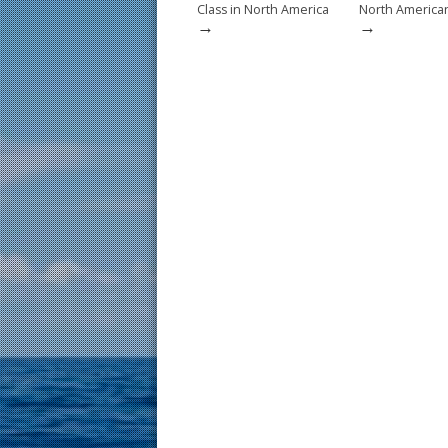
Class in North America
North American 
→
→