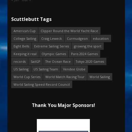
Scuttlebutt Tags
America's Cup
Clipper Round the World Yacht Race
College Sailing
Craig Leweck
Curmudgeon
education
Eight Bells
Extreme Sailing Series
growing the sport
Keeping it real
Olympic Games
Paris 2024 Games
records
SailGP
The Ocean Race
Tokyo 2020 Games
US Sailing
US Sailing Team
Vendee Globe
World Cup Series
World Match Racing Tour
World Sailing
World Sailing Speed Record Council
Thank You Major Sponsors!