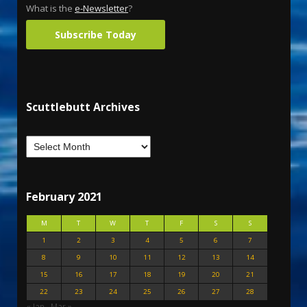
What is the
e-Newsletter
?
Subscribe Today
Scuttlebutt Archives
February 2021
M
T
W
T
F
S
S
1
2
3
4
5
6
7
8
9
10
11
12
13
14
15
16
17
18
19
20
21
22
23
24
25
26
27
28
« Jan
Mar »