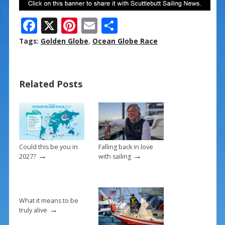
F
X
Pi
E
S
ac
nt
m
h
Tags:
Golden Globe
,
Ocean Globe Race
e
er
ai
ar
b
e
l
e
Related Posts
o
st
o
k
Could this be you in
Falling back in love
→
→
2027?
with sailing
What it means to be
→
truly alive