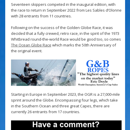
Seventeen skippers competed in the inaugural edition, with
the race to return in September 2022 from Les Sables d’Olonne
with 28 entrants from 11 countries.
Following on the success of the Golden Globe Race, it was
decided that a fully crewed, retro race, in the spirit of the 1973
Whitbread round-the-world Race would be good too, so comes
The Ocean Globe Race
which marks the 50th Anniversary of
the original event.
Starting in Europe in September 2023, the OGR is a 27,000-mile
sprint around the Globe. Encompassing four legs, which take
in the Southern Ocean and three great Capes, there are
currently 26 entrants from 17 countries.