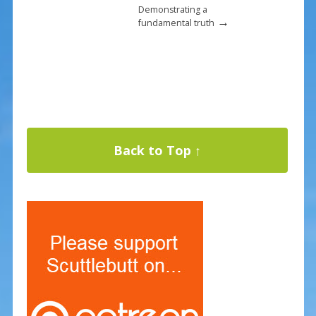
Demonstrating a
→
fundamental truth
Back to Top ↑