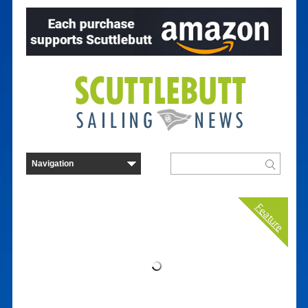
Feature