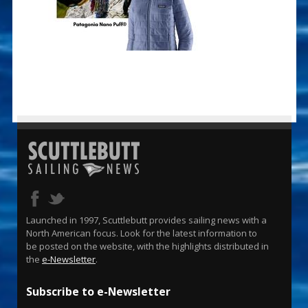
Launched in 1997, Scuttlebutt provides sailing news with a
North American focus. Look for the latest information to
be posted on the website, with the highlights distributed in
the
e-Newsletter
.
Subscribe to e-Newsletter