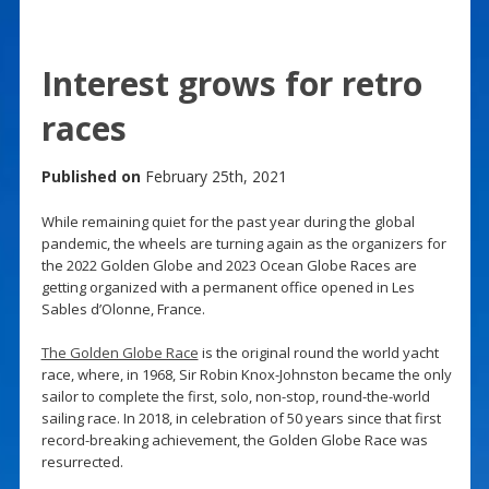
Interest grows for retro
races
Published on
February 25th, 2021
While remaining quiet for the past year during the global
pandemic, the wheels are turning again as the organizers for
the 2022 Golden Globe and 2023 Ocean Globe Races are
getting organized with a permanent office opened in Les
Sables d’Olonne, France.
The Golden Globe Race
is the original round the world yacht
race, where, in 1968, Sir Robin Knox-Johnston became the only
sailor to complete the first, solo, non-stop, round-the-world
sailing race. In 2018, in celebration of 50 years since that first
record-breaking achievement, the Golden Globe Race was
resurrected.