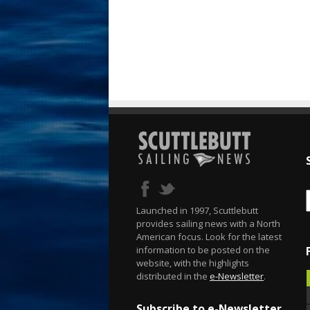
Launched in 1997, Scuttlebutt
provides sailing news with a North
American focus. Look for the latest
information to be posted on the
website, with the highlights
distributed in the
e-Newsletter
.
Subscribe to e-Newsletter