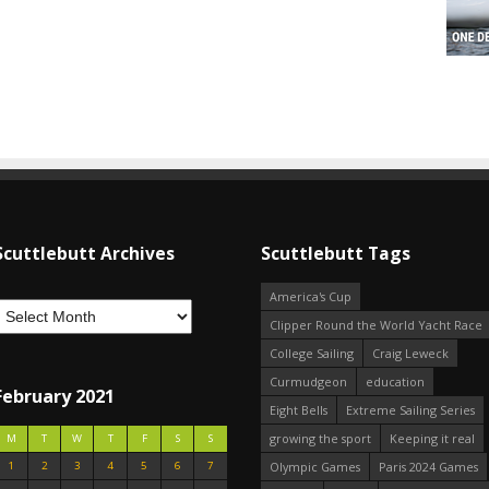
Scuttlebutt Archives
Scuttlebutt Tags
America's Cup
Clipper Round the World Yacht Race
College Sailing
Craig Leweck
Curmudgeon
education
February 2021
Eight Bells
Extreme Sailing Series
growing the sport
Keeping it real
M
T
W
T
F
S
S
1
2
3
4
5
6
7
Olympic Games
Paris 2024 Games