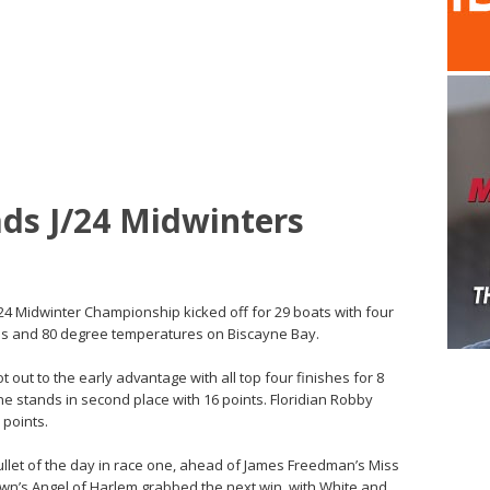
ds J/24 Midwinters
J/24 Midwinter Championship kicked off for 29 boats with four
ies and 80 degree temperatures on Biscayne Bay.
out to the early advantage with all top four finishes for 8
one stands in second place with 16 points. Floridian Robby
 points.
ullet of the day in race one, ahead of James Freedman’s Miss
own’s Angel of Harlem grabbed the next win, with White and