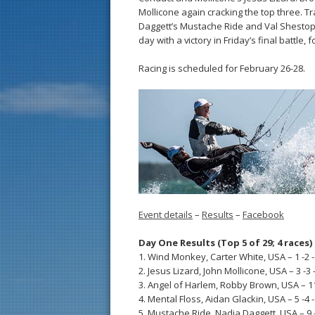
Mollicone again cracking the top three. Tr
Daggett’s Mustache Ride and Val Shestopalo
day with a victory in Friday’s final battl
Racing is scheduled for February 26-28.
Event details
–
Results
–
Facebook
Day One Results (Top 5 of 29; 4 races)
1. Wind Monkey, Carter White, USA – 1 -2 -1
2. Jesus Lizard, John Mollicone, USA – 3 -3 -
3. Angel of Harlem, Robby Brown, USA – 11 
4. Mental Floss, Aidan Glackin, USA – 5 -4 -1
5. Mustache Ride, Nadia Daggett, USA – 9 -1