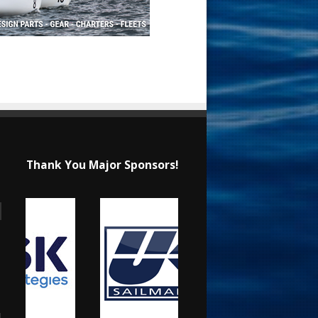
Thank You Major Sponsors!