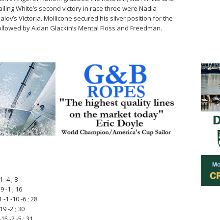
ailing White’s second victory in race three were Nadia
v’s Victoria. Mollicone secured his silver position for the
e, followed by Aidan Glackin’s Mental Floss and Freedman.
 -4 ; 8
9 -1 ; 16
-1 -10 -6 ; 28
9 -2 ; 30
5 -2 -5 ; 31