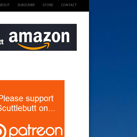
ABOUT
SUBSCRIBE
STORE
CONTACT