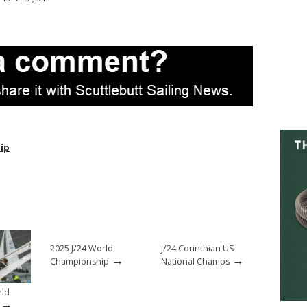
ip
2025 J/24 World
J/24 Corinthian US
→
→
Championship
National Champs
rld
→