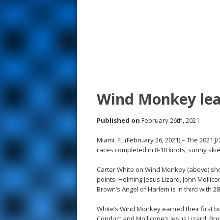
s
t
Wind Monkey lea
Published on
February 26th, 2021
Miami, FL (February 26, 2021) – The 2021 
races completed in 8-10 knots, sunny sk
Carter White on Wind Monkey (above) shot 
points. Helming Jesus Lizard, John Mollic
Brown’s Angel of Harlem is in third with 28
White’s Wind Monkey earned their first b
Conduct and Mollicone’s Jesus Lizard. Br