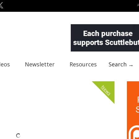
deos
Newsletter
Resources
Search →
News