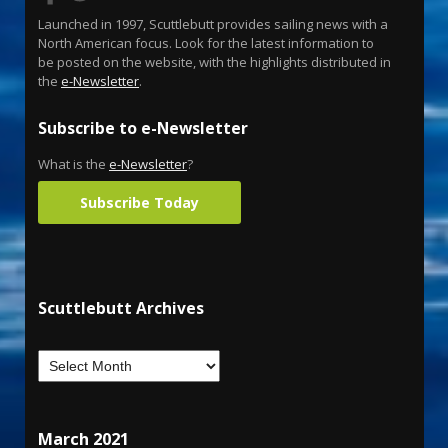
Launched in 1997, Scuttlebutt provides sailing news with a
North American focus. Look for the latest information to
be posted on the website, with the highlights distributed in
the
e-Newsletter
.
Subscribe to e-Newsletter
What is the
e-Newsletter
?
Subscribe Today
Scuttlebutt Archives
March 2021