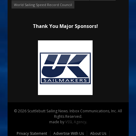
World Sailing Speed Record Council
Thank You Major Sponsors!
© 2026 Scuttlebutt Sailing News. Inbox Communications, Inc. All
Rights Reserved.
made by
VSSL Agency
.
Privacy Statement
Advertise With Us
About Us