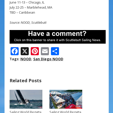
June 11-13 – Chicago, IL
July 22-25 – Marblehead, MA
TBD – Caribbean
Source: NOOD, Scuttlebutt
F
X
Pi
E
S
ac
nt
m
h
Tags:
NOOD
,
San Diego NOOD
e
er
ai
ar
b
e
l
e
Related Posts
o
st
o
k
Sailing World Regatta
Sailing World Regatta