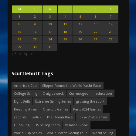
M
T
W
T
F
S
S
1
2
3
4
5
6
7
8
9
10
11
12
13
14
15
16
17
18
19
20
21
22
23
24
25
26
27
28
29
30
31
« Feb
Apr »
Scuttlebutt Tags
America's Cup
Clipper Round the World Yacht Race
College Sailing
Craig Leweck
Curmudgeon
education
Eight Bells
Extreme Sailing Series
growing the sport
Keeping it real
Olympic Games
Paris 2024 Games
records
SailGP
The Ocean Race
Tokyo 2020 Games
US Sailing
US Sailing Team
Vendee Globe
World Cup Series
World Match Racing Tour
World Sailing