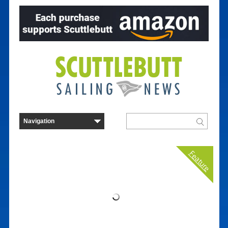
Feature