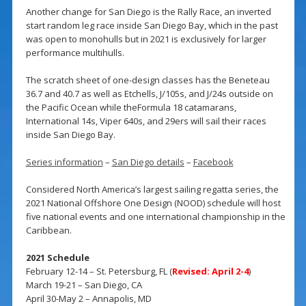
Another change for San Diego is the Rally Race, an inverted
start random leg race inside San Diego Bay, which in the past
was open to monohulls but in 2021 is exclusively for larger
performance multihulls.
The scratch sheet of one-design classes has the Beneteau
36.7 and 40.7 as well as Etchells, J/105s, and J/24s outside on
the Pacific Ocean while theFormula 18 catamarans,
International 14s, Viper 640s, and 29ers will sail their races
inside San Diego Bay.
Series information
–
San Diego details
–
Facebook
Considered North America’s largest sailing regatta series, the
2021 National Offshore One Design (NOOD) schedule will host
five national events and one international championship in the
Caribbean.
2021 Schedule
February 12-14 – St. Petersburg, FL (
Revised: April 2-4
)
March 19-21 – San Diego, CA
April 30-May 2 – Annapolis, MD