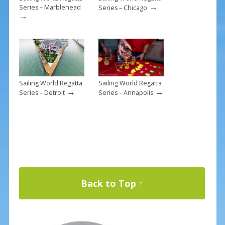
→
Series – Marblehead
Series – Chicago
→
Sailing World Regatta
Sailing World Regatta
→
→
Series – Detroit
Series – Annapolis
Back to Top ↑