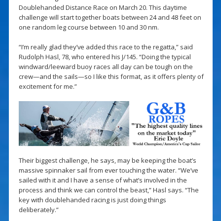
Doublehanded Distance Race on March 20. This daytime
challenge will start together boats between 24 and 48 feet on
one random leg course between 10 and 30 nm.
“I’m really glad they’ve added this race to the regatta,” said
Rudolph Hasl, 78, who entered his J/145. “Doing the typical
windward/leeward buoy races all day can be tough on the
crew—and the sails—so I like this format, as it offers plenty of
excitement for me.”
Their biggest challenge, he says, may be keeping the boat’s
massive spinnaker sail from ever touching the water. “We’ve
sailed with it and I have a sense of what’s involved in the
process and think we can control the beast,” Hasl says. “The
key with doublehanded racing is just doing things
deliberately.”