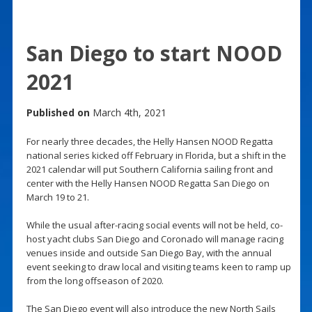
San Diego to start NOOD
2021
Published on
March 4th, 2021
For nearly three decades, the Helly Hansen NOOD Regatta
national series kicked off February in Florida, but a shift in the
2021 calendar will put Southern California sailing front and
center with the Helly Hansen NOOD Regatta San Diego on
March 19 to 21.
While the usual after-racing social events will not be held, co-
host yacht clubs San Diego and Coronado will manage racing
venues inside and outside San Diego Bay, with the annual
event seeking to draw local and visiting teams keen to ramp up
from the long offseason of 2020.
The San Diego event will also introduce the new North Sails