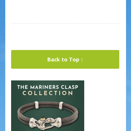
Back to Top ↑