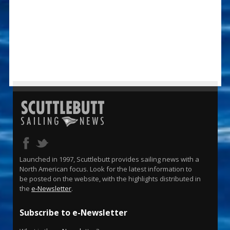
Launched in 1997, Scuttlebutt provides sailing news with a
North American focus. Look for the latest information to
be posted on the website, with the highlights distributed in
the
e-Newsletter
.
Subscribe to e-Newsletter