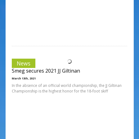
News
Smeg secures 2021 JJ Giltinan
March 13th, 2021
In the absence of an official world championship, the JJ Giltinan
Championship is the highest honor for the 18-foot skiff