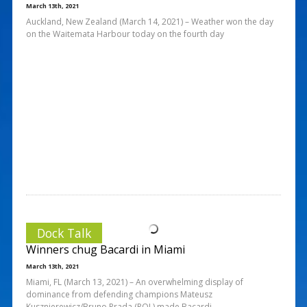
March 13th, 2021
Auckland, New Zealand (March 14, 2021) – Weather won the day
on the Waitemata Harbour today on the fourth day
Dock Talk
Winners chug Bacardi in Miami
March 13th, 2021
Miami, FL (March 13, 2021) – An overwhelming display of
dominance from defending champions Mateusz
Kusznierewicz/Bruno Prada (POL) made Bacardi