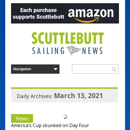
March 13, 2021
Daily Archives:
News
America’s Cup skunked on Day Four