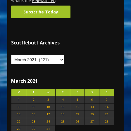
What is the
e-Newsletter
?
Subscribe Today
Scuttlebutt Archives
March 2021
M
T
W
T
F
S
S
1
2
3
4
5
6
7
8
9
10
11
12
13
14
15
16
17
18
19
20
21
22
23
24
25
26
27
28
29
30
31