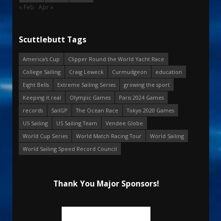
« Feb
Apr »
Scuttlebutt Tags
America's Cup
Clipper Round the World Yacht Race
College Sailing
Craig Leweck
Curmudgeon
education
Eight Bells
Extreme Sailing Series
growing the sport
Keeping it real
Olympic Games
Paris 2024 Games
records
SailGP
The Ocean Race
Tokyo 2020 Games
US Sailing
US Sailing Team
Vendee Globe
World Cup Series
World Match Racing Tour
World Sailing
World Sailing Speed Record Council
Thank You Major Sponsors!