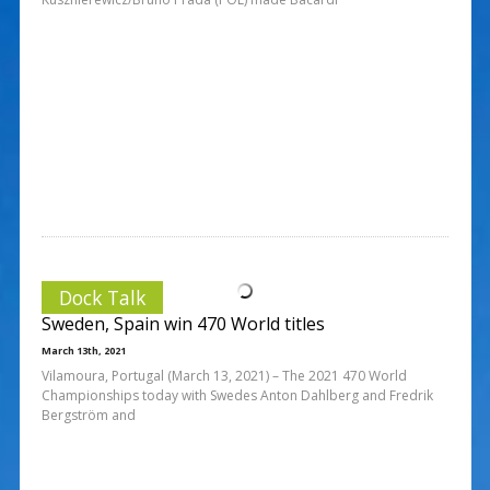
Dock Talk
Sweden, Spain win 470 World titles
March 13th, 2021
Vilamoura, Portugal (March 13, 2021) – The 2021 470 World
Championships today with Swedes Anton Dahlberg and Fredrik
Bergström and