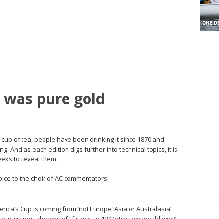
 was pure gold
 cup of tea, people have been drinking it since 1870 and
g. And as each edition digs further into technical topics, it is
eeks to reveal them.
oice to the choir of AC commentators:
ica’s Cup is coming from ’not Europe, Asia or Australasia’
 sour grapes, dreams of ‘if it was in 12 Metres we would win?’