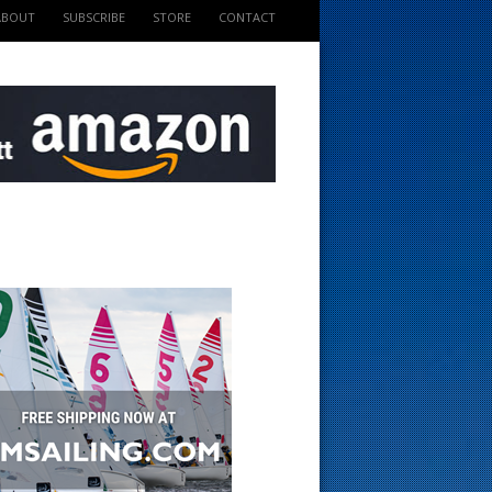
ABOUT
SUBSCRIBE
STORE
CONTACT