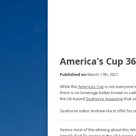
s
t
America’s Cup 36
Published on
March 17th, 2021
While the
America’s Cup
is not everyone’s
there is no beverage better known in sailin
the UK-based
Seahorse magazine
that s
Seahorse editor Andrew Hurst offer his v
Seems most of the whining about this Amer
(get it?). Bad TV access in the USA (oops),