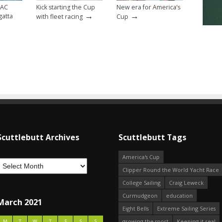
 AC
Kick starting the Cup
New era for America’s
→
→
gatta
with fleet racing
Cup
Scuttlebutt Archives
Scuttlebutt Tags
America's Cup
Clipper Round the World Yacht Race
College Sailing
Craig Leweck
Curmudgeon
education
March 2021
Eight Bells
Extreme Sailing Series
growing the sport
Keeping it real
M
T
W
T
F
S
S