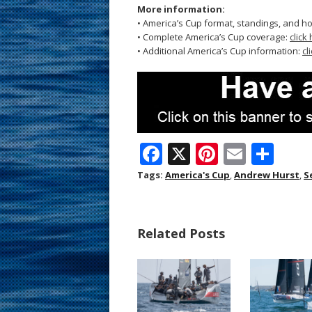
More information:
• America’s Cup format, standings, and h
• Complete America’s Cup coverage:
click
• Additional America’s Cup information:
cl
F
X
Pi
E
S
ac
nt
m
h
Tags:
America's Cup
,
Andrew Hurst
,
S
e
er
ai
ar
b
e
l
e
Related Posts
o
st
o
k