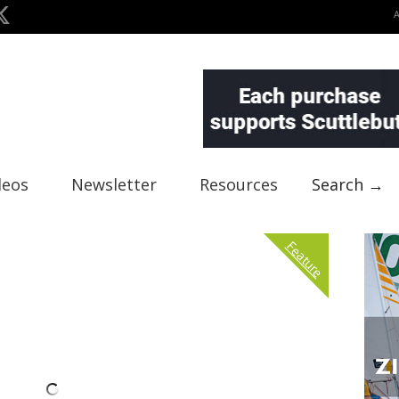
deos
Newsletter
Resources
Search →
Feature