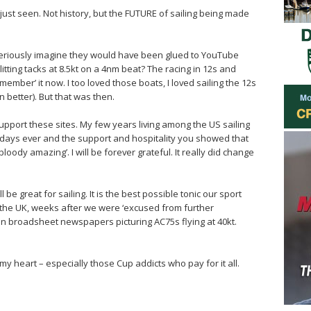
just seen. Not history, but the FUTURE of sailing being made
u seriously imagine they would have been glued to YouTube
litting tacks at 8.5kt on a 4nm beat? The racing in 12s and
member’ it now. I too loved those boats, I loved sailing the 12s
n better). But that was then.
support these sites. My few years living among the US sailing
days ever and the support and hospitality you showed that
loody amazing’. I will be forever grateful. It really did change
l be great for sailing. It is the best possible tonic our sport
n the UK, weeks after we were ‘excused from further
ds in broadsheet newspapers picturing AC75s flying at 40kt.
 my heart – especially those Cup addicts who pay for it all.