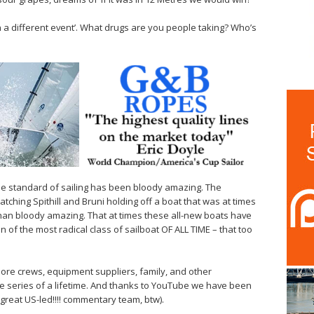
in a different event’. What drugs are you people taking? Who’s
e standard of sailing has been bloody amazing. The
hing Spithill and Bruni holding off a boat that was at times
han bloody amazing. That at times these all-new boats have
on of the most radical class of sailboat OF ALL TIME – that too
hore crews, equipment suppliers, family, and other
he series of a lifetime. And thanks to YouTube we have been
great US-led!!!! commentary team, btw).