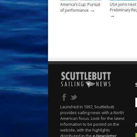
America’s Cup: Pursuit
USA joins next
→
Preliminary Re
of performance
→
Launched in 1997, Scuttlebutt
provides sailing news with a North
American focus. Look for the latest
information to be posted on the
website, with the highlights
distributed in the
e-Newsletter
.