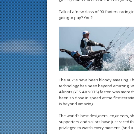
Talk of a ’new class of 90-footers racing 
going to pay? You?
The AC75s have been bloody amazing. Th
technology has been beyond amazing. Watc
4-knots (YES 4-KNOTS) faster, was more t
been so close in speed at the first iterati
is beyond amazing.
The world’s best designers, engineers, s
supporters and sailors have just raced t
privileged to watch every moment. (And a 