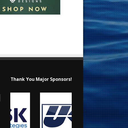
Thank You Major Sponsors!