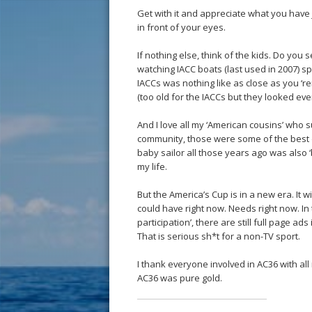
Get with it and appreciate what you have 
in front of your eyes.
If nothing else, think of the kids. Do yo
watching IACC boats (last used in 2007) sp
IACCs was nothing like as close as you ‘re
(too old for the IACCs but they looked eve
And I love all my ‘American cousins’ who 
community, those were some of the best 
baby sailor all those years ago was also ‘b
my life.
But the America’s Cup is in a new era. It wil
could have right now. Needs right now. I
participation’, there are still full page a
That is serious sh*t for a non-TV sport.
I thank everyone involved in AC36 with all
AC36 was pure gold.