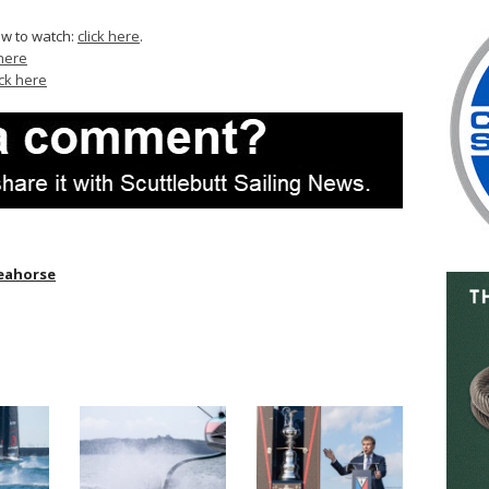
ow to watch:
click here
.
 here
ick here
eahorse