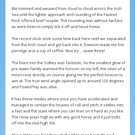
We trimmed and weaved from cloud to cloud across the Irish
Sea until the lighter approach and rounding of the Fastnet
Rock offered brief respite. The rounding was without fanfare
as were keen to simply tick it off and head home.
The record clock stole some time back here until we separated
from the Irish coast and got back into it. Dawson made me hot
porridge and a cup of coffee. Nice try… spew three!
The blast into the Scillies was fantastic. As the smallest glow of
pre-dawn faintly warmed the horizon on my left, the sliver of a
moon rose directly on course giving me the perfect beacon to
aim at. The true wind angle opened up to around 120 degrees
and PowerPlay was alive.
It has these modes where once you have accelerated and
managed to contain the heaves of roll and pitch, it settles into
a fast and flat state where you can lean on it hard as you like.
The nose stays high as with any good horse and it just bolts
off into the mid-high 30s.