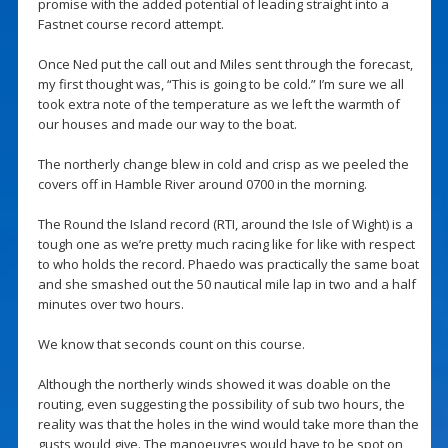
promise with the added potential of leading straight into a
Fastnet course record attempt.
Once Ned put the call out and Miles sent through the forecast,
my first thought was, “This is going to be cold.” I’m sure we all
took extra note of the temperature as we left the warmth of
our houses and made our way to the boat.
The northerly change blew in cold and crisp as we peeled the
covers off in Hamble River around 0700 in the morning.
The Round the Island record (RTI, around the Isle of Wight) is a
tough one as we’re pretty much racing like for like with respect
to who holds the record. Phaedo was practically the same boat
and she smashed out the 50 nautical mile lap in two and a half
minutes over two hours.
We know that seconds count on this course.
Although the northerly winds showed it was doable on the
routing, even suggesting the possibility of sub two hours, the
reality was that the holes in the wind would take more than the
gusts would give. The manoeuvres would have to be spot on