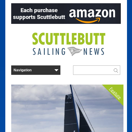
Feature