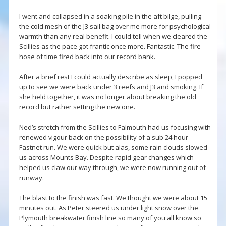
I went and collapsed in a soaking pile in the aft bilge, pulling
the cold mesh of the J3 sail bag over me more for psychological
warmth than any real benefit. I could tell when we cleared the
Scillies as the pace got frantic once more. Fantastic. The fire
hose of time fired back into our record bank.
After a brief rest I could actually describe as sleep, I popped
up to see we were back under 3 reefs and J3 and smoking. If
she held together, it was no longer about breaking the old
record but rather setting the new one.
Ned’s stretch from the Scillies to Falmouth had us focusing with
renewed vigour back on the possibility of a sub 24 hour
Fastnet run. We were quick but alas, some rain clouds slowed
us across Mounts Bay. Despite rapid gear changes which
helped us claw our way through, we were now running out of
runway.
The blast to the finish was fast. We thought we were about 15
minutes out. As Peter steered us under light snow over the
Plymouth breakwater finish line so many of you all know so