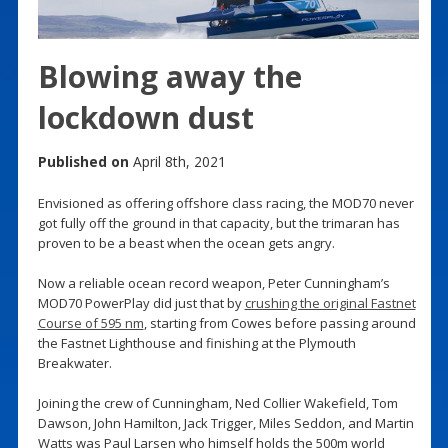
Blowing away the
lockdown dust
Published on
April 8th, 2021
Envisioned as offering offshore class racing, the MOD70 never
got fully off the ground in that capacity, but the trimaran has
proven to be a beast when the ocean gets angry.
Now a reliable ocean record weapon, Peter Cunningham’s
MOD70 PowerPlay did just that by
crushing the original Fastnet
Course of 595 nm
, starting from Cowes before passing around
the Fastnet Lighthouse and finishing at the Plymouth
Breakwater.
Joining the crew of Cunningham, Ned Collier Wakefield, Tom
Dawson, John Hamilton, Jack Trigger, Miles Seddon, and Martin
Watts was Paul Larsen who himself holds the 500m world