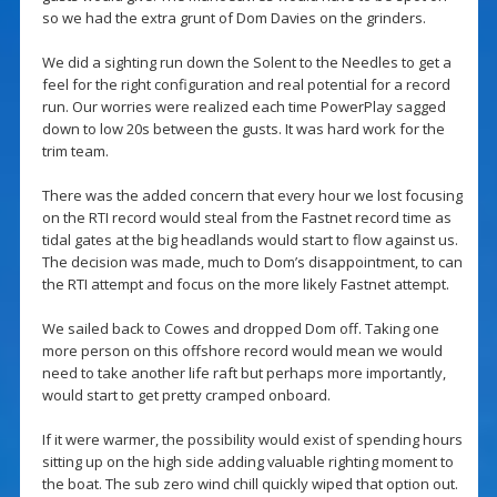
so we had the extra grunt of Dom Davies on the grinders.
We did a sighting run down the Solent to the Needles to get a
feel for the right configuration and real potential for a record
run. Our worries were realized each time PowerPlay sagged
down to low 20s between the gusts. It was hard work for the
trim team.
There was the added concern that every hour we lost focusing
on the RTI record would steal from the Fastnet record time as
tidal gates at the big headlands would start to flow against us.
The decision was made, much to Dom’s disappointment, to can
the RTI attempt and focus on the more likely Fastnet attempt.
We sailed back to Cowes and dropped Dom off. Taking one
more person on this offshore record would mean we would
need to take another life raft but perhaps more importantly,
would start to get pretty cramped onboard.
If it were warmer, the possibility would exist of spending hours
sitting up on the high side adding valuable righting moment to
the boat. The sub zero wind chill quickly wiped that option out.