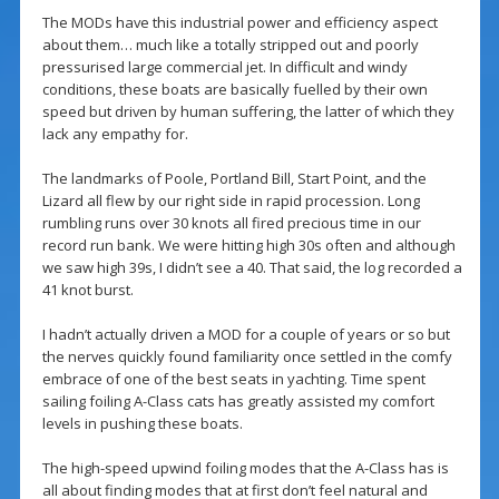
The MODs have this industrial power and efficiency aspect
about them… much like a totally stripped out and poorly
pressurised large commercial jet. In difficult and windy
conditions, these boats are basically fuelled by their own
speed but driven by human suffering, the latter of which they
lack any empathy for.
The landmarks of Poole, Portland Bill, Start Point, and the
Lizard all flew by our right side in rapid procession. Long
rumbling runs over 30 knots all fired precious time in our
record run bank. We were hitting high 30s often and although
we saw high 39s, I didn’t see a 40. That said, the log recorded a
41 knot burst.
I hadn’t actually driven a MOD for a couple of years or so but
the nerves quickly found familiarity once settled in the comfy
embrace of one of the best seats in yachting. Time spent
sailing foiling A-Class cats has greatly assisted my comfort
levels in pushing these boats.
The high-speed upwind foiling modes that the A-Class has is
all about finding modes that at first don’t feel natural and