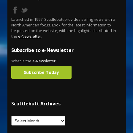
Launched in 1997, Scuttlebutt provides sailing news with a
North American focus. Look for the latest information to
be posted on the website, with the highlights distributed in
the
e-Newsletter
.
Subscribe to e-Newsletter
What is the
e-Newsletter
?
Subscribe Today
Scuttlebutt Archives