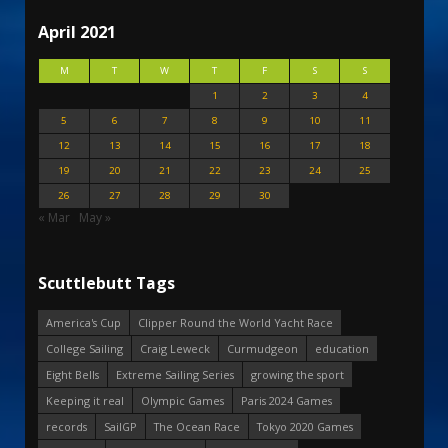
April 2021
M
T
W
T
F
S
S
1
2
3
4
5
6
7
8
9
10
11
12
13
14
15
16
17
18
19
20
21
22
23
24
25
26
27
28
29
30
« Mar
May »
Scuttlebutt Tags
America's Cup
Clipper Round the World Yacht Race
College Sailing
Craig Leweck
Curmudgeon
education
Eight Bells
Extreme Sailing Series
growing the sport
Keeping it real
Olympic Games
Paris 2024 Games
records
SailGP
The Ocean Race
Tokyo 2020 Games