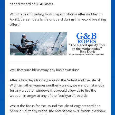
speed record of 65.45 knots.
With the team starting from England shortly after midday on
April 5, Larsen details life onboard during this record breaking
effort:
Well that sure blew away any lockdown dust.
After a few days training around the Solent and the Isle of
Wight in rather warmer southerly winds, we went on standby
for any weather windows that would allow us to fire the
weapon in anger at any of the “backyard” records.
Whilst the focus for the Round the Isle of Wight record has
been in Southerly winds, the recent cold N/NE winds did show