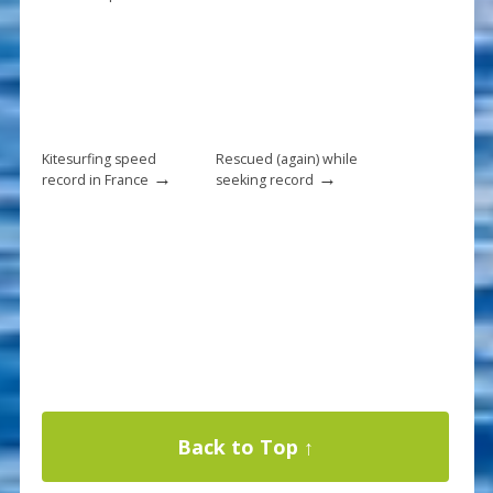
Kitesurfing speed
Rescued (again) while
→
→
record in France
seeking record
Back to Top ↑