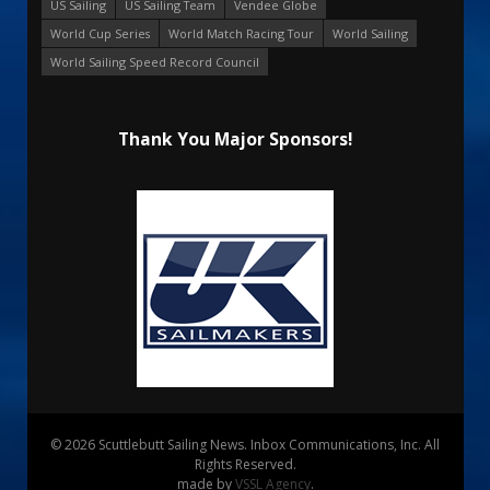
US Sailing
US Sailing Team
Vendee Globe
World Cup Series
World Match Racing Tour
World Sailing
World Sailing Speed Record Council
Thank You Major Sponsors!
© 2026 Scuttlebutt Sailing News. Inbox Communications, Inc. All
Rights Reserved.
made by
VSSL Agency
.