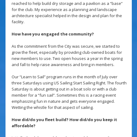
reached to help build dry storage and a pavilion as a “base”
for the club. My experience as a planning and landscape
architecture specialist helped in the design and plan for the
facility.
How have you engaged the community?
As the commitment from the City was secure, we started to
grow the fleet, especially by providing club-owned boats for
new members to use. Two open houses a year in the spring
and fall to help raise awareness and bring in members.
Our “Learn to Sail” program runs in the month of July over
three Saturdays using US Sailing Start Sailing Right. The fourth
Saturday is about getting out in a boat solo or with a club
member for a “fun sail”. Sometimes this is a racing event
emphasizing fun in nature and gets everyone engaged.
Wetting the whistle for that aspect of sailing.
How did/do you fleet build? How did/do you keep it
affordable?