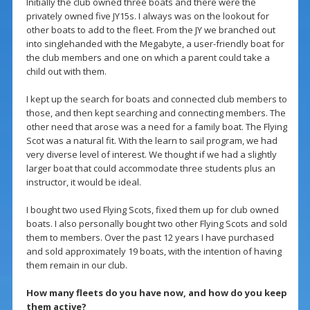
Initially the club owned three boats and there were the
privately owned five JY15s. I always was on the lookout for
other boats to add to the fleet. From the JY we branched out
into singlehanded with the Megabyte, a user-friendly boat for
the club members and one on which a parent could take a
child out with them.
I kept up the search for boats and connected club members to
those, and then kept searching and connecting members. The
other need that arose was a need for a family boat. The Flying
Scot was a natural fit. With the learn to sail program, we had
very diverse level of interest. We thought if we had a slightly
larger boat that could accommodate three students plus an
instructor, it would be ideal.
I bought two used Flying Scots, fixed them up for club owned
boats. I also personally bought two other Flying Scots and sold
them to members. Over the past 12 years I have purchased
and sold approximately 19 boats, with the intention of having
them remain in our club.
How many fleets do you have now, and how do you keep
them active?