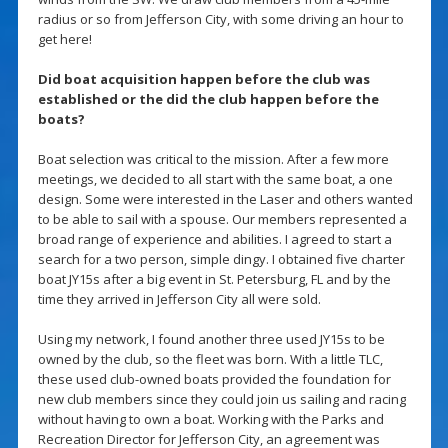
radius or so from Jefferson City, with some driving an hour to
get here!
Did boat acquisition happen before the club was
established or the did the club happen before the
boats?
Boat selection was critical to the mission. After a few more
meetings, we decided to all start with the same boat, a one
design. Some were interested in the Laser and others wanted
to be able to sail with a spouse. Our members represented a
broad range of experience and abilities. I agreed to start a
search for a two person, simple dingy. I obtained five charter
boat JY15s after a big event in St. Petersburg, FL and by the
time they arrived in Jefferson City all were sold.
Using my network, I found another three used JY15s to be
owned by the club, so the fleet was born. With a little TLC,
these used club-owned boats provided the foundation for
new club members since they could join us sailing and racing
without having to own a boat. Working with the Parks and
Recreation Director for Jefferson City, an agreement was