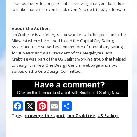
It keeps the cycle going. Go into it knowing that you don’t do it
to make money or even break even. You do it to pay it forward!
About the Author:
Jim Crabtree is a lifelong sailor who brought his passion to the
Midwest where he helped found the Capital City Sailing
Association. He served as Commodore of Capital City Sailing
for 10 years and was President of the Megabyte Class.
Crabtree was part of the US Sailing working group that helped
to design the new One Design Central webpage and now
serves on the One Design Committee.
F
X
Pi
E
S
ac
nt
m
h
Tags:
growing the sport
,
Jim Crabtree
,
US Sailing
e
er
ai
ar
b
e
l
e