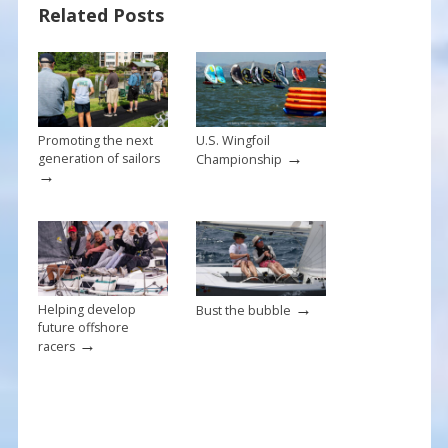
Related Posts
o
st
o
k
Promoting the next
U.S. Wingfoil
→
generation of sailors
Championship
→
→
Helping develop
Bust the bubble
future offshore
→
racers