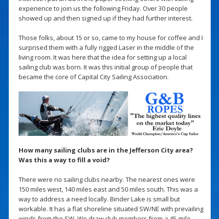
experience to join us the following Friday. Over 30 people
showed up and then signed up if they had further interest.
Those folks, about 15 or so, came to my house for coffee and I
surprised them with a fully rigged Laser in the middle of the
living room. It was here that the idea for setting up a local
sailing club was born. It was this initial group of people that
became the core of Capital City Sailing Association.
How many sailing clubs are in the Jefferson City area?
Was this a way to fill a void?
There were no sailing clubs nearby. The nearest ones were
150 miles west, 140 miles east and 50 miles south. This was a
way to address a need locally. Binder Lake is small but
workable. It has a flat shoreline situated SW/NE with prevailing
winds from the SW. We draw club members from a 45-mile