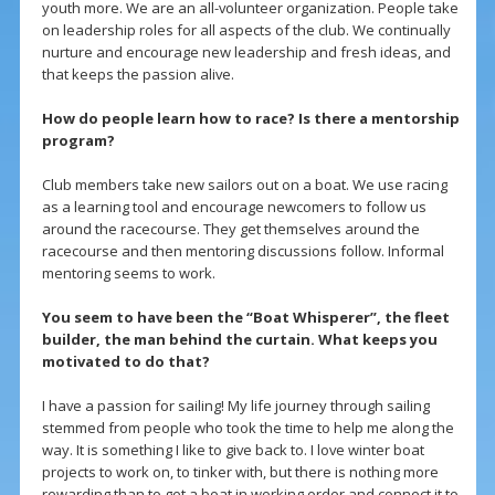
youth more. We are an all-volunteer organization. People take
on leadership roles for all aspects of the club. We continually
nurture and encourage new leadership and fresh ideas, and
that keeps the passion alive.
How do people learn how to race? Is there a mentorship
program?
Club members take new sailors out on a boat. We use racing
as a learning tool and encourage newcomers to follow us
around the racecourse. They get themselves around the
racecourse and then mentoring discussions follow. Informal
mentoring seems to work.
You seem to have been the “Boat Whisperer”, the fleet
builder, the man behind the curtain. What keeps you
motivated to do that?
I have a passion for sailing! My life journey through sailing
stemmed from people who took the time to help me along the
way. It is something I like to give back to. I love winter boat
projects to work on, to tinker with, but there is nothing more
rewarding than to get a boat in working order and connect it to