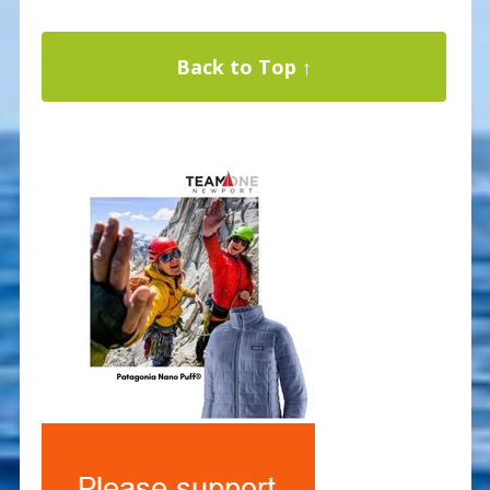
Back to Top ↑