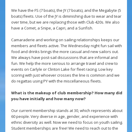
We have the FS (7 boats), the JY (7 boats), and the Megabyte (5
boats) fleets. Use of the JY is diminishing due to wear and tear
over time, but we are replacing those with Club 420s. We also
have a Comet, a Snipe, a Capri, and a Sunfish.
Camaraderie and working on sailing relationships keeps our
members and fleets active. The Wednesday night fun sail with
food and drinks brings the more casual and new sailors out.
We always have post-sail discussions that are informal and
fun. We help the more serious to arrange travel and crew to
events on Carlyle or Clinton Lake for fleet racing. Low key
scoring with just whoever crosses the line is common and we
do regattas using PY with the miscellaneous fleets.
What is the makeup of club membership? How many did
you have initially and how many now?
Our current membership stands at 30, which represents about
60 people. Very diverse in age, gender, and experience with
ethnic diversity as well. Now we need to focus on youth sailing.
Student memberships are free! We need to reach out to the