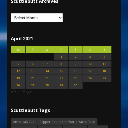
Scuttlebutt Archives
April 2021
M
T
W
T
F
S
S
1
2
3
4
5
6
7
8
9
10
11
12
13
14
15
16
17
18
19
20
21
22
23
24
25
26
27
28
29
30
« Mar
May »
Scuttlebutt Tags
America's Cup
Clipper Round the World Yacht Race