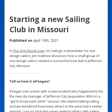
Starting a new Sailing
Club in Missouri
Published on
April 13th, 2021
In
The One Design Line
, US Sailing’s e-Newsletter for one
design sailors, Jim Crabtree discusses how a small group of
one design sailors started a successful local club in Jefferson
City, Missouri:
Tell us how it all began?
It began over a beer with a new resident who happened to be
the new city manager of Jefferson City (population 45K+) in a
“get to know each other” session. We started talking sailing
and we wondered how many others in the area had a similar
interest. I put an ad in the paper seeking others with sailing