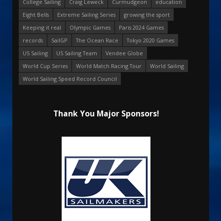
College Sailing
Craig Leweck
Curmudgeon
education
Eight Bells
Extreme Sailing Series
growing the sport
Keeping it real
Olympic Games
Paris 2024 Games
records
SailGP
The Ocean Race
Tokyo 2020 Games
US Sailing
US Sailing Team
Vendee Globe
World Cup Series
World Match Racing Tour
World Sailing
World Sailing Speed Record Council
Thank You Major Sponsors!