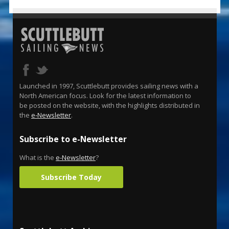
Launched in 1997, Scuttlebutt provides sailing news with a
North American focus. Look for the latest information to
be posted on the website, with the highlights distributed in
the
e-Newsletter
.
Subscribe to e-Newsletter
What is the
e-Newsletter
?
Subscribe Today