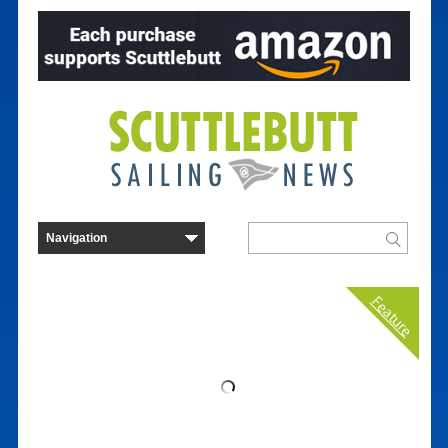
Feature