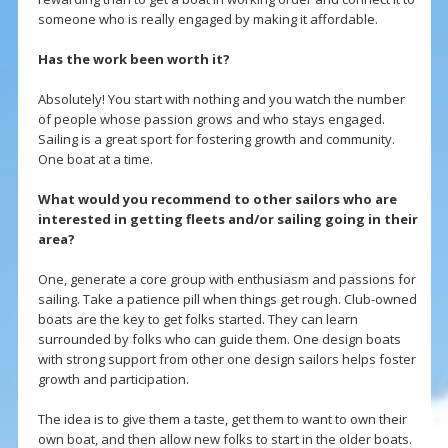
someone who is really engaged by making it affordable.
Has the work been worth it?
Absolutely! You start with nothing and you watch the number
of people whose passion grows and who stays engaged.
Sailing is a great sport for fostering growth and community.
One boat at a time.
What would you recommend to other sailors who are
interested in getting fleets and/or sailing going in their
area?
One, generate a core group with enthusiasm and passions for
sailing. Take a patience pill when things get rough. Club-owned
boats are the key to get folks started. They can learn
surrounded by folks who can guide them. One design boats
with strong support from other one design sailors helps foster
growth and participation.
The idea is to give them a taste, get them to want to own their
own boat, and then allow new folks to start in the older boats.