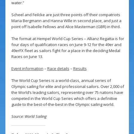
water.”
Scheel and Feilcke are just three points off their compatriots
Maria Bergmann and Hanna Wille in second place, and just a
point off Isabelle Fellows and Alice Masterman (GBR) in third.
The format at Hempel World Cup Series – Allianz Regatta is for
four days of qualification races on June 9-12 for the 49er and
49erFX fleet as sailors fight for a place in the deciding Medal
Races on June 13.
Event information
–
Race details
–
Results
The World Cup Series is a world-class, annual series of
Olympic sailing for elite and professional sailors. Over 2,000 of
the World’s leading sailors, representing over 75 nations have
competed in the World Cup Series which offers a definitive
guide to the best-of-the-best in the Olympic sailing world.
Source: World Sailing