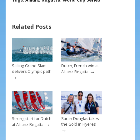
ac
nt
m
h
e
er
ai
ar
b
e
l
e
Related Posts
o
st
o
k
Sailing Grand Slam
Dutch, French win at
→
delivers Olympic path
Allianz Regatta
→
Strong start for Dutch
Sarah Douglas takes
→
the Gold in Hyeres
at Allianz Regatta
→