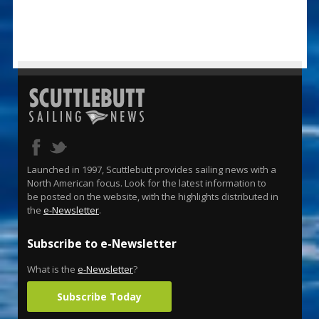
Launched in 1997, Scuttlebutt provides sailing news with a
North American focus. Look for the latest information to
be posted on the website, with the highlights distributed in
the
e-Newsletter
.
Subscribe to e-Newsletter
What is the
e-Newsletter
?
Subscribe Today