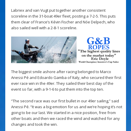
Labriex and van Vugt put together another consistent
scoreline in the 31-boat 49er fleet, posting a 7-2-5. This puts
them clear of France’s Kévin Fischer and Nóe Delpech, who
also sailed well with a 2-8-1 scoreline.
The biggest smile ashore after racing belonged to Marco
Anessi Pé and Edoardo Gamba of Italy, who secured their first
ever race win in the 49er. They sailed their best day of the
event so far, with a 9-1-6 to put them into the top ten.
“The second race was our first bullet in our 49er sailing,” said
Anessi Pé. “It was a big emotion for us and we’re hoping it’s not
going to be our last. We started in a nice position, free from
other boats and then we raced the wind and watched for any
changes and took the win.