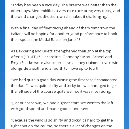
“Today has been a nice day. The breeze was better than the
other days. Medemblik is a very nice race area; very tricky, and
the wind changes direction, which makes it challenging.”
With a final day of fleet racing ahead of them tomorrow, the
Italians will be hoping for another good performance to book
their spot in the Medal Races on June 13.
As Bekkering and Duetz strengthened their grip at the top
after a (19 UFD)-5-1 scoreline, Germany’s Maru Scheel and
Freya Feilcke were also impressive as they claimed a race win
alongside a sixth and a fourth to move up to fourth.
“We had quite a good day winning the first race,” commented
the duo. “It was quite shifty and tricky but we managed to get
the left side of the course quite well, so it was nice racing.
“[For our race win] we had a great start. We went to the left
with good speed and made good manoeuvres.
“Because the wind is so shifty and tricky it’s hard to get the
right spot on the course, so there’s a lot of changes on the