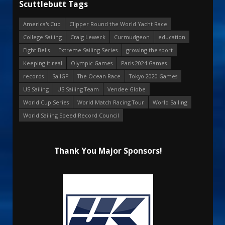
Scuttlebutt Tags
America's Cup
Clipper Round the World Yacht Race
College Sailing
Craig Leweck
Curmudgeon
education
Eight Bells
Extreme Sailing Series
growing the sport
Keeping it real
Olympic Games
Paris 2024 Games
records
SailGP
The Ocean Race
Tokyo 2020 Games
US Sailing
US Sailing Team
Vendee Globe
World Cup Series
World Match Racing Tour
World Sailing
World Sailing Speed Record Council
Thank You Major Sponsors!