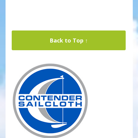
Back to Top ↑