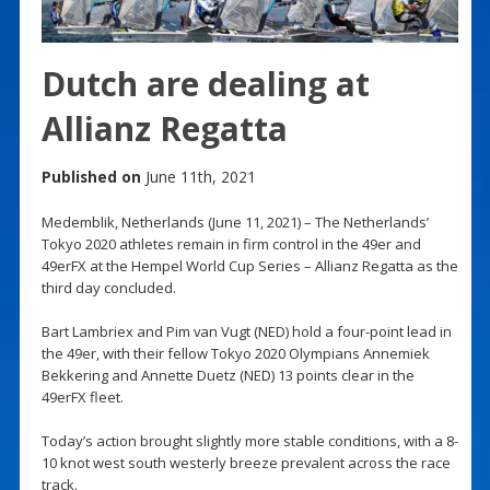
Dutch are dealing at
Allianz Regatta
Published on
June 11th, 2021
Medemblik, Netherlands (June 11, 2021) – The Netherlands’
Tokyo 2020 athletes remain in firm control in the 49er and
49erFX at the Hempel World Cup Series – Allianz Regatta as the
third day concluded.
Bart Lambriex and Pim van Vugt (NED) hold a four-point lead in
the 49er, with their fellow Tokyo 2020 Olympians Annemiek
Bekkering and Annette Duetz (NED) 13 points clear in the
49erFX fleet.
Today’s action brought slightly more stable conditions, with a 8-
10 knot west south westerly breeze prevalent across the race
track.