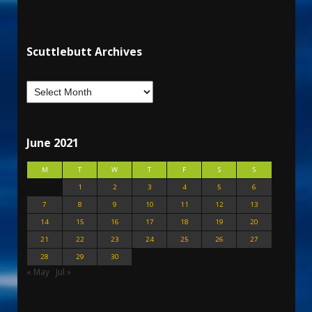
Scuttlebutt Archives
June 2021
M
T
W
T
F
S
S
1
2
3
4
5
6
7
8
9
10
11
12
13
14
15
16
17
18
19
20
21
22
23
24
25
26
27
28
29
30
« May
Jul »