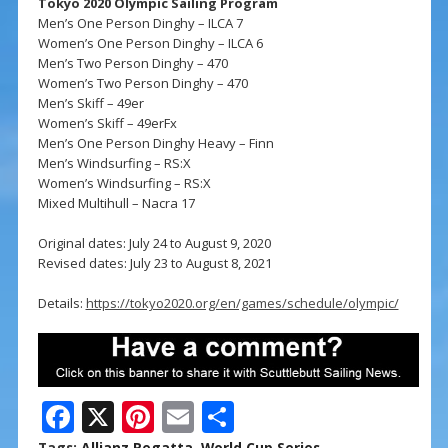
Tokyo 2020 Olympic Sailing Program
Men’s One Person Dinghy – ILCA 7
Women’s One Person Dinghy – ILCA 6
Men’s Two Person Dinghy – 470
Women’s Two Person Dinghy – 470
Men’s Skiff – 49er
Women’s Skiff – 49erFx
Men’s One Person Dinghy Heavy – Finn
Men’s Windsurfing – RS:X
Women’s Windsurfing – RS:X
Mixed Multihull – Nacra 17
Original dates: July 24 to August 9, 2020
Revised dates: July 23 to August 8, 2021
Details:
https://tokyo2020.org/en/games/schedule/olympic/
F
X
Pi
E
S
Tags:
Allianz Regatta
,
World Cup Series