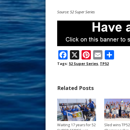
Source: 52 Super Series
F
X
Pi
E
S
ac
nt
m
h
Tags:
52 Super Series
,
TP52
e
er
ai
ar
b
e
l
e
Related Posts
o
st
o
k
Waiting 17 years for 52
Sled wins TP5
→