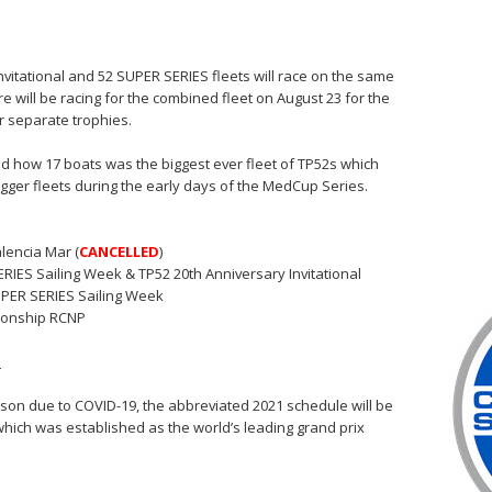
Invitational and 52 SUPER SERIES fleets will race on the same
re will be racing for the combined fleet on August 23 for the
or separate trophies.
ated how 17 boats was the biggest ever fleet of TP52s which
gger fleets during the early days of the MedCup Series.
lencia Mar (
CANCELLED
)
RIES Sailing Week & TP52 20th Anniversary Invitational
PER SERIES Sailing Week
ionship RCNP
e
ason due to COVID-19, the abbreviated 2021 schedule will be
which was established as the world’s leading grand prix