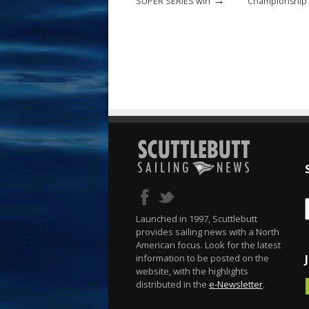
SUPER SERIES win
Championship t
Launched in 1997, Scuttlebutt
provides sailing news with a North
American focus. Look for the latest
information to be posted on the
website, with the highlights
distributed in the
e-Newsletter
.