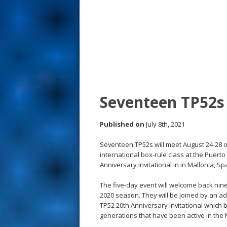
s
t
Seventeen TP52s 
Published on
July 8th, 2021
Seventeen TP52s will meet August 24-28 o
international box-rule class at the Puert
Anniversary Invitational in in Mallorca, Sp
The five-day event will welcome back nin
2020 season. They will be joined by an ad
TP52 20th Anniversary Invitational which
generations that have been active in the