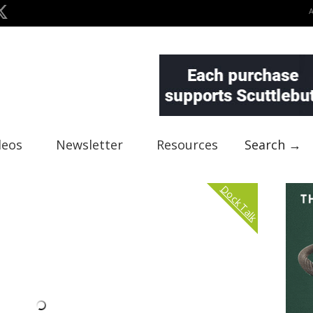
deos
Newsletter
Resources
Search →
Dock Talk