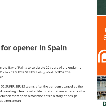
for opener in Spain
n the Bay of Palma to celebrate 20 years of the enduring
o Portals 52 SUPER SERIES Sailing Week & TP52 20th
ain.
e 52 SUPER SERIES teams after the pandemic cancelled the
ditional eight teams with older boats that are entered in the
 between them span almost the entire history of design
 Mediterranean.