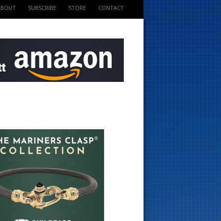
ABOUT
SUBSCRIBE
STORE
CONTACT