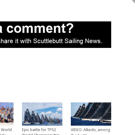
2 World
Epic battle for TP52
VIDEO: Alkedo, among
→
→