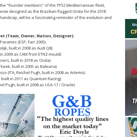
f the “founder members” of the TP52 Mediterranean fleet,
este designed as the Brazilian-flagged Onda for the 2018
RC handicap, will be a fascinating reminder of the evolution and
eet (Team, Owner, Nation, Designer):
Parames (ESP, Farr 2005)
lijk, built in 2008 as Audi Q8)
t in 2009 as CAM from ETNZ mould)
ners, built in 2018 as Onda)
eek, built in 2005 as Balearia)
(ITA, Reichel Pugh, built in 2008 as Artemis)
s, built in 2011 as Quantum Racing)
el Pugh, built in 2008 as USA-17 / Oracle)