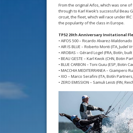
From the original Aifos, which was one o
through to Karl Kwok’s successful Beau G
circuit, the fleet, which will race under I
the popularity of the class in Europe.
TP52 20th Anniversary Invitational Fl
• AIFOS 500 – Ricardo Alvarez-Maldonado 
• AIR IS BLUE – Roberto Monti (ITA, Judel Vro
• AROBAS – Gérard Logel (FRA, Botín, buil
• BEAU GESTE – Karl Kwok (CHN, Botin Part
• BLUE CARBON – Toni Guiu (ESP, Botin Cark
• MACCHIA MEDITERRANEA – Giampero Russo 
• XIO – Marco Serafini (ITA, Botín Partner
• ZERO EMISSION – Samuli Leisti (FIN, Reich