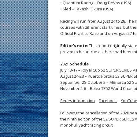
• Quantum Racing – Doug DeVos (USA)
• Sled – Takashi Okura (USA)
Racing will run from August 24 to 28. The 
courses with different start times, but the
Official Practice Race and on August 27 f
Editor’s note
: This report originally st
proved to be untrue as there had been bi
2021 Schedule
July 13-17 – Royal Cup 52 SUPER SERIES Va
August 24-28 – Puerto Portals 52 SUPER SE
September 28-October 2 – Menorca 52 SU
November 2-6 – Rolex TP52 World Champ
Series information
–
Facebook
–
YouTub
Following the cancellation of the 2020 se
the ninth edition of the 52 SUPER SERIES 
monohull yacht racing circuit.