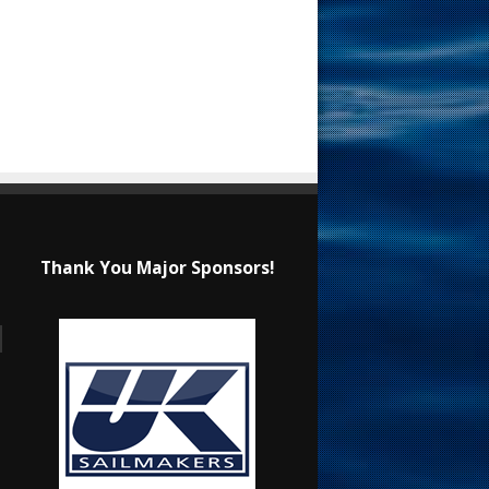
Thank You Major Sponsors!