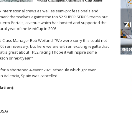
op international crews as well as semi-professionals and
mark themselves against the top 52 SUPER SERIES teams but
Puerto Portals, a venue which has hosted and supported the
ural year of the MedCup in 2005.
aid Class Manager Rob Weiland. “We were sorry this could not
0th anniversary, but here we are with an exciting regatta that
t is great about TP52 racing. I hope it will inspire some
eason or next year.”
or a shortened 4-event 2021 schedule which got even
 in Valencia, Spain was cancelled.
Nation):
(USA)