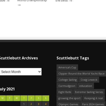
World Championship
itle
the best!
→
Scuttlebutt Archives
Scuttlebutt Tags
America's Cup
Clipper Round the World Yacht Race
College Sailing
Craig Leweck
Curmudgeon
education
July 2021
Eight Bells
Extreme Sailing Series
growing the sport
Keeping it real
M
T
W
T
F
S
S
1
2
3
4
Olympic Games
Paris 2024 Games