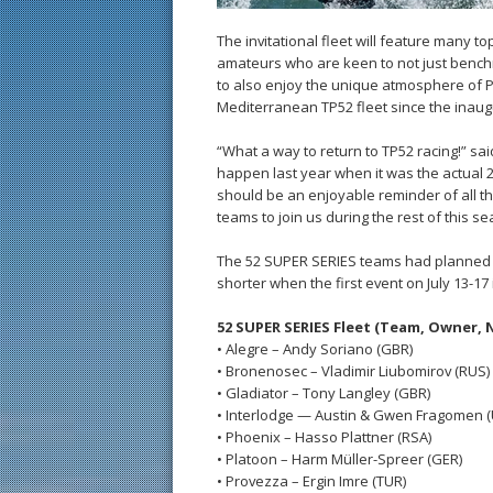
The invitational fleet will feature many t
amateurs who are keen to not just bench
to also enjoy the unique atmosphere of 
Mediterranean TP52 fleet since the inaug
“What a way to return to TP52 racing!” s
happen last year when it was the actual 2
should be an enjoyable reminder of all tha
teams to join us during the rest of this s
The 52 SUPER SERIES teams had planned f
shorter when the first event on July 13-17
52 SUPER SERIES Fleet (Team, Owner, 
• Alegre – Andy Soriano (GBR)
• Bronenosec – Vladimir Liubomirov (RUS)
• Gladiator – Tony Langley (GBR)
• Interlodge — Austin & Gwen Fragomen 
• Phoenix – Hasso Plattner (RSA)
• Platoon – Harm Müller-Spreer (GER)
• Provezza – Ergin Imre (TUR)