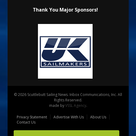
Thank You Major Sponsors!
© 2026 Scuttlebutt Sailing News. Inbox Communications, Inc. All
Rights Reserved.
made by
VSSL Agency
.
Privacy Statement
Advertise With Us
About Us
Contact Us