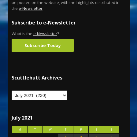
be posted on the website, with the highlights distributed in
the
e-Newsletter
.
Subscribe to e-Newsletter
What is the
e-Newsletter
?
Subscribe Today
Scuttlebutt Archives
July 2021
M
T
W
T
F
S
S