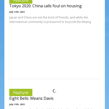
Tokyo 2020: China calls foul on housing
July 11th, 2021
Japan and China are not the best of friends, and while the
international community is pressured to boycott the Beijing
Feature
Eight Bells: Means Davis
July 11th, 2021