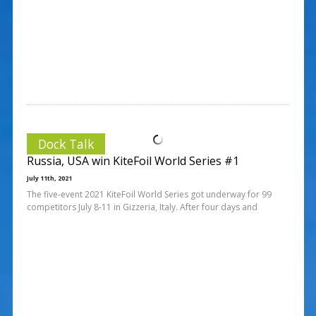
Dock Talk
Russia, USA win KiteFoil World Series #1
July 11th, 2021
The five-event 2021 KiteFoil World Series got underway for 99
competitors July 8-11 in Gizzeria, Italy. After four days and