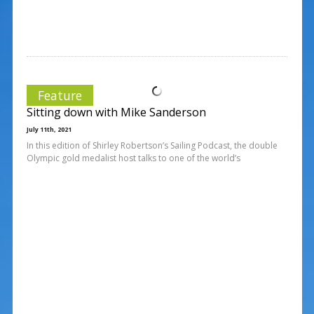
Feature
Sitting down with Mike Sanderson
July 11th, 2021
In this edition of Shirley Robertson’s Sailing Podcast, the double
Olympic gold medalist host talks to one of the world’s