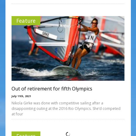
Feature
Out of retirement for fifth Olympics
July 11th, 2021
Nikola Girke was done with competitive sailing after a
disappointing outing at the 2016 Rio Olympics. She’d competed
at four
Feature