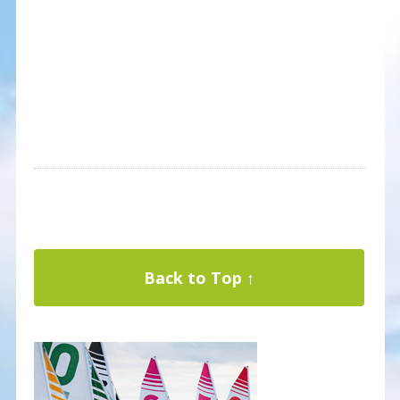
Back to Top ↑