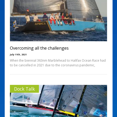
Overcoming all the challenges
July 11th, 2021
When the biennial 363nm Marblehead to Halifax Ocean Race had
to be cancelled in 2021 due to the coronavirus pandemic,
Dock Talk