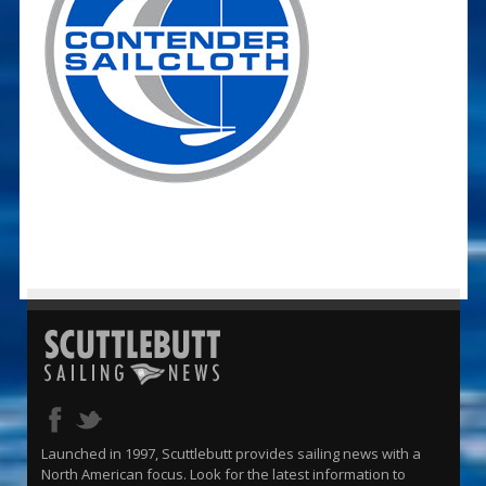
Launched in 1997, Scuttlebutt provides sailing news with a
North American focus. Look for the latest information to