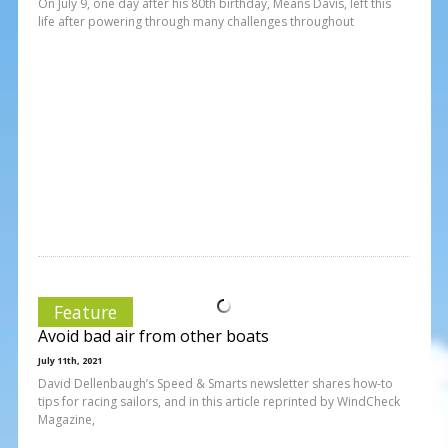
On July 9, one day after his 80th birthday, Means Davis, left this
life after powering through many challenges throughout
Feature
Avoid bad air from other boats
July 11th, 2021
David Dellenbaugh’s Speed & Smarts newsletter shares how-to
tips for racing sailors, and in this article reprinted by WindCheck
Magazine,