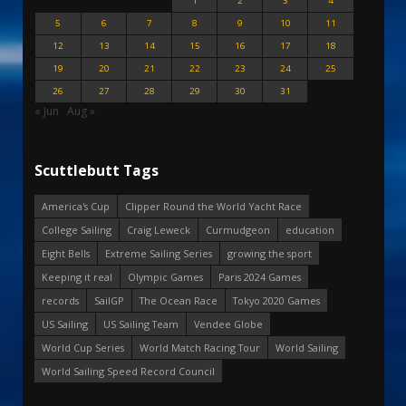
1
2
3
4
5
6
7
8
9
10
11
12
13
14
15
16
17
18
19
20
21
22
23
24
25
26
27
28
29
30
31
« Jun
Aug »
Scuttlebutt Tags
America's Cup
Clipper Round the World Yacht Race
College Sailing
Craig Leweck
Curmudgeon
education
Eight Bells
Extreme Sailing Series
growing the sport
Keeping it real
Olympic Games
Paris 2024 Games
records
SailGP
The Ocean Race
Tokyo 2020 Games
US Sailing
US Sailing Team
Vendee Globe
World Cup Series
World Match Racing Tour
World Sailing
World Sailing Speed Record Council