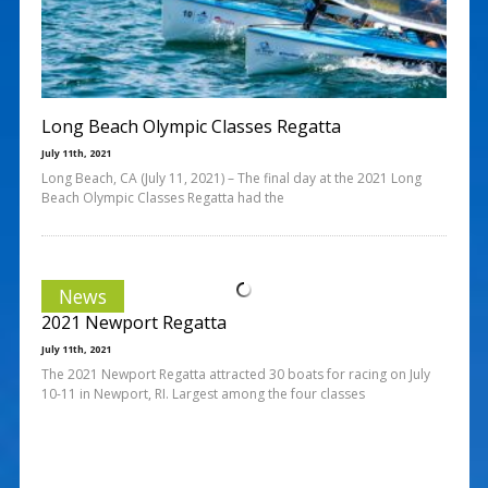
Long Beach Olympic Classes Regatta
July 11th, 2021
Long Beach, CA (July 11, 2021) – The final day at the 2021 Long
Beach Olympic Classes Regatta had the
News
2021 Newport Regatta
July 11th, 2021
The 2021 Newport Regatta attracted 30 boats for racing on July
10-11 in Newport, RI. Largest among the four classes