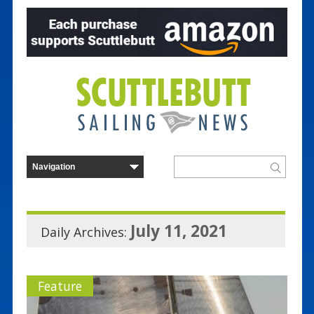
July 11, 2021
Daily Archives:
Feature