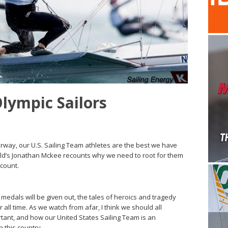
Olympic Sailors
ay, our U.S. Sailing Team athletes are the best we have
 World’s Jonathan Mckee recounts why we need to root for them
 count.
edals will be given out, the tales of heroics and tragedy
r all time. As we watch from afar, I think we should all
ant, and how our United States Sailing Team is an
n this country.