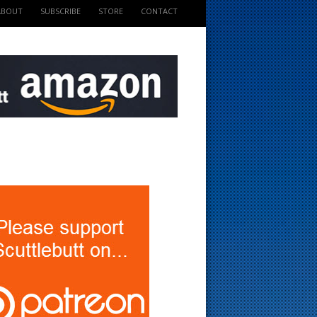
ABOUT
SUBSCRIBE
STORE
CONTACT