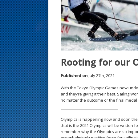
s
t
Rooting for our 
Published on
July 27th, 2021
With the Tokyo Olympic Games now underw
and they’re giving it their best. Sailing
no matter the outcome or the final medal
Olympics is happening now and soon the m
that is the 2021 Olympics will be written fo
remember why the Olympics are so import
overwhelmingly positive force for sailing i