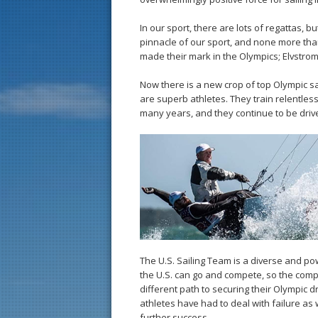
In our sport, there are lots of regattas, 
pinnacle of our sport, and none more tha
made their mark in the Olympics; Elvstro
Now there is a new crop of top Olympic s
are superb athletes. They train relentless
many years, and they continue to be driven b
The U.S. Sailing Team is a diverse and po
the U.S. can go and compete, so the compe
different path to securing their Olympic 
athletes have had to deal with failure as 
further success.