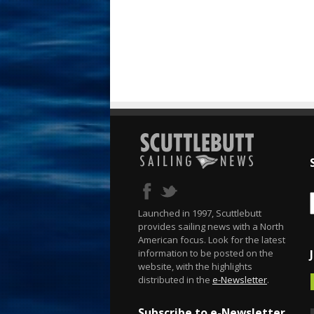
Launched in 1997, Scuttlebutt
provides sailing news with a North
American focus. Look for the latest
information to be posted on the
website, with the highlights
distributed in the
e-Newsletter
.
Subscribe to e-Newsletter