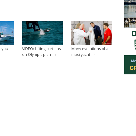
n you
VIDEO: Lifting curtains
Many evolutions of a
→
→
on Olympic plan
maxi yacht