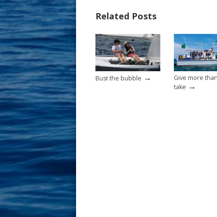
b
e
l
e
Related Posts
o
st
o
k
→
Give more tha
Bust the bubble
→
take