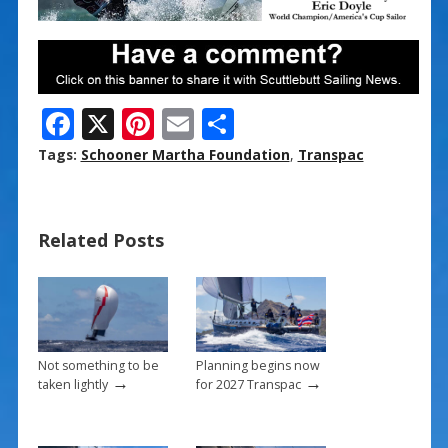
F
X
Pi
E
S
ac
nt
m
h
Tags:
Schooner Martha Foundation
,
Transpac
e
er
ai
ar
b
e
l
e
Related Posts
o
st
o
k
Not something to be
Planning begins now
→
→
taken lightly
for 2027 Transpac