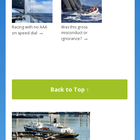
Racing with no AAA
Was this gross
→
misconduct or
on speed dial
→
ignorance?
Back to Top ↑