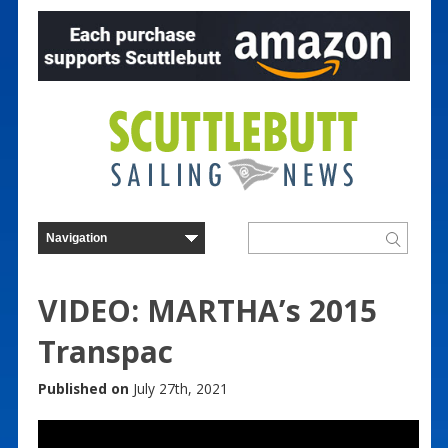
VIDEO: MARTHA’s 2015
Transpac
Published on
July 27th, 2021