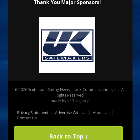
Thank You Major Sponsors!
© 2026 Scuttlebutt Sailing News. Inbox Communications, Inc. All
Rights Reserved.
made by
VSSL Agency
.
Privacy Statement
Advertise With Us
About Us
Contact Us
Back to Top ↑