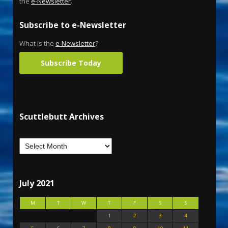
the
e-Newsletter
.
Subscribe to e-Newsletter
What is the
e-Newsletter
?
Subscribe Today
Scuttlebutt Archives
July 2021
M
T
W
T
F
S
S
1
2
3
4