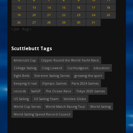
5
6
7
8
9
10
11
12
13
14
15
16
17
18
19
20
21
22
23
24
25
26
27
28
29
30
31
« Jun
Aug »
Scuttlebutt Tags
America's Cup
Clipper Round the World Yacht Race
College Sailing
Craig Leweck
Curmudgeon
education
Eight Bells
Extreme Sailing Series
growing the sport
Keeping it real
Olympic Games
Paris 2024 Games
records
SailGP
The Ocean Race
Tokyo 2020 Games
US Sailing
US Sailing Team
Vendee Globe
World Cup Series
World Match Racing Tour
World Sailing
World Sailing Speed Record Council