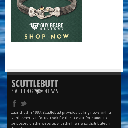
Launched in 1997, Scuttlebutt provides sailing news with a
North American focus. Look for the latest information to
be posted on the website, with the highlights distributed in