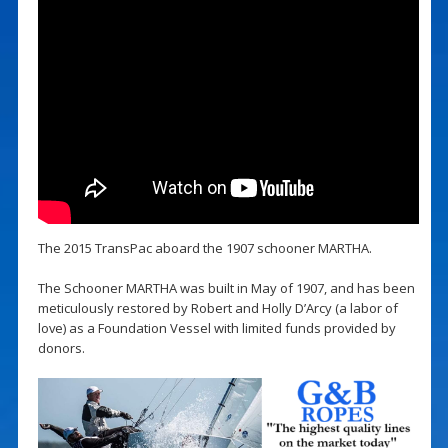
The 2015 TransPac aboard the 1907 schooner MARTHA.
The Schooner MARTHA was built in May of 1907, and has been
meticulously restored by Robert and Holly D’Arcy (a labor of
love) as a Foundation Vessel with limited funds provided by
donors.