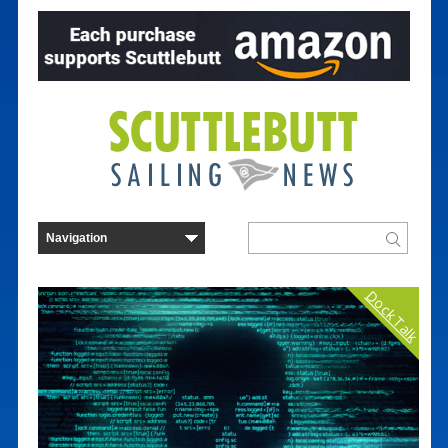
Dock Talk