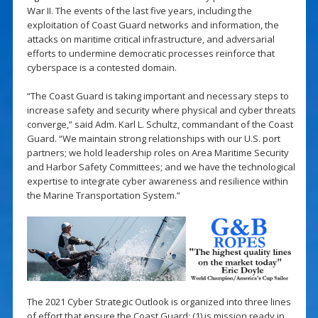
War II. The events of the last five years, including the
exploitation of Coast Guard networks and information, the
attacks on maritime critical infrastructure, and adversarial
efforts to undermine democratic processes reinforce that
cyberspace is a contested domain.
“The Coast Guard is taking important and necessary steps to
increase safety and security where physical and cyber threats
converge,” said Adm. Karl L. Schultz, commandant of the Coast
Guard. “We maintain strong relationships with our U.S. port
partners; we hold leadership roles on Area Maritime Security
and Harbor Safety Committees; and we have the technological
expertise to integrate cyber awareness and resilience within
the Marine Transportation System.”
The 2021 Cyber Strategic Outlook is organized into three lines
of effort that ensure the Coast Guard: (1) is mission ready in