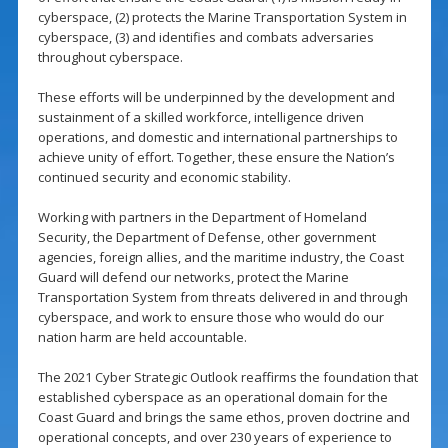
cyberspace, (2) protects the Marine Transportation System in
cyberspace, (3) and identifies and combats adversaries
throughout cyberspace.
These efforts will be underpinned by the development and
sustainment of a skilled workforce, intelligence driven
operations, and domestic and international partnerships to
achieve unity of effort. Together, these ensure the Nation’s
continued security and economic stability.
Working with partners in the Department of Homeland
Security, the Department of Defense, other government
agencies, foreign allies, and the maritime industry, the Coast
Guard will defend our networks, protect the Marine
Transportation System from threats delivered in and through
cyberspace, and work to ensure those who would do our
nation harm are held accountable.
The 2021 Cyber Strategic Outlook reaffirms the foundation that
established cyberspace as an operational domain for the
Coast Guard and brings the same ethos, proven doctrine and
operational concepts, and over 230 years of experience to