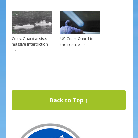
Coast Guard assists
US Coast Guard to
→
massive interdiction
the rescue
→
Back to Top ↑