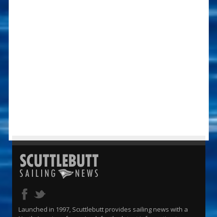
Launched in 1997, Scuttlebutt provides sailing news with a