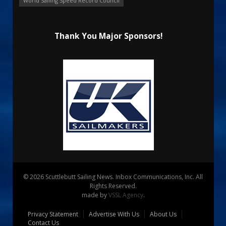
World Sailing Speed Record Council
Thank You Major Sponsors!
© 2026 Scuttlebutt Sailing News. Inbox Communications, Inc. All
Rights Reserved.
made by
VSSL Agency
.
Privacy Statement
Advertise With Us
About Us
Contact Us