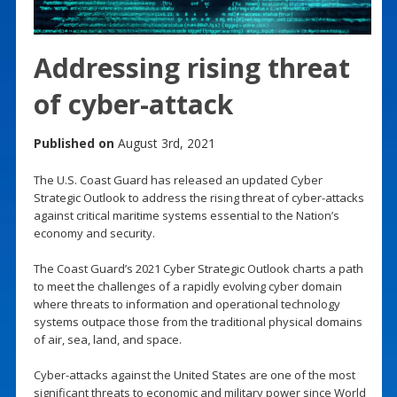
Addressing rising threat
of cyber-attack
Published on
August 3rd, 2021
The U.S. Coast Guard has released an updated Cyber
Strategic Outlook to address the rising threat of cyber-attacks
against critical maritime systems essential to the Nation’s
economy and security.
The Coast Guard’s 2021 Cyber Strategic Outlook charts a path
to meet the challenges of a rapidly evolving cyber domain
where threats to information and operational technology
systems outpace those from the traditional physical domains
of air, sea, land, and space.
Cyber-attacks against the United States are one of the most
significant threats to economic and military power since World