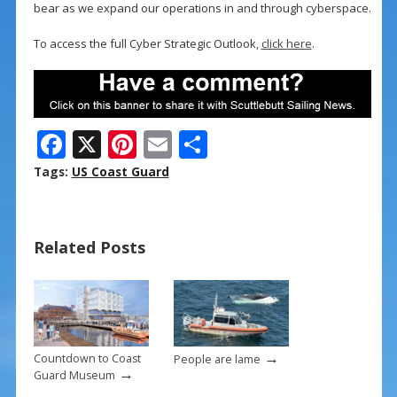
bear as we expand our operations in and through cyberspace.
To access the full Cyber Strategic Outlook,
click here
.
F
X
Pi
E
S
ac
nt
m
h
Tags:
US Coast Guard
e
er
ai
ar
b
e
l
e
Related Posts
o
st
o
k
→
Countdown to Coast
People are lame
→
Guard Museum