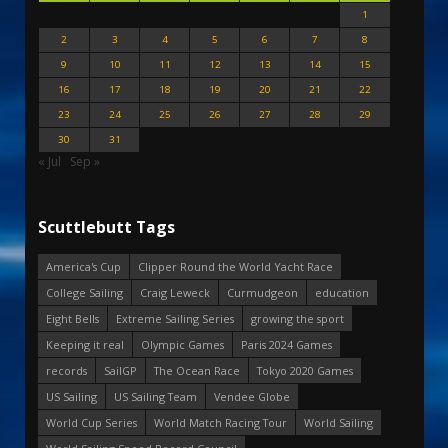
1
2
3
4
5
6
7
8
9
10
11
12
13
14
15
16
17
18
19
20
21
22
23
24
25
26
27
28
29
30
31
« Jul
Sep »
Scuttlebutt Tags
America's Cup
Clipper Round the World Yacht Race
College Sailing
Craig Leweck
Curmudgeon
education
Eight Bells
Extreme Sailing Series
growing the sport
Keeping it real
Olympic Games
Paris 2024 Games
records
SailGP
The Ocean Race
Tokyo 2020 Games
US Sailing
US Sailing Team
Vendee Globe
World Cup Series
World Match Racing Tour
World Sailing