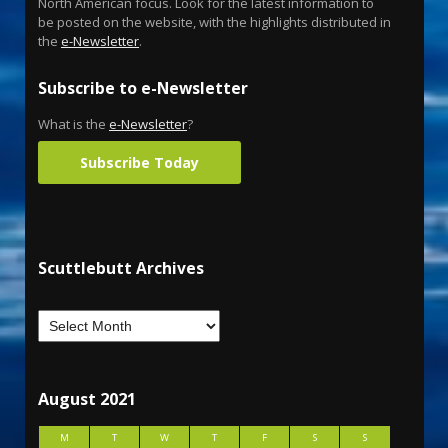
North American focus. Look for the latest information to
be posted on the website, with the highlights distributed in
the
e-Newsletter
.
Subscribe to e-Newsletter
What is the
e-Newsletter
?
Subscribe Today
Scuttlebutt Archives
August 2021
M
T
W
T
F
S
S