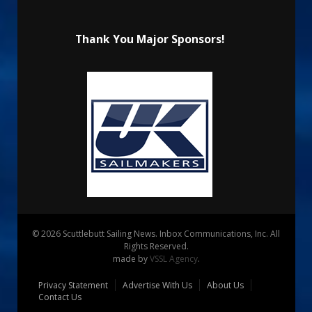
Thank You Major Sponsors!
© 2026 Scuttlebutt Sailing News. Inbox Communications, Inc. All
Rights Reserved.
made by
VSSL Agency
.
Privacy Statement
Advertise With Us
About Us
Contact Us