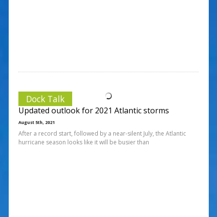
Dock Talk
Updated outlook for 2021 Atlantic storms
August 5th, 2021
After a record start, followed by a near-silent July, the Atlantic
hurricane season looks like it will be busier than