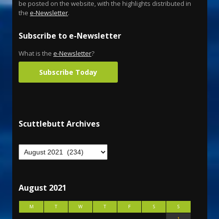
be posted on the website, with the highlights distributed in
the
e-Newsletter
.
Subscribe to e-Newsletter
What is the
e-Newsletter
?
Subscribe Today
Scuttlebutt Archives
August 2021
M
T
W
T
F
S
S
1