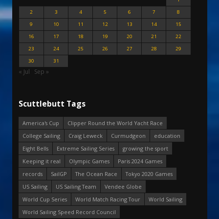
2
3
4
5
6
7
8
9
10
11
12
13
14
15
16
17
18
19
20
21
22
23
24
25
26
27
28
29
30
31
« Jul
Sep »
Scuttlebutt Tags
America's Cup
Clipper Round the World Yacht Race
College Sailing
Craig Leweck
Curmudgeon
education
Eight Bells
Extreme Sailing Series
growing the sport
Keeping it real
Olympic Games
Paris 2024 Games
records
SailGP
The Ocean Race
Tokyo 2020 Games
US Sailing
US Sailing Team
Vendee Globe
World Cup Series
World Match Racing Tour
World Sailing
World Sailing Speed Record Council