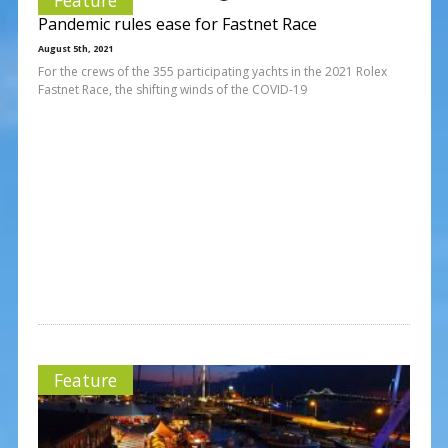
Pandemic rules ease for Fastnet Race
August 5th, 2021
For the crews of the 355 participating yachts in the 2021 Rolex
Fastnet Race, the shifting winds of the COVID-19
Feature