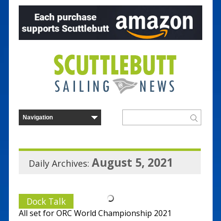
August 5, 2021
Daily Archives:
Dock Talk
All set for ORC World Championship 2021