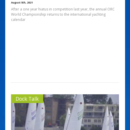
August 5th, 2021
After a one year hiatus in competition last year, the annual ORC
World Championship returns to the international yachting
calendar
Dock Talk