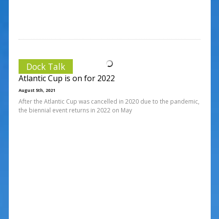
Dock Talk
Atlantic Cup is on for 2022
August 5th, 2021
After the Atlantic Cup was cancelled in 2020 due to the pandemic,
the biennial event returns in 2022 on May