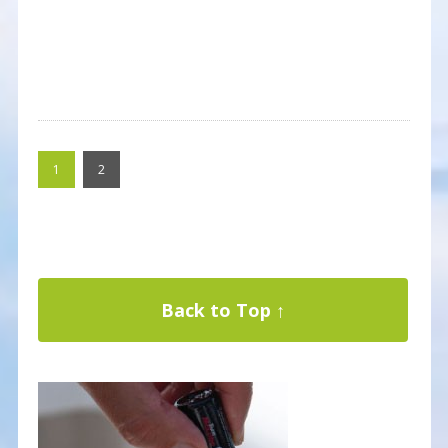
1
2
Back to Top ↑