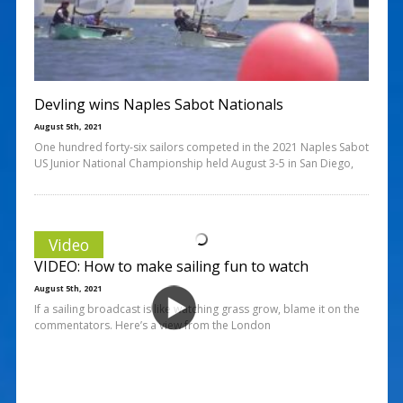
Devling wins Naples Sabot Nationals
August 5th, 2021
One hundred forty-six sailors competed in the 2021 Naples Sabot
US Junior National Championship held August 3-5 in San Diego,
Video
VIDEO: How to make sailing fun to watch
August 5th, 2021
If a sailing broadcast is like watching grass grow, blame it on the
commentators. Here’s a view from the London