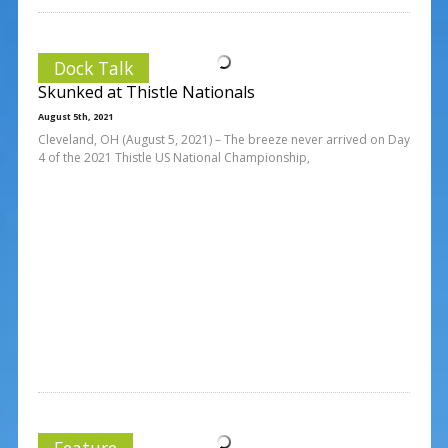
Dock Talk
Skunked at Thistle Nationals
August 5th, 2021
Cleveland, OH (August 5, 2021) – The breeze never arrived on Day
4 of the 2021 Thistle US National Championship,
Feature