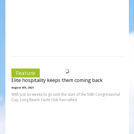
Feature
Elite hospitality keeps them coming back
August 5th, 2021
With just six weeks to go until the start of the 56th Congressional
Cup, Long Beach Yacht Club has rallied