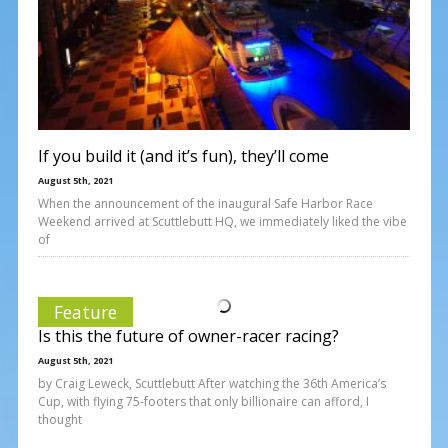
If you build it (and it’s fun), they’ll come
August 5th, 2021
When the announcement of the inaugural Safe Harbor Race
Weekend arrived at Scuttlebutt HQ, we immediately liked the vibe
of
Feature
Is this the future of owner-racer racing?
August 5th, 2021
by Craig Leweck, Scuttlebutt After watching the 36th America’s
Cup, with flying 75-footers that only billionaire can afford, I
thought