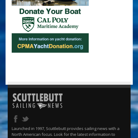
Launched in 1997, Scuttlebutt provides sailing news with a
North American focus. Look for the latest information to