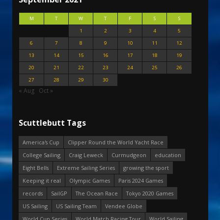
M
T
W
T
F
S
S
1
2
3
4
5
6
7
8
9
10
11
12
13
14
15
16
17
18
19
20
21
22
23
24
25
26
27
28
29
30
« Aug
Oct »
Scuttlebutt Tags
America's Cup
Clipper Round the World Yacht Race
College Sailing
Craig Leweck
Curmudgeon
education
Eight Bells
Extreme Sailing Series
growing the sport
Keeping it real
Olympic Games
Paris 2024 Games
records
SailGP
The Ocean Race
Tokyo 2020 Games
US Sailing
US Sailing Team
Vendee Globe
World Cup Series
World Match Racing Tour
World Sailing