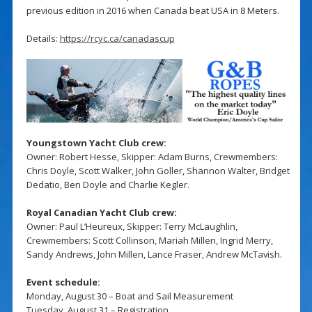
previous edition in 2016 when Canada beat USA in 8 Meters.
Details:
https://rcyc.ca/canadascup
Youngstown Yacht Club crew:
Owner: Robert Hesse, Skipper: Adam Burns, Crewmembers:
Chris Doyle, Scott Walker, John Goller, Shannon Walter, Bridget
Dedatio, Ben Doyle and Charlie Kegler.
Royal Canadian Yacht Club crew:
Owner: Paul L’Heureux, Skipper: Terry McLaughlin,
Crewmembers: Scott Collinson, Mariah Millen, Ingrid Merry,
Sandy Andrews, John Millen, Lance Fraser, Andrew McTavish.
Event schedule:
Monday, August 30 – Boat and Sail Measurement
Tuesday, August 31 – Registration