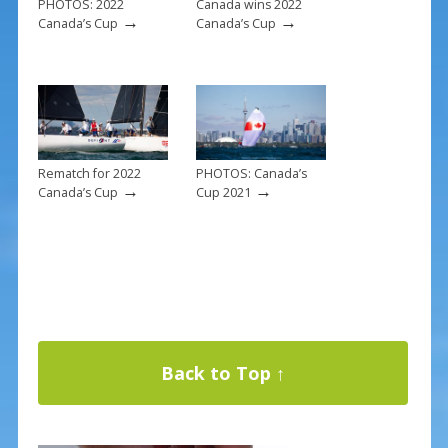
PHOTOS: 2022
Canada wins 2022
→
→
Canada’s Cup
Canada’s Cup
Rematch for 2022
PHOTOS: Canada’s
→
→
Canada’s Cup
Cup 2021
Back to Top ↑