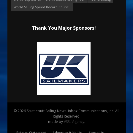
World Sailing Speed Record Council
Thank You Major Sponsors!
© 2026 Scuttlebutt Sailing News. Inbox Communications, Inc. All
Rights Reserved.
made by
VSSL Agency
.
Privacy Statement
Advertise With Us
About Us