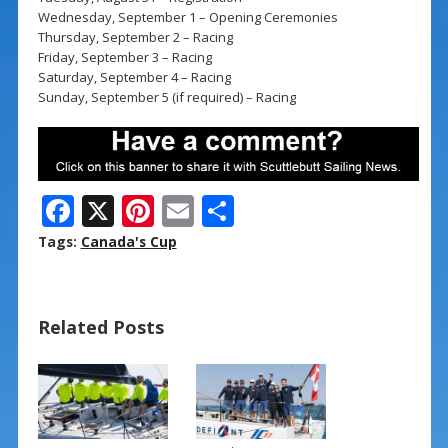
Wednesday, September 1 – Opening Ceremonies
Thursday, September 2 – Racing
Friday, September 3 – Racing
Saturday, September 4 – Racing
Sunday, September 5 (if required) – Racing
F
X
Pi
E
S
ac
nt
m
h
Tags:
Canada's Cup
e
er
ai
ar
b
e
l
e
Related Posts
o
st
o
k