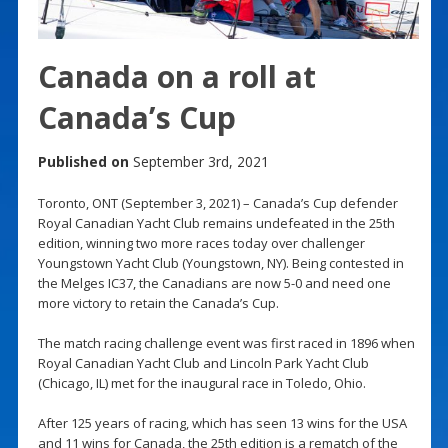
Canada on a roll at
Canada’s Cup
Published on
September 3rd, 2021
Toronto, ONT (September 3, 2021) – Canada’s Cup defender
Royal Canadian Yacht Club remains undefeated in the 25th
edition, winning two more races today over challenger
Youngstown Yacht Club (Youngstown, NY). Being contested in
the Melges IC37, the Canadians are now 5-0 and need one
more victory to retain the Canada’s Cup.
The match racing challenge event was first raced in 1896 when
Royal Canadian Yacht Club and Lincoln Park Yacht Club
(Chicago, IL) met for the inaugural race in Toledo, Ohio.
After 125 years of racing, which has seen 13 wins for the USA
and 11 wins for Canada, the 25th edition is a rematch of the