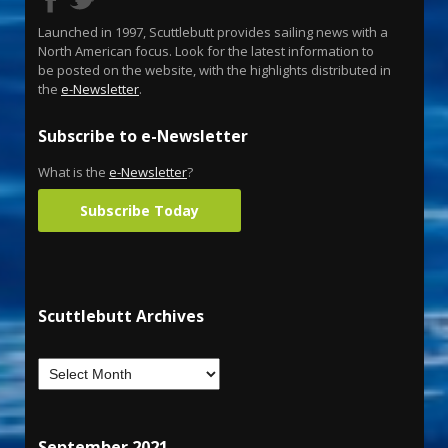
Launched in 1997, Scuttlebutt provides sailing news with a
North American focus. Look for the latest information to
be posted on the website, with the highlights distributed in
the
e-Newsletter
.
Subscribe to e-Newsletter
What is the
e-Newsletter
?
Subscribe Today
Scuttlebutt Archives
September 2021