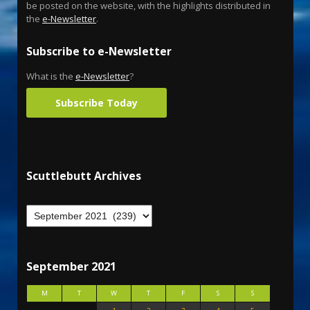
be posted on the website, with the highlights distributed in
the
e-Newsletter
.
Subscribe to e-Newsletter
What is the
e-Newsletter
?
Subscribe Today
Scuttlebutt Archives
September 2021
M
T
W
T
F
S
S