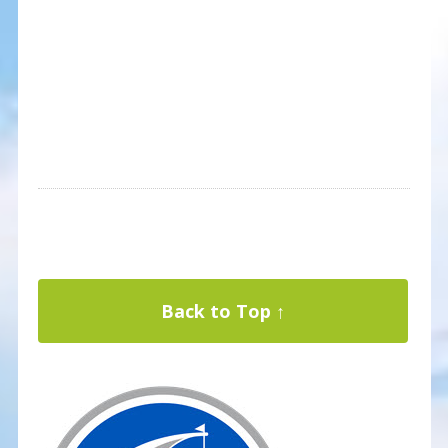
Back to Top ↑