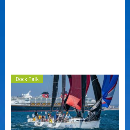
Dock Talk