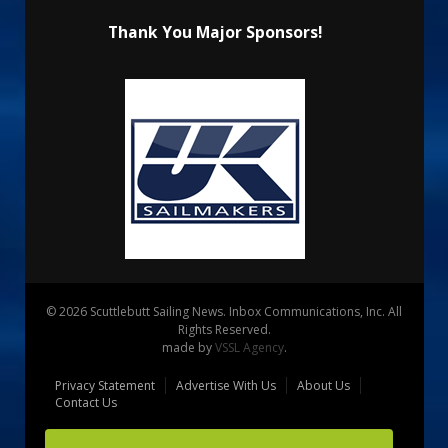
Thank You Major Sponsors!
© 2026 Scuttlebutt Sailing News. Inbox Communications, Inc. All
Rights Reserved.
made by
VSSL Agency
.
Privacy Statement
Advertise With Us
About Us
Contact Us