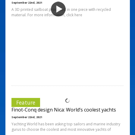
September 22nd, 2021
A 3D printed sailboat produced in one piece with recycled
material. For more information, click here
Feature
Finot-Conq design Nica: World’s coolest yachts
September 22nd, 2021
Yachting World has been asking top sailors and marine industry
gurus to choose the coolest and most innovative yachts of