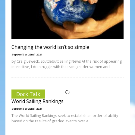
Changing the world isn’t so simple
September 22nd, 2021
by Craig Leweck, Scuttlebutt Sailing News At the risk of appearing
insensitive, I do struggle with the transgender women and
Dock Talk
World Sailing Rankings
September 22nd, 2021
The World Sailing Rankings seek to establish an order of ability
based on the results of graded events over a