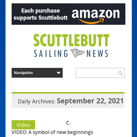
September 22, 2021
Daily Archives:
Video
VIDEO: A symbol of new beginnings