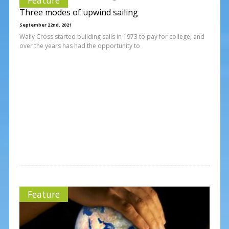
Three modes of upwind sailing
September 22nd, 2021
Wally Cross started building sails in 1973 to pay for college, and
over the years has had the opportunity to
Feature