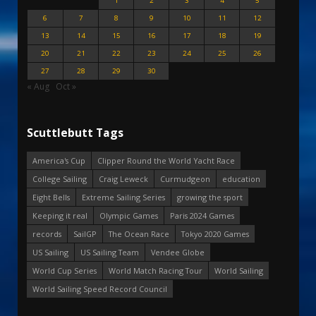
1
2
3
4
5
6
7
8
9
10
11
12
13
14
15
16
17
18
19
20
21
22
23
24
25
26
27
28
29
30
« Aug
Oct »
Scuttlebutt Tags
America's Cup
Clipper Round the World Yacht Race
College Sailing
Craig Leweck
Curmudgeon
education
Eight Bells
Extreme Sailing Series
growing the sport
Keeping it real
Olympic Games
Paris 2024 Games
records
SailGP
The Ocean Race
Tokyo 2020 Games
US Sailing
US Sailing Team
Vendee Globe
World Cup Series
World Match Racing Tour
World Sailing
World Sailing Speed Record Council