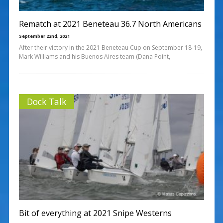
Rematch at 2021 Beneteau 36.7 North Americans
September 22nd, 2021
After their victory in the 2021 Beneteau Cup on September 18-19,
Mark Williams and his Buenos Aires team (Dana Point,
Dock Talk
Bit of everything at 2021 Snipe Westerns