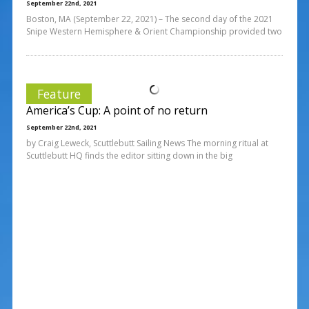
September 22nd, 2021
Boston, MA (September 22, 2021) – The second day of the 2021
Snipe Western Hemisphere & Orient Championship provided two
Feature
America’s Cup: A point of no return
September 22nd, 2021
by Craig Leweck, Scuttlebutt Sailing News The morning ritual at
Scuttlebutt HQ finds the editor sitting down in the big