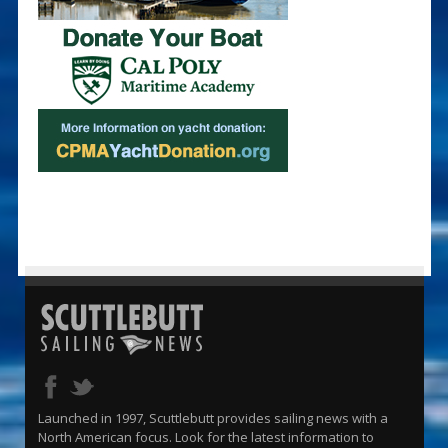
Launched in 1997, Scuttlebutt provides sailing news with a
North American focus. Look for the latest information to