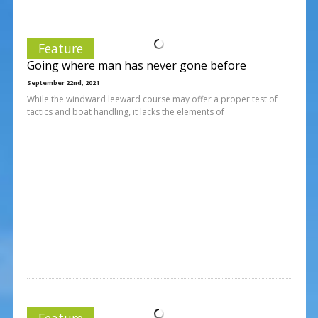
Feature
Going where man has never gone before
September 22nd, 2021
While the windward leeward course may offer a proper test of
tactics and boat handling, it lacks the elements of
Feature