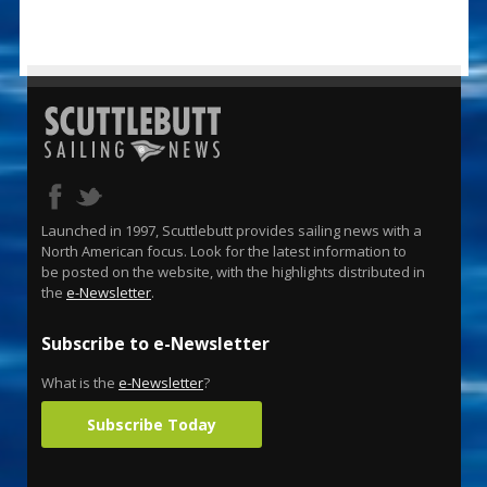
Launched in 1997, Scuttlebutt provides sailing news with a
North American focus. Look for the latest information to
be posted on the website, with the highlights distributed in
the
e-Newsletter
.
Subscribe to e-Newsletter
What is the
e-Newsletter
?
Subscribe Today