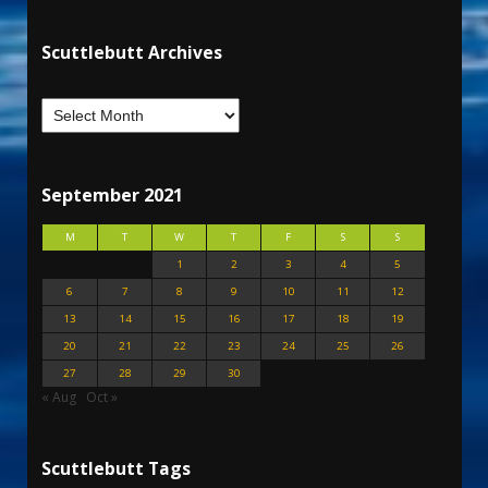
Scuttlebutt Archives
September 2021
M
T
W
T
F
S
S
1
2
3
4
5
6
7
8
9
10
11
12
13
14
15
16
17
18
19
20
21
22
23
24
25
26
27
28
29
30
« Aug
Oct »
Scuttlebutt Tags