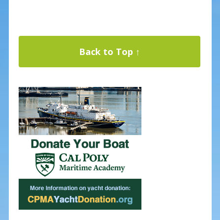
Back to Top ↑