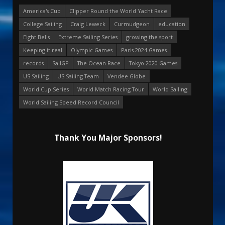
America's Cup
Clipper Round the World Yacht Race
College Sailing
Craig Leweck
Curmudgeon
education
Eight Bells
Extreme Sailing Series
growing the sport
Keeping it real
Olympic Games
Paris 2024 Games
records
SailGP
The Ocean Race
Tokyo 2020 Games
US Sailing
US Sailing Team
Vendee Globe
World Cup Series
World Match Racing Tour
World Sailing
World Sailing Speed Record Council
Thank You Major Sponsors!