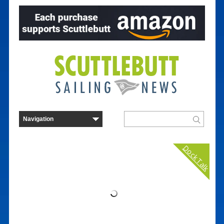
Dock Talk