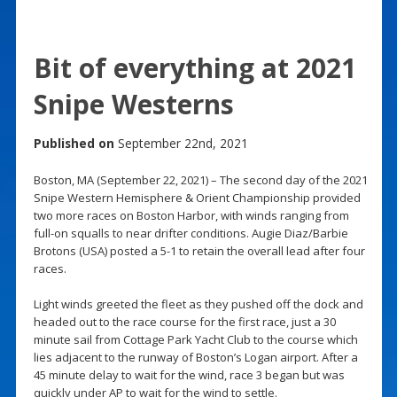
Bit of everything at 2021
Snipe Westerns
Published on
September 22nd, 2021
Boston, MA (September 22, 2021) – The second day of the 2021
Snipe Western Hemisphere & Orient Championship provided
two more races on Boston Harbor, with winds ranging from
full-on squalls to near drifter conditions. Augie Diaz/Barbie
Brotons (USA) posted a 5-1 to retain the overall lead after four
races.
Light winds greeted the fleet as they pushed off the dock and
headed out to the race course for the first race, just a 30
minute sail from Cottage Park Yacht Club to the course which
lies adjacent to the runway of Boston’s Logan airport. After a
45 minute delay to wait for the wind, race 3 began but was
quickly under AP to wait for the wind to settle.