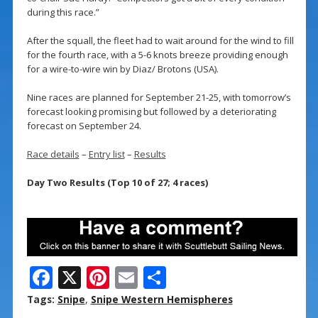
during this race.”
After the squall, the fleet had to wait around for the wind to fill
for the fourth race, with a 5-6 knots breeze providing enough
for a wire-to-wire win by Diaz/ Brotons (USA).
Nine races are planned for September 21-25, with tomorrow’s
forecast looking promising but followed by a deteriorating
forecast on September 24.
Race details
–
Entry list
–
Results
Day Two Results (Top 10 of 27; 4 races)
F
X
Pi
E
S
ac
nt
m
h
Tags:
Snipe
,
Snipe Western Hemispheres