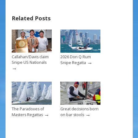
e
er
ai
ar
b
e
l
e
Related Posts
o
st
o
k
Callahan/Davis claim
2026 Don Q Rum
→
Snipe US Nationals
Snipe Regatta
→
The Paradoxes of
Great decisions born
→
→
Masters Regattas
on bar stools