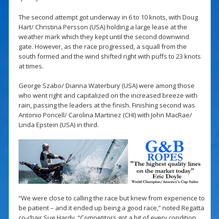
The second attempt got underway in 6 to 10 knots, with Doug
Hart/ Christina Persson (USA) holding a large lease at the
weather mark which they kept until the second downwind
gate. However, as the race progressed, a squall from the
south formed and the wind shifted right with puffs to 23 knots
at times.
George Szabo/ Dianna Waterbury (USA) were among those
who went right and capitalized on the increased breeze with
rain, passing the leaders at the finish. Finishing second was
Antonio Poncell/ Carolina Martinez (CHI) with John MacRae/
Linda Epstein (USA) in third.
“We were close to calling the race but knew from experience to
be patient – and it ended up being a good race,” noted Regatta
co-chair Sue Hardy. “Competitors got a bit of every condition