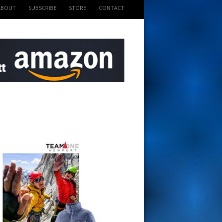
ABOUT
SUBSCRIBE
STORE
CONTACT