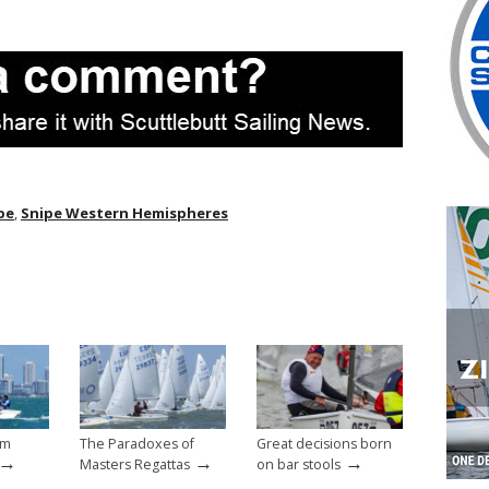
pe
,
Snipe Western Hemispheres
um
The Paradoxes of
Great decisions born
→
→
→
Masters Regattas
on bar stools