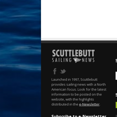
Launched in 1997, Scuttlebutt
provides sailing news with a North
American focus. Look for the latest
information to be posted on the
website, with the highlights
distributed in the
e-Newsletter
.
Subscribe to e-Newsletter