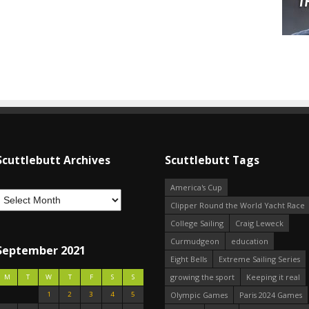
Scuttlebutt Archives
Scuttlebutt Tags
America's Cup
Clipper Round the World Yacht Race
College Sailing
Craig Leweck
Curmudgeon
education
September 2021
Eight Bells
Extreme Sailing Series
growing the sport
Keeping it real
M
T
W
T
F
S
S
1
2
3
4
5
Olympic Games
Paris 2024 Games