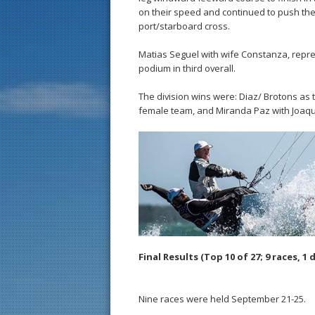
on their speed and continued to push the l
port/starboard cross.
Matias Seguel with wife Constanza, repre
podium in third overall.
The division wins were: Diaz/ Brotons as
female team, and Miranda Paz with Joaqui
Final Results (Top 10 of 27; 9 races, 1 
Nine races were held September 21-25.