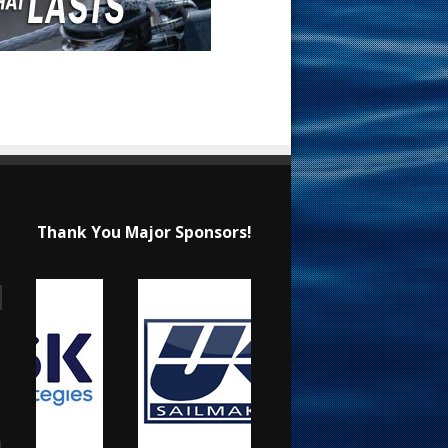
Thank You Major Sponsors!