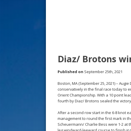
s
t
Diaz/ Brotons wi
Published on
September 25th, 2021
Boston, MA (September 25, 2021) – Augie 
conservatively in the final race today to
Orient Championship. With a 10 point lead
fourth by Diaz/ Brotons sealed the victory
After a second row start in the 6-8 knot 
management to round the first mark in th
Scheuermann/ Charlie Bess were 1-2 at t
leg windward-leeward course to finish in