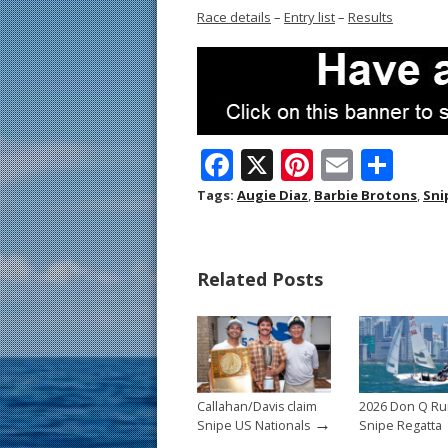
Race details
–
Entry list
–
Results
F
X
Pi
E
S
ac
nt
m
h
Tags:
Augie Diaz
,
Barbie Brotons
,
Sni
e
er
ai
ar
b
e
l
e
Related Posts
o
st
o
k
Callahan/Davis claim
2026 Don Q R
→
Snipe US Nationals
Snipe Regatta