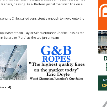
eaders, passing Diaz/ Brotons just at the finish line on a
senting Chile, sailed consistently enough to move onto the
 top Master team, Taylor Scheuermann/ Charlie Bess as top
n Balarezo (Peru) as the top junior team.
discard)