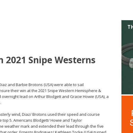
n 2021 Snipe Westerns
Diaz and Barbie Brotons (USA) were able to sail
 ensure their win at the 2021 Snipe Western Hemisphere &
 overnight lead on Arthur Blodgett and Gracie Howie (USA), a
.
easterly wind, Diaz/ Brotons used their speed and course
e top 5. Americans Blodgett/ Howie and Taylor
he weather mark and extended their lead through the five
 that order. Ernesto Rodriguez/ Kathleen Tocke (USA) turned