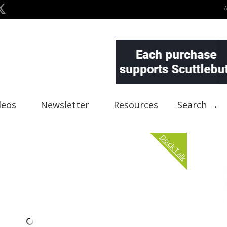
deos
Newsletter
Resources
Search →
Dock Talk