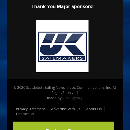
Thank You Major Sponsors!
© 2026 Scuttlebutt Sailing News. Inbox Communications, Inc. All
Rights Reserved.
made by
VSSL Agency
.
Privacy Statement
Advertise With Us
About Us
Contact Us