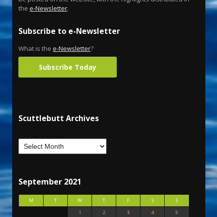
the
e-Newsletter
.
Subscribe to e-Newsletter
What is the
e-Newsletter
?
Subscribe Today
Scuttlebutt Archives
September 2021
M
T
W
T
F
S
S
1
2
3
4
5