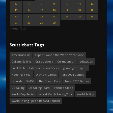
6
7
8
9
10
11
12
13
14
15
16
17
18
19
20
21
22
23
24
25
26
27
28
29
30
« Aug
Oct »
Scuttlebutt Tags
America's Cup
Clipper Round the World Yacht Race
College Sailing
Craig Leweck
Curmudgeon
education
Eight Bells
Extreme Sailing Series
growing the sport
Keeping it real
Olympic Games
Paris 2024 Games
records
SailGP
The Ocean Race
Tokyo 2020 Games
US Sailing
US Sailing Team
Vendee Globe
World Cup Series
World Match Racing Tour
World Sailing
World Sailing Speed Record Council