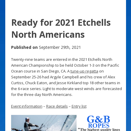
Ready for 2021 Etchells
North Americans
Published on
September 29th, 2021
Twenty-nine teams are entered in the 2021 Etchells North
American Championship to be held October 1-3 on the Pacific
Ocean course in San Diego, CA. A
tune-up regatta
on
September 25-26 had Argyle Campbell and his crew of Alex
Curtiss, Chuck Eaton, and Jesse Kirkland top 18 other teams in
the 6-race series. Light to moderate west winds are forecasted
for the three day North Americans.
Event information
–
Race details
–
Entry list