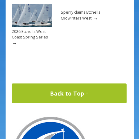
Sperry claims Etchells
→
Midwinters West
2026 Etchells West
Coast Spring Series
→
Back to Top ↑