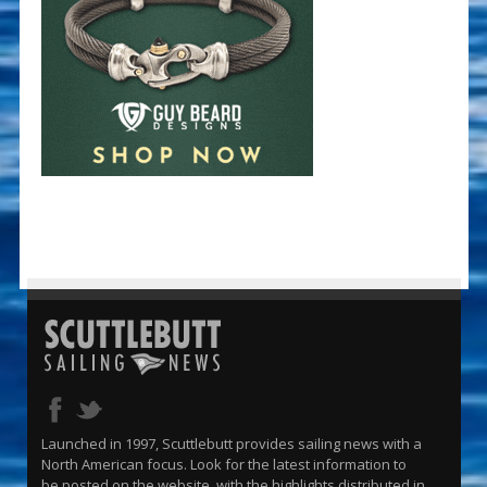
Launched in 1997, Scuttlebutt provides sailing news with a
North American focus. Look for the latest information to
be posted on the website, with the highlights distributed in