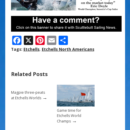
F
X
Pi
E
S
ac
nt
m
h
Tags:
Etchells
,
Etchells North Americans
e
er
ai
ar
b
e
l
e
Related Posts
o
st
o
k
Magpie three-peats
→
at Etchells Worlds
Game time for
Etchells World
→
Champs