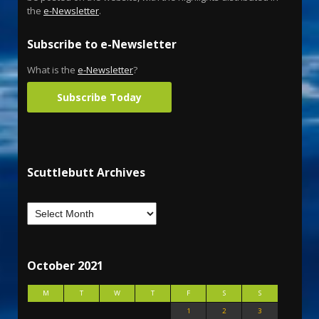
the
e-Newsletter
.
Subscribe to e-Newsletter
What is the
e-Newsletter
?
Subscribe Today
Scuttlebutt Archives
October 2021
M
T
W
T
F
S
S
1
2
3