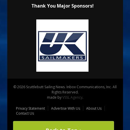
Thank You Major Sponsors!
© 2026 Scuttlebutt Sailing News. Inbox Communications, Inc. All
Rights Reserved.
made by
VSSL Agency
.
Privacy Statement
Advertise With Us
About Us
Contact Us