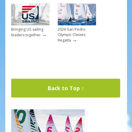
Bringing US sailing
2026 San Pedro
→
Olympic Classes
leaders together
→
Regatta
Back to Top ↑