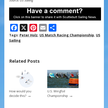
Source: US Sailing
F
X
Pi
E
S
ac
nt
m
h
Tags:
Peter Holz
,
US Match Racing Championship
,
US
e
er
ai
ar
Sailing
b
e
l
e
o
st
Related Posts
o
k
How would you
U.S. Wingfoil
→
→
decide this?
Championship