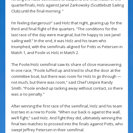
quarterfinals, Holz against Janel Zarkowsky (Scuttlebutt Sailing
Club) until the final morning. “
I’m feeling dangerous!” said Holz that night, gearing up for the
third and final flight of the quarters. “The conditions for the
last race of the day were marginal, but I’m happy to see Janel
sailing well.” In the end, it was Holz and his team who
triumphed, with the semifinals aligned for Potts vs Petersen in
Match 1, and Poole vs Holz in Match 2.
The Poole/Holz semifinal saw its share of close maneuvering.
In one race, “Poole luffed up and tried to shut the door at the
committee boat, but there was room for Holz to go through —
not much, but there was room,” said Chief Umpire Randy
Smith. “Poole ended up tacking away without contact, so there
was a no penalty.”
After winning the first race of the semifinal, Holz and his team
lost two in a row to Poole. “When our back is against the wall,
we’ll fight,” said Holz. And fight they did, ultimately winning the
final two matches to proceed into the finals against Potts, who
swept Jeffrey Petersen in their semifinal.