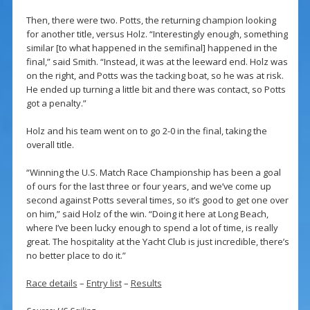
Then, there were two. Potts, the returning champion looking
for another title, versus Holz. “Interestingly enough, something
similar [to what happened in the semifinal] happened in the
final,” said Smith. “Instead, it was at the leeward end. Holz was
on the right, and Potts was the tacking boat, so he was at risk.
He ended up turning a little bit and there was contact, so Potts
got a penalty.”
Holz and his team went on to go 2-0 in the final, taking the
overall title.
“Winning the U.S. Match Race Championship has been a goal
of ours for the last three or four years, and we’ve come up
second against Potts several times, so it’s good to get one over
on him,” said Holz of the win. “Doing it here at Long Beach,
where I’ve been lucky enough to spend a lot of time, is really
great. The hospitality at the Yacht Club is just incredible, there’s
no better place to do it.”
Race details
–
Entry list
–
Results