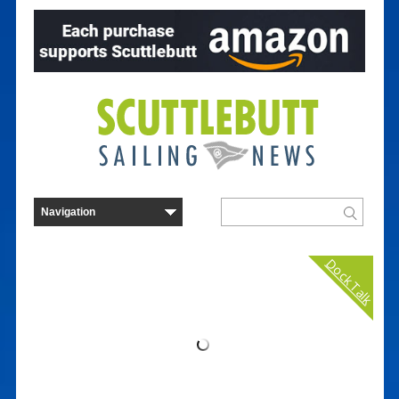
Dock Talk