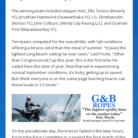
The winning team included skipper Holz, Ellis Tonissi (Beverly
YC), Jonathan Hammond (Seawanhaka YC), I.G. Shottlaender
(Norton YC), John Colburn, (Windy City Racing LLC), and Graham
Post (Macatawa Bay YC).
Ten teams competed for the overall title, with fall conditions
offering a bit less wind than the meat of summer. “It [was] the
lightest Long Beach sailing I’ve ever seen,” said Poole. “Other
than Congressional Cup this year, this is the first time I’ve
sailed here this time of year. Now that we’re experiencing
normal September conditions, it’s tricky getting up to speed.
But I think everyone is on the same page learning how to sail
these boats in 3-5 knots.”
On the penultimate day, the breeze faded in the later hours,
forcing the Race Committee to suspend the final match of the