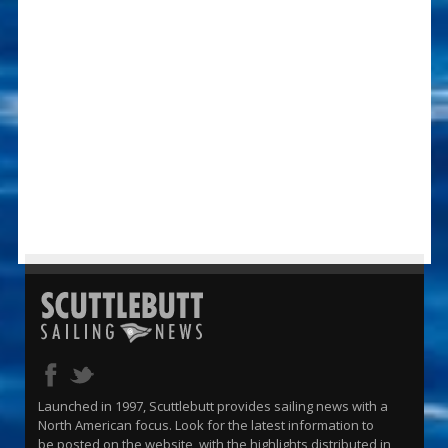
Launched in 1997, Scuttlebutt provides sailing news with a
North American focus. Look for the latest information to
be posted on the website, with the highlights distributed in