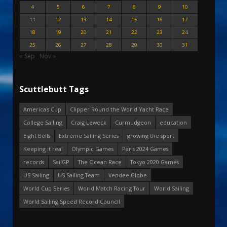
4
5
6
7
8
9
10
11
12
13
14
15
16
17
18
19
20
21
22
23
24
25
26
27
28
29
30
31
« Sep
Nov »
Scuttlebutt Tags
America's Cup
Clipper Round the World Yacht Race
College Sailing
Craig Leweck
Curmudgeon
education
Eight Bells
Extreme Sailing Series
growing the sport
Keeping it real
Olympic Games
Paris 2024 Games
records
SailGP
The Ocean Race
Tokyo 2020 Games
US Sailing
US Sailing Team
Vendee Globe
World Cup Series
World Match Racing Tour
World Sailing
World Sailing Speed Record Council