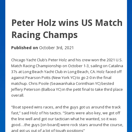
Peter Holz wins US Match
Racing Champs
Published on
October 3rd, 2021
Chicago Yacht Club’s Peter Holz and his crew won the 2021 U.S.
Match Racing Championship on October 1-3, sailing on Catalina
37s at Long Beach Yacht Club in Long Beach, CA. Holz faced off
against Pearson Potts (New York YC) to go 2-0 in the final
matchup. Chris Poole (Seawanhaka Corinthian YC) bested
Jeffery Peterson (Balboa YC) in the petit final to take third place
overall.
“Boat speed wins races, and the guys got us around the track
fast,” said Holz of his tactics. “Starts were also key, we got off
the line well and got our tactician what he wanted, so it was
good….the guys [on board] were rock stars around the course,
and got us out of a lot of tough positions”