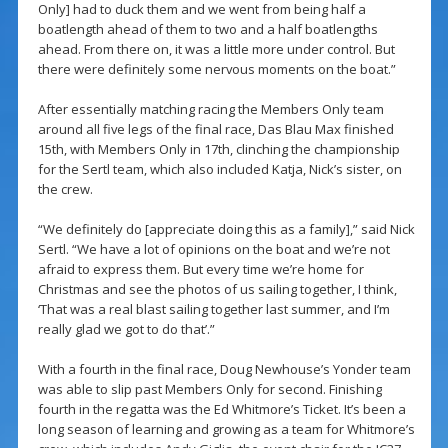
Only] had to duck them and we went from being half a
boatlength ahead of them to two and a half boatlengths
ahead. From there on, it was a little more under control. But
there were definitely some nervous moments on the boat.”
After essentially matching racing the Members Only team
around all five legs of the final race, Das Blau Max finished
15th, with Members Only in 17th, clinching the championship
for the Sertl team, which also included Katja, Nick’s sister, on
the crew.
“We definitely do [appreciate doing this as a family],” said Nick
Sertl. “We have a lot of opinions on the boat and we’re not
afraid to express them. But every time we’re home for
Christmas and see the photos of us sailing together, I think,
‘That was a real blast sailing together last summer, and I’m
really glad we got to do that’.”
With a fourth in the final race, Doug Newhouse’s Yonder team
was able to slip past Members Only for second. Finishing
fourth in the regatta was the Ed Whitmore’s Ticket. It’s been a
long season of learning and growing as a team for Whitmore’s