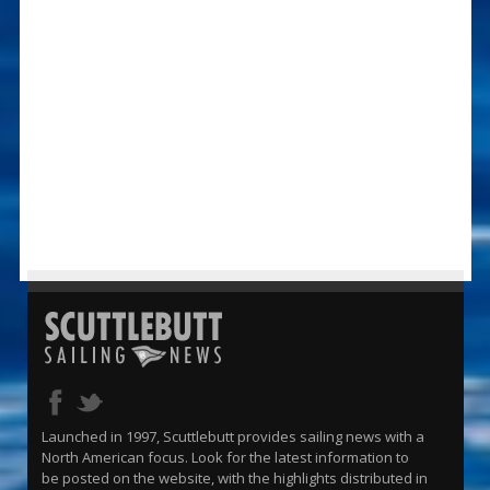
Launched in 1997, Scuttlebutt provides sailing news with a
North American focus. Look for the latest information to
be posted on the website, with the highlights distributed in