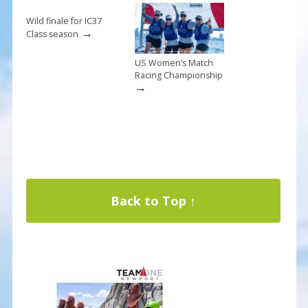
Wild finale for IC37
→
Class season
US Women’s Match
Racing Championship
→
Back to Top ↑