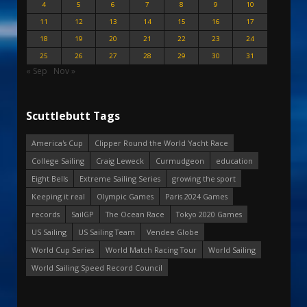
4
5
6
7
8
9
10
11
12
13
14
15
16
17
18
19
20
21
22
23
24
25
26
27
28
29
30
31
« Sep
Nov »
Scuttlebutt Tags
America's Cup
Clipper Round the World Yacht Race
College Sailing
Craig Leweck
Curmudgeon
education
Eight Bells
Extreme Sailing Series
growing the sport
Keeping it real
Olympic Games
Paris 2024 Games
records
SailGP
The Ocean Race
Tokyo 2020 Games
US Sailing
US Sailing Team
Vendee Globe
World Cup Series
World Match Racing Tour
World Sailing
World Sailing Speed Record Council