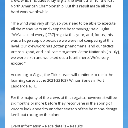
crew, which includes Andy Giglia, the event chair for the IC37
North American Championship. But this result made all the
hard work worthwhile.
“The wind was very shifty, so you need to be able to execute
all the maneuvers and keep the boat moving,” said Giglia.
“We’ve sailed every [IC37] regatta this year, and, for us, this
was a huge step up because we were not competing at this
level. Our crewwork has gotten phenomenal and our tactics
are real good, and it all came together. At the Nationals [in July],
we were sixth and we eked out a fourth here. We’re very
excited.”
According to Giglia, the Ticket team will continue to climb the
learning curve at the 2021-22 IC37 Winter Series in Fort
Lauderdale, FL.
For the majority of the crews at this regatta, however, it will be
six months or more before they reconvene in the spring of
2022 to look ahead to another season of the best one-design
keelboat racing on the planet.
Event information
–
Race details
–
Results