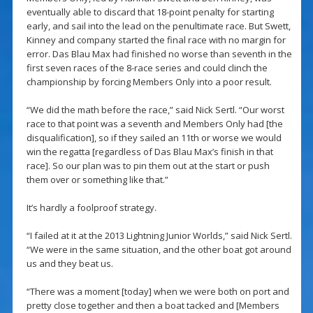
eventually able to discard that 18-point penalty for starting
early, and sail into the lead on the penultimate race. But Swett,
Kinney and company started the final race with no margin for
error. Das Blau Max had finished no worse than seventh in the
first seven races of the 8-race series and could clinch the
championship by forcing Members Only into a poor result.
“We did the math before the race,” said Nick Sertl. “Our worst
race to that point was a seventh and Members Only had [the
disqualification], so if they sailed an 11th or worse we would
win the regatta [regardless of Das Blau Max’s finish in that
race]. So our plan was to pin them out at the start or push
them over or something like that.”
It’s hardly a foolproof strategy.
“I failed at it at the 2013 Lightning Junior Worlds,” said Nick Sertl.
“We were in the same situation, and the other boat got around
us and they beat us.
“There was a moment [today] when we were both on port and
pretty close together and then a boat tacked and [Members