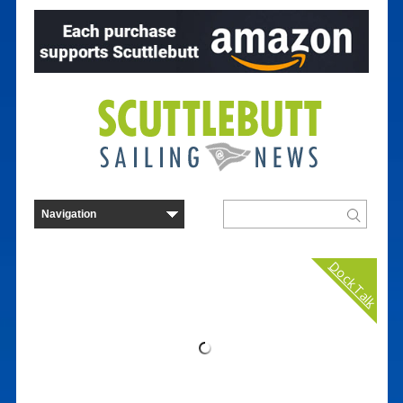
Dock Talk