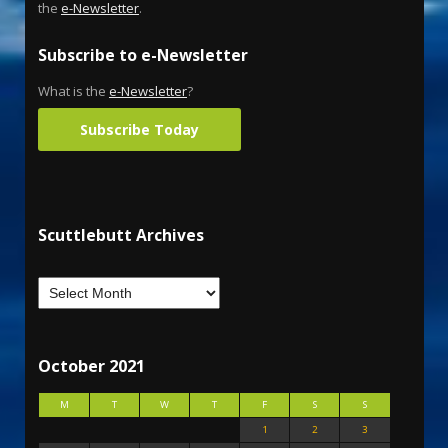
the
e-Newsletter
.
Subscribe to e-Newsletter
What is the
e-Newsletter
?
Subscribe Today
Scuttlebutt Archives
October 2021
M
T
W
T
F
S
S
1
2
3