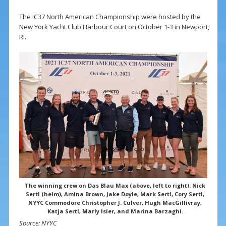
The IC37 North American Championship were hosted by the
New York Yacht Club Harbour Court on October 1-3 in Newport,
RI.
The winning crew on Das Blau Max (above, left to right): Nick
Sertl (helm), Amina Brown, Jake Doyle, Mark Sertl, Cory Sertl,
NYYC Commodore Christopher J. Culver, Hugh MacGillivray,
Katja Sertl, Marly Isler, and Marina Barzaghi.
Source: NYYC