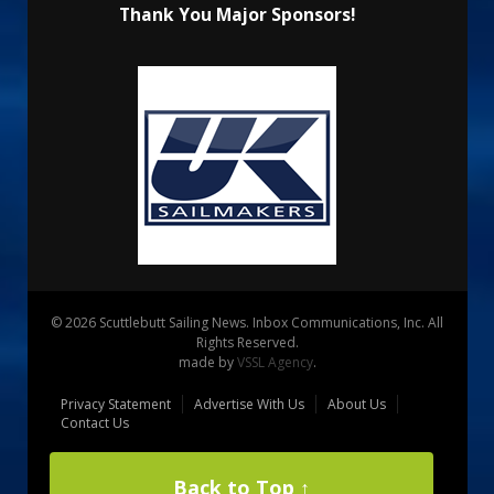
Thank You Major Sponsors!
© 2026 Scuttlebutt Sailing News. Inbox Communications, Inc. All
Rights Reserved.
made by
VSSL Agency
.
Privacy Statement
Advertise With Us
About Us
Contact Us
Back to Top ↑