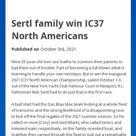
Sertl family win IC37
North Americans
Published on
October 3rd, 2021
Most 25-year-old men are loathe to summon their parents to
bail them out of trouble. Part of becoming a full-blown adult is
learning to handle your own missteps. But to win the inaugural
2021 IC37 North American Championship, sailed October 1-3
out of the New York Yacht Club Harbour Court in Newport, R.I.,
helmsman Nick Sertl had to do just that in the first race.
A bad start had the Das Blau Max team looking at a whole fleet
of transoms and the strong likelihood of a disappointing race
to kick off the final regatta of the 2021 summer season. So he
called on mom [Cory] and dad [Mark], who called tactics and
trimmed main, respectively, on the family-oriented boat, and
together they carved through the fleet to pull out a remarkable