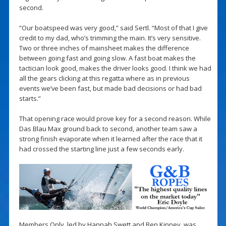
second.
“Our boatspeed was very good,” said Sertl. “Most of that I give
credit to my dad, who’s trimming the main. It’s very sensitive.
Two or three inches of mainsheet makes the difference
between going fast and going slow. A fast boat makes the
tactician look good, makes the driver looks good. I think we had
all the gears clicking at this regatta where as in previous
events we’ve been fast, but made bad decisions or had bad
starts.”
That opening race would prove key for a second reason. While
Das Blau Max ground back to second, another team saw a
strong finish evaporate when it learned after the race that it
had crossed the starting line just a few seconds early.
Members Only, led by Hannah Swett and Ben Kinney, was