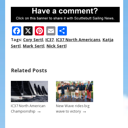
F
X
Pi
E
S
ac
nt
m
h
Tags:
Cory Sertl
,
IC37
,
IC37 North Americans
,
Katja
e
er
ai
ar
Sertl
,
Mark Sertl
,
Nick Sertl
b
e
l
e
o
st
Related Posts
o
k
IC37 North American
New Wave rides big
→
→
Championship
wave to victory