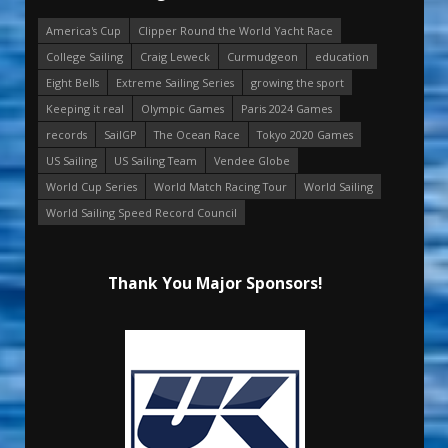
America's Cup
Clipper Round the World Yacht Race
College Sailing
Craig Leweck
Curmudgeon
education
Eight Bells
Extreme Sailing Series
growing the sport
Keeping it real
Olympic Games
Paris 2024 Games
records
SailGP
The Ocean Race
Tokyo 2020 Games
US Sailing
US Sailing Team
Vendee Globe
World Cup Series
World Match Racing Tour
World Sailing
World Sailing Speed Record Council
Thank You Major Sponsors!