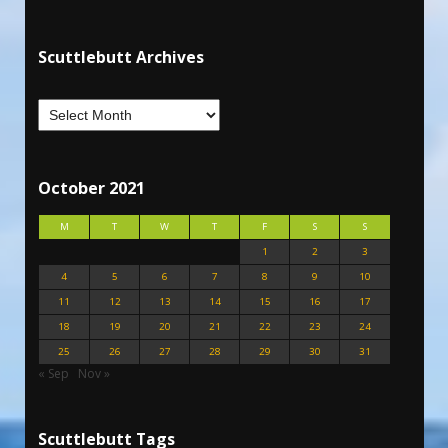
Scuttlebutt Archives
October 2021
M
T
W
T
F
S
S
1
2
3
4
5
6
7
8
9
10
11
12
13
14
15
16
17
18
19
20
21
22
23
24
25
26
27
28
29
30
31
« Sep
Nov »
Scuttlebutt Tags