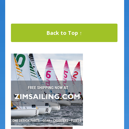
Back to Top ↑