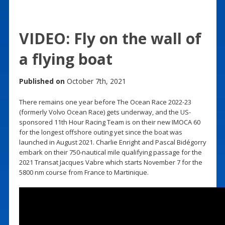
VIDEO: Fly on the wall of
a flying boat
Published on
October 7th, 2021
There remains one year before The Ocean Race 2022-23
(formerly Volvo Ocean Race) gets underway, and the US-
sponsored 11th Hour Racing Team is on their new IMOCA 60
for the longest offshore outing yet since the boat was
launched in August 2021. Charlie Enright and Pascal Bidégorry
embark on their 750-nautical mile qualifying passage for the
2021 Transat Jacques Vabre which starts November 7 for the
5800 nm course from France to Martinique.