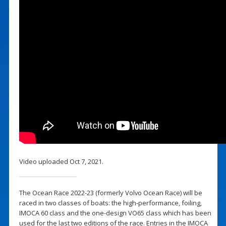
Video uploaded Oct 7, 2021.
The Ocean Race 2022-23 (formerly Volvo Ocean Race) will be
raced in two classes of boats: the high-performance, foiling,
IMOCA 60 class and the one-design VO65 class which has been
used for the last two editions of the race. Entries in the IMOCA