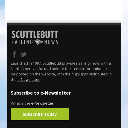
Launched in 1997, Scuttlebutt provides sailing news with a
North American focus. Look for the latest information to
be posted on the website, with the highlights distributed in
the
e-Newsletter
.
Subscribe to e-Newsletter
What is the
e-Newsletter
?
Subscribe Today