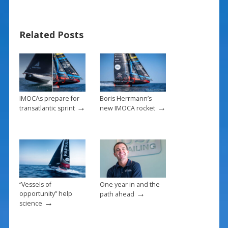
b
e
l
e
o
st
Related Posts
o
k
IMOCAs prepare for
Boris Herrmann’s
→
→
transatlantic sprint
new IMOCA rocket
“Vessels of
One year in and the
→
opportunity” help
path ahead
→
science