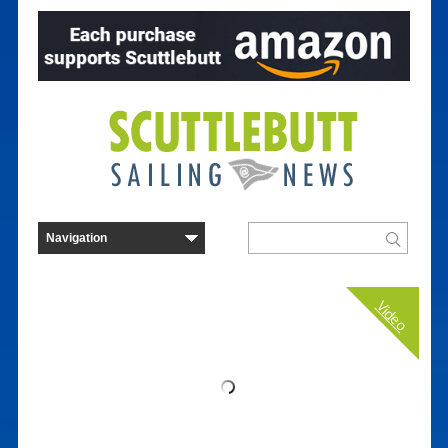
Video