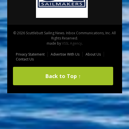
© 2026 Scuttlebutt Sailing News. Inbox Communications, Inc. All
Rights Reserved.
made by
VSSL Agency
.
Privacy Statement
Advertise With Us
About Us
Contact Us
Back to Top ↑