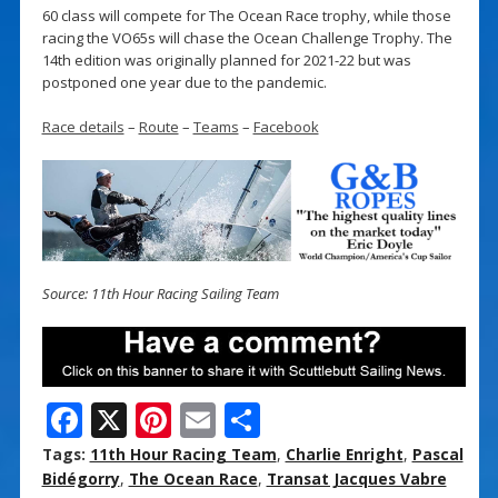
60 class will compete for The Ocean Race trophy, while those
racing the VO65s will chase the Ocean Challenge Trophy. The
14th edition was originally planned for 2021-22 but was
postponed one year due to the pandemic.
Race details
–
Route
–
Teams
–
Facebook
Source: 11th Hour Racing Sailing Team
F
X
Pi
E
S
ac
nt
m
h
Tags:
11th Hour Racing Team
,
Charlie Enright
,
Pascal
e
er
ai
ar
Bidégorry
,
The Ocean Race
,
Transat Jacques Vabre