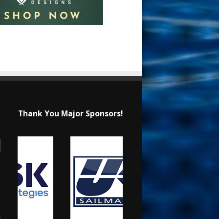
Thank You Major Sponsors!