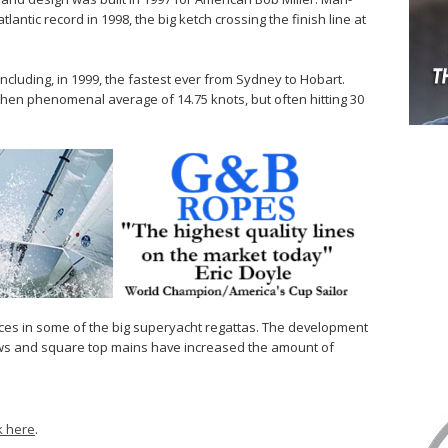
tlantic record in 1998, the big ketch crossing the finish line at
ncluding, in 1999, the fastest ever from Sydney to Hobart.
 then phenomenal average of 14.75 knots, but often hitting 30
races in some of the big superyacht regattas. The development
laws and square top mains have increased the amount of
ck here
.