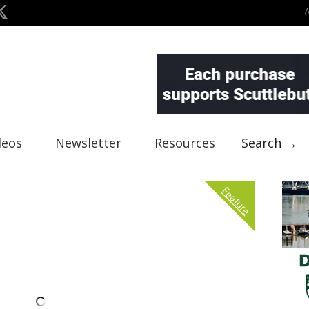
deos
Newsletter
Resources
Search →
Feature