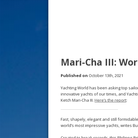
s
t
Mari-Cha III: Wor
Published on
October 13th, 2021
Yachting World has been asking top sailo
innovative yachts of our times, and Yacht
Ketch Mari-Cha III.
Here’s the report
:
Fast, shapely, elegant and still formidable
world’s most impressive yachts, writes Bu
Created to break records, this Philippe Br