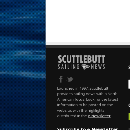
Launched in 1997, Scuttlebutt
provides sailing news with a North
American focus. Look for the latest
information to be posted on the
website, with the highlights
distributed in the
e-Newsletter
.
Subscribe to e-Newsletter