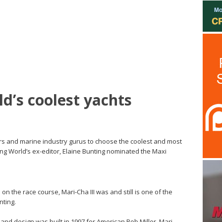
ld’s coolest yachts
rs and marine industry gurus to choose the coolest and most
ing World’s ex-editor, Elaine Bunting nominated the Maxi
 on the race course, Mari-Cha III was and still is one of the
nting.
iand design was built in 1997 for American Bob Miller. Mari-