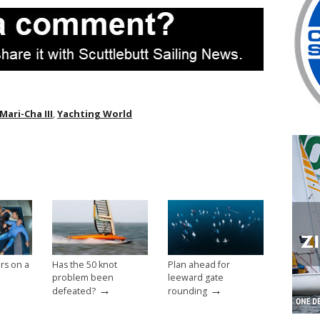
Mari-Cha III
,
Yachting World
rs on a
Has the 50 knot
Plan ahead for
problem been
leeward gate
→
→
defeated?
rounding