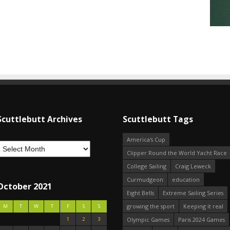
Scuttlebutt Archives
Scuttlebutt Tags
America's Cup
Clipper Round the World Yacht Race
College Sailing
Craig Leweck
Curmudgeon
education
October 2021
Eight Bells
Extreme Sailing Series
growing the sport
Keeping it real
M
T
W
T
F
S
S
1
2
3
Olympic Games
Paris 2024 Games