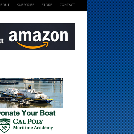
ABOUT
SUBSCRIBE
STORE
CONTACT