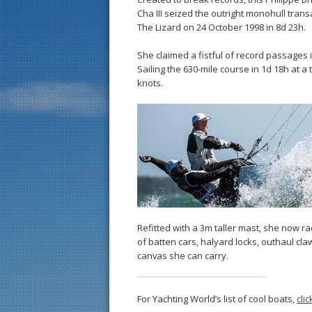
Cha III seized the outright monohull transa
The Lizard on 24 October 1998 in 8d 23h.
She claimed a fistful of record passages i
Sailing the 630-mile course in 1d 18h at a
knots.
Refitted with a 3m taller mast, she now 
of batten cars, halyard locks, outhaul c
canvas she can carry.
For Yachting World’s list of cool boats,
cli