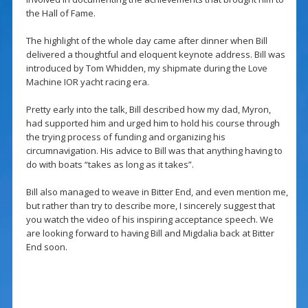
the Hall of Fame.
The highlight of the whole day came after dinner when Bill
delivered a thoughtful and eloquent keynote address. Bill was
introduced by Tom Whidden, my shipmate during the Love
Machine IOR yacht racing era.
Pretty early into the talk, Bill described how my dad, Myron,
had supported him and urged him to hold his course through
the trying process of funding and organizing his
circumnavigation. His advice to Bill was that anything having to
do with boats “takes as long as it takes”.
Bill also managed to weave in Bitter End, and even mention me,
but rather than try to describe more, I sincerely suggest that
you watch the video of his inspiring acceptance speech. We
are looking forward to having Bill and Migdalia back at Bitter
End soon.