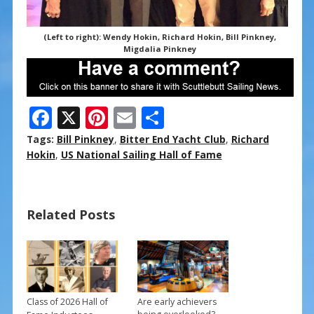
(Left to right): Wendy Hokin, Richard Hokin, Bill Pinkney,
Migdalia Pinkney
F
X
Pi
E
S
ac
nt
m
h
Tags:
Bill Pinkney
,
Bitter End Yacht Club
,
Richard
e
er
ai
ar
Hokin
,
US National Sailing Hall of Fame
b
e
l
e
o
st
Related Posts
o
k
Class of 2026 Hall of
Are early achievers
→