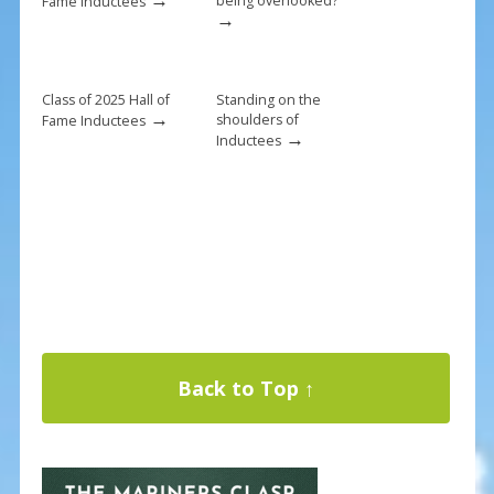
being overlooked?
Fame Inductees
→
Class of 2025 Hall of
Standing on the
→
shoulders of
Fame Inductees
→
Inductees
Back to Top ↑