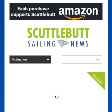
Feature