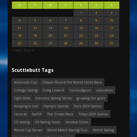
M
T
W
T
F
S
S
1
2
3
4
5
6
7
8
9
10
11
12
13
14
15
16
17
18
19
20
21
22
23
24
25
26
27
28
29
30
31
« Sep
Nov »
Scuttlebutt Tags
America's Cup
Clipper Round the World Yacht Race
College Sailing
Craig Leweck
Curmudgeon
education
Eight Bells
Extreme Sailing Series
growing the sport
Keeping it real
Olympic Games
Paris 2024 Games
records
SailGP
The Ocean Race
Tokyo 2020 Games
US Sailing
US Sailing Team
Vendee Globe
World Cup Series
World Match Racing Tour
World Sailing