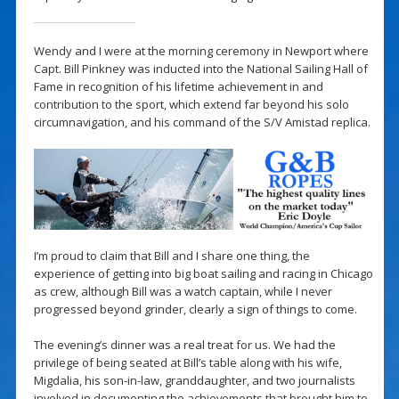
Wendy and I were at the morning ceremony in Newport where
Capt. Bill Pinkney was inducted into the National Sailing Hall of
Fame in recognition of his lifetime achievement in and
contribution to the sport, which extend far beyond his solo
circumnavigation, and his command of the S/V Amistad replica.
I’m proud to claim that Bill and I share one thing, the
experience of getting into big boat sailing and racing in Chicago
as crew, although Bill was a watch captain, while I never
progressed beyond grinder, clearly a sign of things to come.
The evening’s dinner was a real treat for us. We had the
privilege of being seated at Bill’s table along with his wife,
Migdalia, his son-in-law, granddaughter, and two journalists
involved in documenting the achievements that brought him to