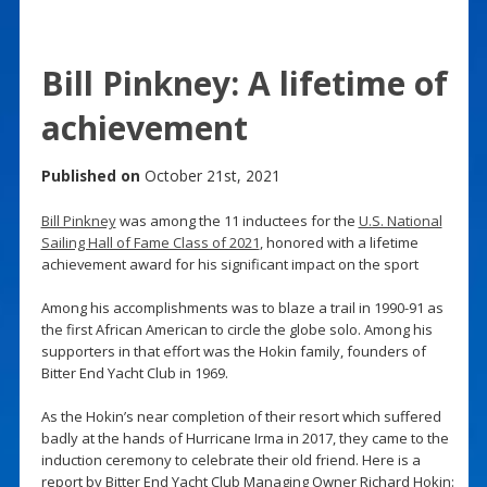
Bill Pinkney: A lifetime of
achievement
Published on
October 21st, 2021
Bill Pinkney
was among the 11 inductees for the
U.S. National
Sailing Hall of Fame Class of 2021
, honored with a lifetime
achievement award for his significant impact on the sport
Among his accomplishments was to blaze a trail in 1990-91 as
the first African American to circle the globe solo. Among his
supporters in that effort was the Hokin family, founders of
Bitter End Yacht Club in 1969.
As the Hokin’s near completion of their resort which suffered
badly at the hands of Hurricane Irma in 2017, they came to the
induction ceremony to celebrate their old friend. Here is a
report by Bitter End Yacht Club Managing Owner Richard Hokin: