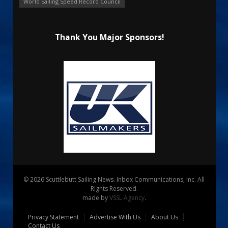
World Sailing Speed Record Council
Thank You Major Sponsors!
© 2026 Scuttlebutt Sailing News. Inbox Communications, Inc. All
Rights Reserved.
made by
VSSL Agency
.
Privacy Statement
Advertise With Us
About Us
Contact Us