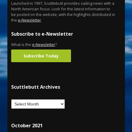
Launched in 1997, Scuttlebutt provides sailing news with a
North American focus. Look for the latest information to
be posted on the website, with the highlights distributed in
the
e-Newsletter
.
Subscribe to e-Newsletter
What is the
e-Newsletter
?
Subscribe Today
Scuttlebutt Archives
October 2021