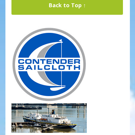
Back to Top ↑