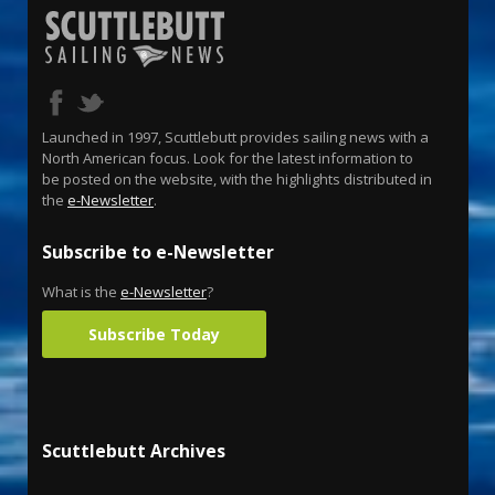
Launched in 1997, Scuttlebutt provides sailing news with a
North American focus. Look for the latest information to
be posted on the website, with the highlights distributed in
the
e-Newsletter
.
Subscribe to e-Newsletter
What is the
e-Newsletter
?
Subscribe Today
Scuttlebutt Archives