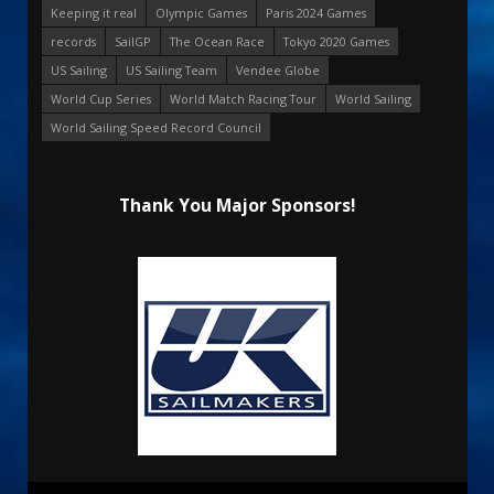
Keeping it real
Olympic Games
Paris 2024 Games
records
SailGP
The Ocean Race
Tokyo 2020 Games
US Sailing
US Sailing Team
Vendee Globe
World Cup Series
World Match Racing Tour
World Sailing
World Sailing Speed Record Council
Thank You Major Sponsors!