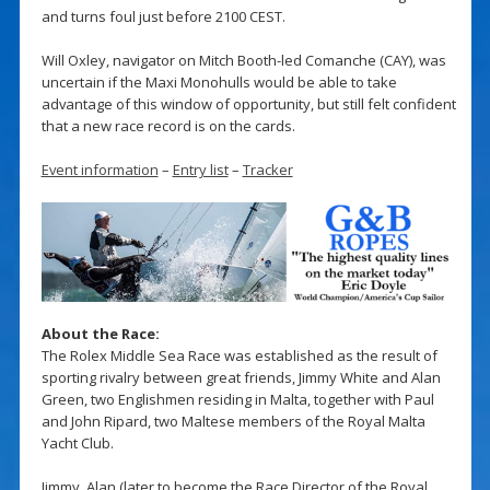
and turns foul just before 2100 CEST.
Will Oxley, navigator on Mitch Booth-led Comanche (CAY), was
uncertain if the Maxi Monohulls would be able to take
advantage of this window of opportunity, but still felt confident
that a new race record is on the cards.
Event information
–
Entry list
–
Tracker
About the Race:
The Rolex Middle Sea Race was established as the result of
sporting rivalry between great friends, Jimmy White and Alan
Green, two Englishmen residing in Malta, together with Paul
and John Ripard, two Maltese members of the Royal Malta
Yacht Club.
Jimmy, Alan (later to become the Race Director of the Royal