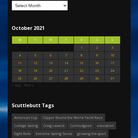
October 2021
M
T
W
T
F
S
S
1
2
3
4
5
6
7
8
9
10
11
12
13
14
15
16
17
18
19
20
21
22
23
24
25
26
27
28
29
30
31
« Sep
Nov »
Scuttlebutt Tags
America's Cup
Clipper Round the World Yacht Race
College Sailing
Craig Leweck
Curmudgeon
education
Eight Bells
Extreme Sailing Series
growing the sport