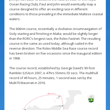
Ocean Racing Club), Paul and John would eventually map a
course designed to offer an exciting race in different
conditions to those prevailing in the immediate Maltese coastal
waters.
The 606nm course, essentially a clockwise circumnavigation of
Sicily starting and finishing in Malta, would be slightly longer
than the RORC’s longest race, the Rolex Fastnet. The resulting
course is the same as used today, although sailed in the
reverse direction. The Rolex Middle Sea Race course record
has been broken on five occasions since the inaugural edition
in 1968.
The course record, established by George David’s 90-foot
Rambler (USA) in 2007, is 47hrs 55mins 03 secs. The multihull
record of 49 hours, 25 minutes, 1 second was set by the
Multi70 Maserati in 2016.