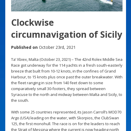
Clockwise
circumnavigation of Sicily
Published on
October 23rd, 2021
Ta’ Xbiex, Malta (October 23, 2021) – The 42nd Rolex Middle Sea
Race got underway for the 114 yachts in a fresh south-easterly
breeze that built from 10-12 knots, in the confines of Grand
Harbour, to 15 knots plus once past the outer breakwater. With
the fleet ranging in size from 140 feet down to some
comparatively small 30-footers, they spread between
Syracuse to the north and midway between Malta and Sicily, to
the south.
With some 25 countries represented, its Jason Carroll’s MOD70
Argo (USA) leading on the water, with Skorpios, the ClubSwan
125, the first monohull. The race is on for the leaders to reach
the Strait of Messina where the current is now heading north