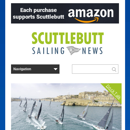
Dock Talk