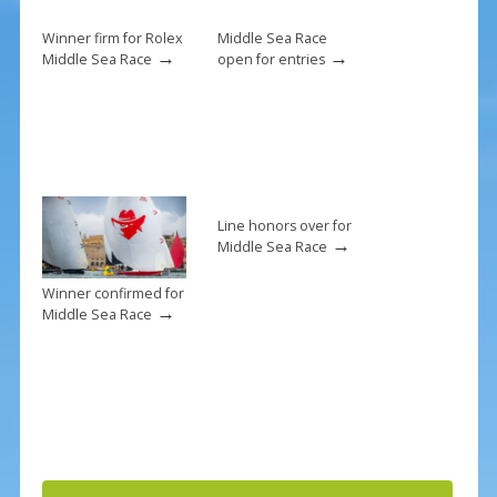
o
k
Winner firm for Rolex
Middle Sea Race
→
→
Middle Sea Race
open for entries
Line honors over for
→
Middle Sea Race
Winner confirmed for
→
Middle Sea Race