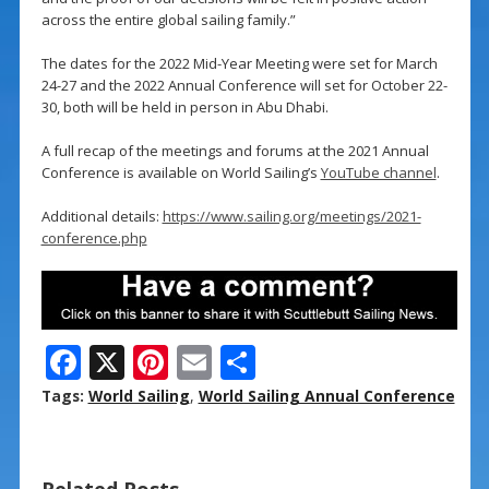
across the entire global sailing family.”
The dates for the 2022 Mid-Year Meeting were set for March
24-27 and the 2022 Annual Conference will set for October 22-
30, both will be held in person in Abu Dhabi.
A full recap of the meetings and forums at the 2021 Annual
Conference is available on World Sailing’s
YouTube channel
.
Additional details:
https://www.sailing.org/meetings/2021-
conference.php
F
X
Pi
E
S
ac
nt
m
h
Tags:
World Sailing
,
World Sailing Annual Conference
e
er
ai
ar
b
e
l
e