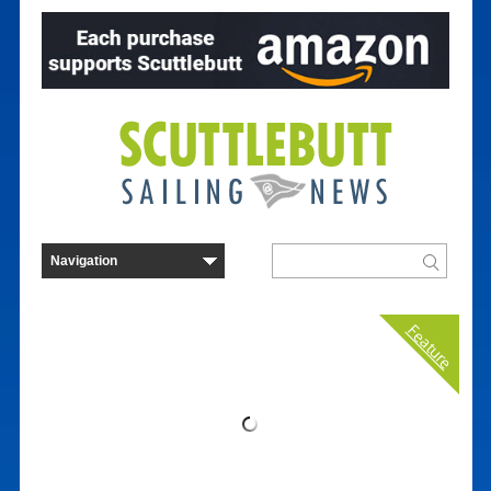
Feature