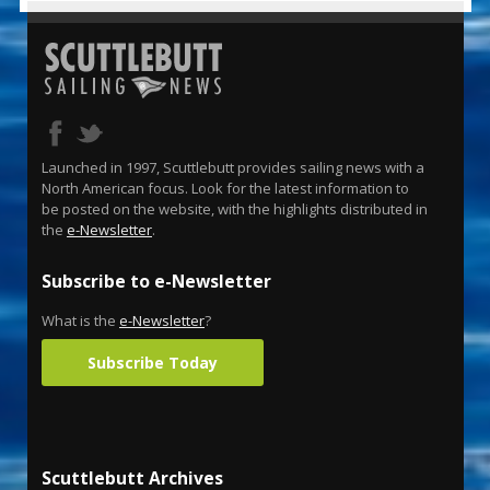
Launched in 1997, Scuttlebutt provides sailing news with a
North American focus. Look for the latest information to
be posted on the website, with the highlights distributed in
the
e-Newsletter
.
Subscribe to e-Newsletter
What is the
e-Newsletter
?
Subscribe Today
Scuttlebutt Archives