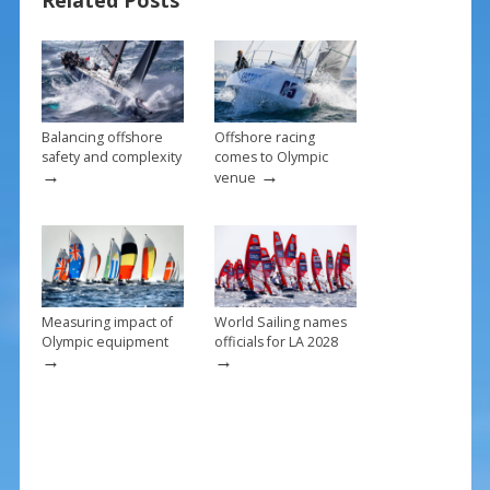
Related Posts
o
st
o
k
Balancing offshore
Offshore racing
safety and complexity
comes to Olympic
→
→
venue
Measuring impact of
World Sailing names
Olympic equipment
officials for LA 2028
→
→