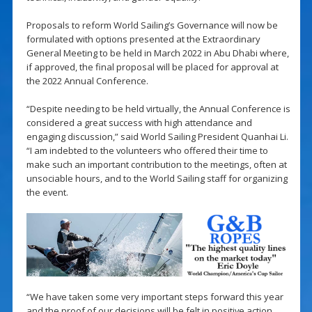
Proposals to reform World Sailing’s Governance will now be
formulated with options presented at the Extraordinary
General Meeting to be held in March 2022 in Abu Dhabi where,
if approved, the final proposal will be placed for approval at
the 2022 Annual Conference.
“Despite needing to be held virtually, the Annual Conference is
considered a great success with high attendance and
engaging discussion,” said World Sailing President Quanhai Li.
“I am indebted to the volunteers who offered their time to
make such an important contribution to the meetings, often at
unsociable hours, and to the World Sailing staff for organizing
the event.
“We have taken some very important steps forward this year
and the proof of our decisions will be felt in positive action