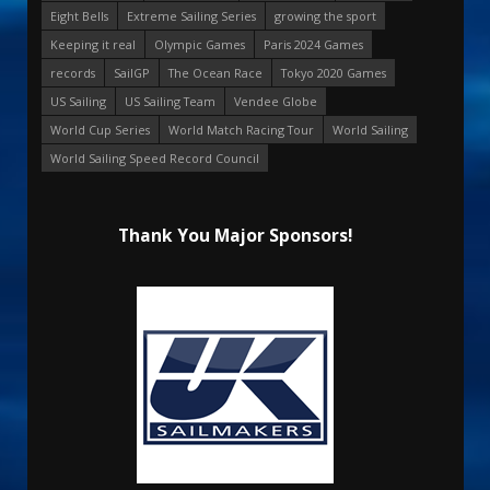
Eight Bells
Extreme Sailing Series
growing the sport
Keeping it real
Olympic Games
Paris 2024 Games
records
SailGP
The Ocean Race
Tokyo 2020 Games
US Sailing
US Sailing Team
Vendee Globe
World Cup Series
World Match Racing Tour
World Sailing
World Sailing Speed Record Council
Thank You Major Sponsors!