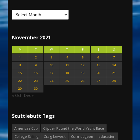
November 2021
M
T
W
T
F
S
S
1
2
3
4
5
6
7
8
9
10
11
12
13
14
15
16
17
18
19
20
21
22
23
24
25
26
27
28
29
30
« Oct
Dec »
Scuttlebutt Tags
America's Cup
Clipper Round the World Yacht Race
College Sailing
Craig Leweck
Curmudgeon
education