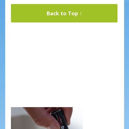
Back to Top ↑