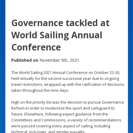
Governance tackled at
World Sailing Annual
Conference
Published on
November 5th, 2021
The World Sailing 2021 Annual Conference on October 22-30,
held virtually for the second successive year due to ongoing
travel restrictions, wrapped up with the ratification of decisions
taken throughout the nine days.
High on the priority list was the decision to pursue Governance
Reform in order to modernize the sport and safeguard its
future. Elsewhere, following expert guidance from the
Committees and Commissions, a variety of recommendations
were passed covering every aspect of sailing, including
technical, inclusivity, and gender equality.